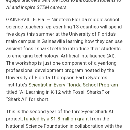
equips teachers with the tools to introduce students to
AI and inspire STEM careers.
GAINESVILLE, Fla. — Nineteen Florida middle school
science teachers representing 13 counties will spend
five days this summer at the University of Florida’s
main campus in Gainesville learning how they can use
ancient fossil shark teeth to introduce their students
to emerging technology: Artificial Intelligence (AI).
The workshop is just one component of a yearlong
professional development program hosted by the
University of Florida Thompson Earth Systems
Institute’s
Scientist in Every Florida School Program
titled “AI Learning in K-12 with Fossil Sharks,” or
“Shark AI” for short.
This is the second year of the three-year Shark AI
project,
funded by a $1.3 million grant
from the
National Science Foundation in collaboration with the