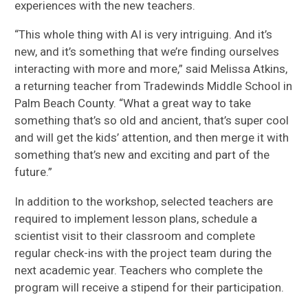
experiences with the new teachers.
“This whole thing with AI is very intriguing. And it’s
new, and it’s something that we’re finding ourselves
interacting with more and more,” said Melissa Atkins,
a returning teacher from Tradewinds Middle School in
Palm Beach County. “What a great way to take
something that’s so old and ancient, that’s super cool
and will get the kids’ attention, and then merge it with
something that’s new and exciting and part of the
future.”
In addition to the workshop, selected teachers are
required to implement lesson plans, schedule a
scientist visit to their classroom and complete
regular check-ins with the project team during the
next academic year. Teachers who complete the
program will receive a stipend for their participation.