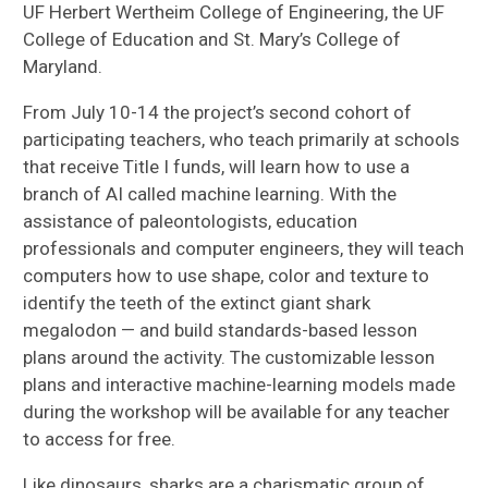
UF Herbert Wertheim College of Engineering, the UF
College of Education and St. Mary’s College of
Maryland.
From July 10-14 the project’s second cohort of
participating teachers, who teach primarily at schools
that receive Title I funds, will learn how to use a
branch of AI called machine learning. With the
assistance of paleontologists, education
professionals and computer engineers, they will teach
computers how to use shape, color and texture to
identify the teeth of the extinct giant shark
megalodon — and build standards-based lesson
plans around the activity. The customizable lesson
plans and interactive machine-learning models made
during the workshop will be available for any teacher
to access for free.
Like dinosaurs, sharks are a charismatic group of