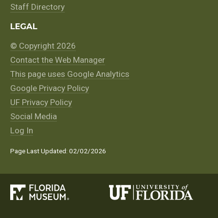
Staff Directory
LEGAL
© Copyright 2026
Contact the Web Manager
This page uses Google Analytics
Google Privacy Policy
UF Privacy Policy
Social Media
Log In
Page Last Updated: 02/02/2026