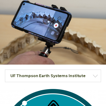
UF Thompson Earth Systems Institute