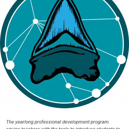
The yearlong professional development program