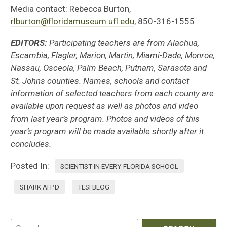
Media contact: Rebecca Burton,
rlburton@floridamuseum.ufl.edu
, 850-316-1555
EDITORS:
Participating teachers are from Alachua,
Escambia, Flagler, Marion, Martin, Miami-Dade, Monroe,
Nassau, Osceola, Palm Beach, Putnam, Sarasota and
St. Johns counties. Names, schools and contact
information of selected teachers from each county are
available upon request as well as photos and video
from last year’s program. Photos and videos of this
year’s program will be made available shortly after it
concludes.
Posted In:
SCIENTIST IN EVERY FLORIDA SCHOOL
SHARK AI PD
TESI BLOG