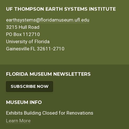
UF THOMPSON EARTH SYSTEMS INSTITUTE
earthsystems@floridamuseum.ufl.edu
3215 Hull Road
PO Box 112710
University of Florida
Gainesville FL 32611-2710
FLORIDA MUSEUM NEWSLETTERS
SUBSCRIBE NOW
MUSEUM INFO
Exhibits Building Closed for Renovations
Learn More