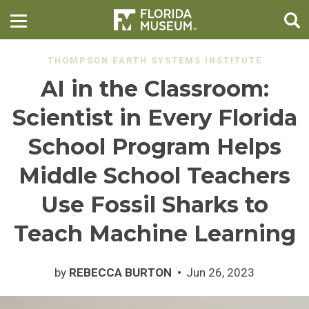
THOMPSON EARTH SYSTEMS INSTITUTE
AI in the Classroom:
Scientist in Every Florida
School Program Helps
Middle School Teachers
Use Fossil Sharks to
Teach Machine Learning
by
REBECCA BURTON
Jun 26, 2023