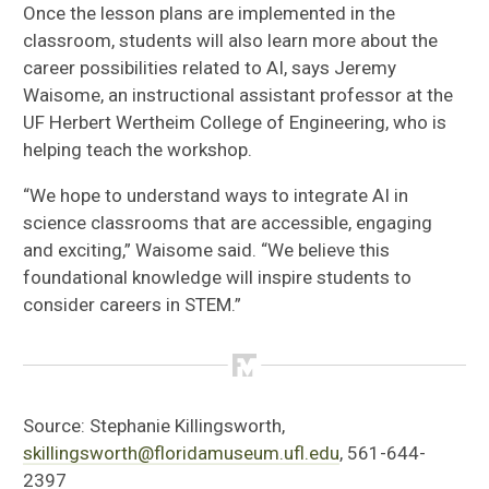
Once the lesson plans are implemented in the
classroom, students will also learn more about the
career possibilities related to AI, says Jeremy
Waisome, an instructional assistant professor at the
UF Herbert Wertheim College of Engineering, who is
helping teach the workshop.
“We hope to understand ways to integrate AI in
science classrooms that are accessible, engaging
and exciting,” Waisome said. “We believe this
foundational knowledge will inspire students to
consider careers in STEM.”
Source:
Stephanie Killingsworth,
skillingsworth@floridamuseum.ufl.edu
, 561-644-
2397