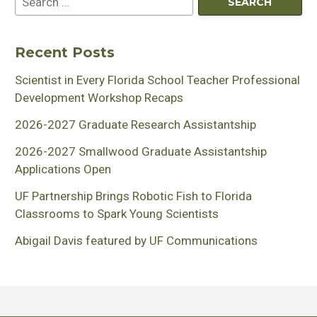
Recent Posts
Scientist in Every Florida School Teacher Professional
Development Workshop Recaps
2026-2027 Graduate Research Assistantship
2026-2027 Smallwood Graduate Assistantship
Applications Open
UF Partnership Brings Robotic Fish to Florida
Classrooms to Spark Young Scientists
Abigail Davis featured by UF Communications