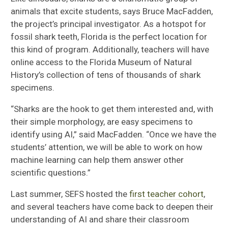
animals that excite students, says Bruce MacFadden,
the project’s principal investigator. As a hotspot for
fossil shark teeth, Florida is the perfect location for
this kind of program. Additionally, teachers will have
online access to the Florida Museum of Natural
History’s collection of tens of thousands of shark
specimens.
“Sharks are the hook to get them interested and, with
their simple morphology, are easy specimens to
identify using AI,” said MacFadden. “Once we have the
students’ attention, we will be able to work on how
machine learning can help them answer other
scientific questions.”
Last summer, SEFS hosted the
first teacher cohort
,
and several teachers have come back to deepen their
understanding of AI and share their classroom