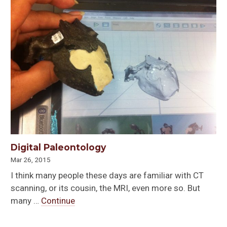
Digital Paleontology
Mar 26, 2015
I think many people these days are familiar with CT
scanning, or its cousin, the MRI, even more so. But
many …
Continue