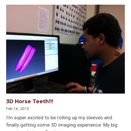
3D Horse Teeth!!!
Feb 16, 2015
I’m super excited to be rolling up my sleeves and
finally getting some 3D imaging experience. My big