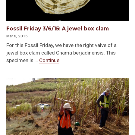
Fossil Friday 3/6/15: A jewel box clam
Mar 6, 2015
For this Fossil Friday, we have the right valve of a
jewel box clam called Chama berjadinensis. This
specimen is …
Continue