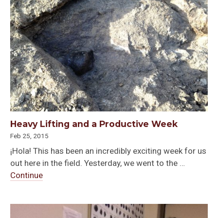
Heavy Lifting and a Productive Week
Feb 25, 2015
¡Hola! This has been an incredibly exciting week for us
out here in the field. Yesterday, we went to the …
Continue