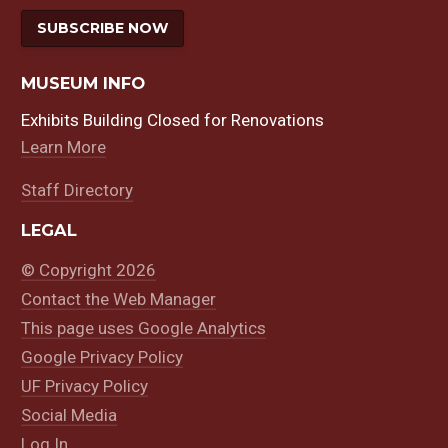
SUBSCRIBE NOW
MUSEUM INFO
Exhibits Building Closed for Renovations
Learn More
Staff Directory
LEGAL
© Copyright 2026
Contact the Web Manager
This page uses Google Analytics
Google Privacy Policy
UF Privacy Policy
Social Media
Log In