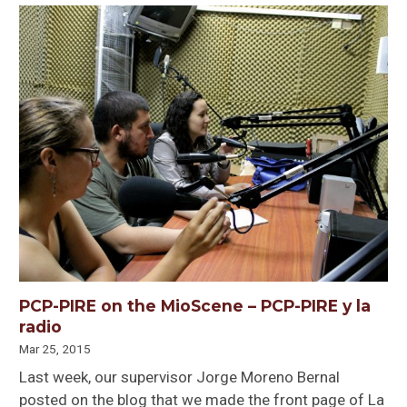
PCP-PIRE on the MioScene – PCP-PIRE y la
radio
Mar 25, 2015
Last week, our supervisor Jorge Moreno Bernal
posted on the blog that we made the front page of La