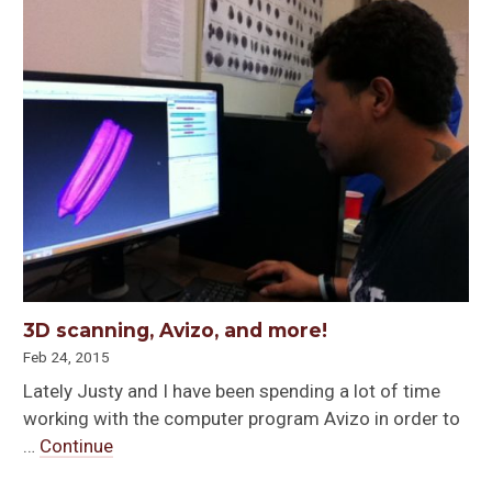
3D scanning, Avizo, and more!
Feb 24, 2015
Lately Justy and I have been spending a lot of time
working with the computer program Avizo in order to
…
Continue