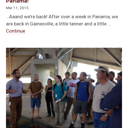
Panama!
Mar 11, 2015
…Aaand we’re back! After over a week in Panama, we
are back in Gainesville, a little tanner and a little …
Continue