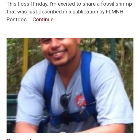
This Fossil Friday, I’m excited to share a fossil shrimp
that was just described in a publication by FLMNH
Postdoc …
Continue