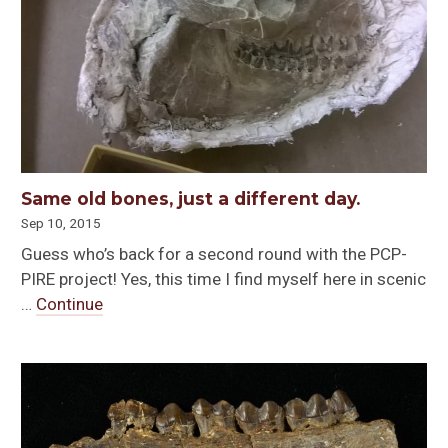
Same old bones, just a different day.
Sep 10, 2015
Guess who’s back for a second round with the PCP-
PIRE project! Yes, this time I find myself here in scenic
…
Continue