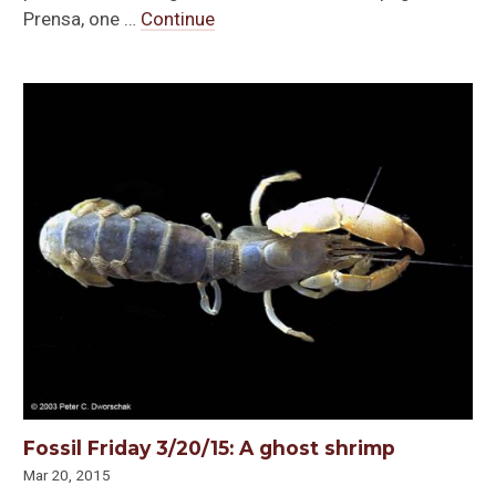
Prensa, one …
Continue
Fossil Friday 3/20/15: A ghost shrimp
Mar 20, 2015