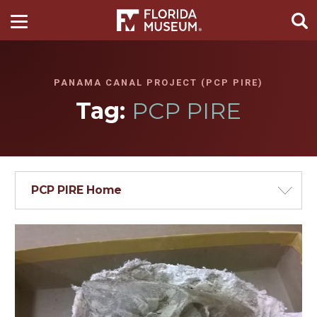
PANAMA CANAL PROJECT (PCP PIRE)
Tag:
PCP PIRE
PCP PIRE Home