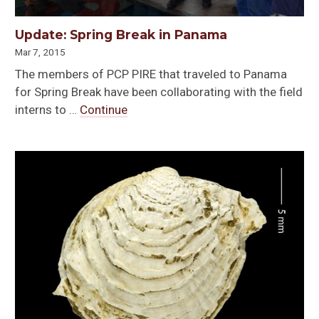
Update: Spring Break in Panama
Mar 7, 2015
The members of PCP PIRE that traveled to Panama
for Spring Break have been collaborating with the field
interns to …
Continue