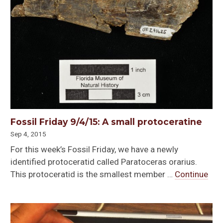
Fossil Friday 9/4/15: A small protoceratine
Sep 4, 2015
For this week’s Fossil Friday, we have a newly
identified protoceratid called Paratoceras orarius.
This protoceratid is the smallest member …
Continue