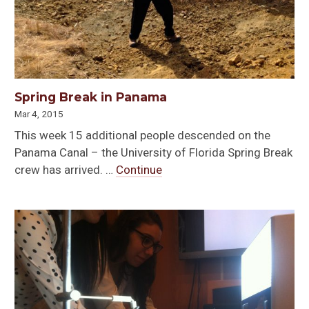
Spring Break in Panama
Mar 4, 2015
This week 15 additional people descended on the
Panama Canal – the University of Florida Spring Break
crew has arrived. …
Continue