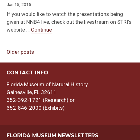
Jan 15, 2015
If you would like to watch the presentations being
given at NNB4 live, check out the livestream on STRI’s
website …
Continue
Older posts
Posts
navigation
CONTACT INFO
Florida Museum of Natural History
Gainesville, FL 32611
352-392-1721 (Research) or
352-846-2000 (Exhibits)
FLORIDA MUSEUM NEWSLETTERS