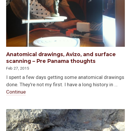
Anatomical drawings, Avizo, and surface
scanning – Pre Panama thoughts
Feb 27, 2015
I spent a few days getting some anatomical drawings
done. They’re not my first. I have a long history in …
Continue