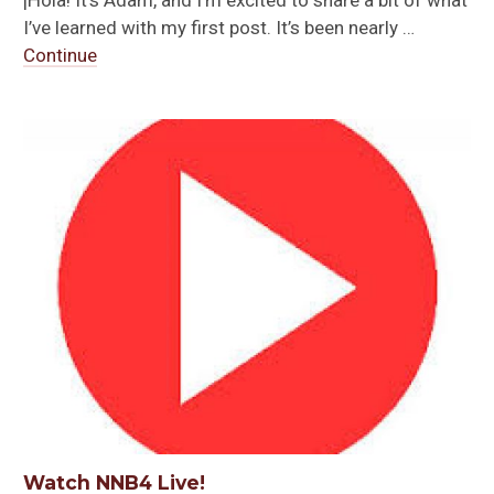
I’ve learned with my first post. It’s been nearly …
Continue
Watch NNB4 Live!