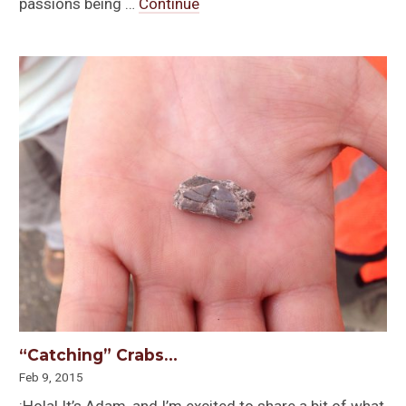
passions being …
Continue
“Catching” Crabs…
Feb 9, 2015
¡Hola! It’s Adam, and I’m excited to share a bit of what