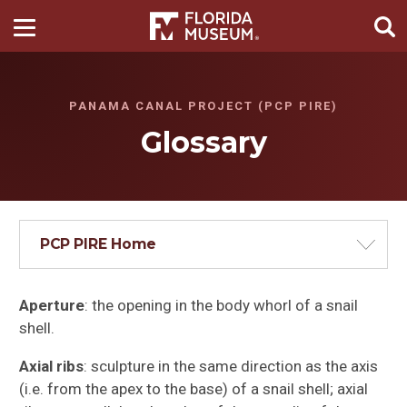
PANAMA CANAL PROJECT (PCP PIRE)
Glossary
PCP PIRE Home
Aperture
: the opening in the body whorl of a snail
shell.
Axial ribs
: sculpture in the same direction as the axis
(i.e. from the apex to the base) of a snail shell; axial