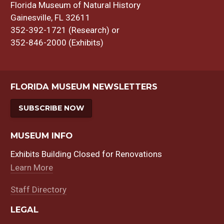
Florida Museum of Natural History
Gainesville, FL 32611
352-392-1721 (Research) or
352-846-2000 (Exhibits)
FLORIDA MUSEUM NEWSLETTERS
SUBSCRIBE NOW
MUSEUM INFO
Exhibits Building Closed for Renovations
Learn More
Staff Directory
LEGAL