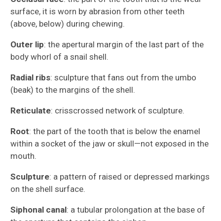
surface, it is worn by abrasion from other teeth
(above, below) during chewing.
Outer lip
: the apertural margin of the last part of the
body whorl of a snail shell.
Radial ribs
: sculpture that fans out from the umbo
(beak) to the margins of the shell.
Reticulate
: crisscrossed network of sculpture.
Root
: the part of the tooth that is below the enamel
within a socket of the jaw or skull—not exposed in the
mouth.
Sculpture
: a pattern of raised or depressed markings
on the shell surface.
Siphonal canal
: a tubular prolongation at the base of