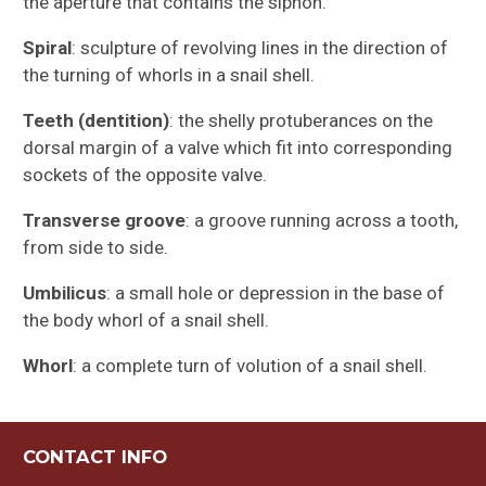
the aperture that contains the siphon.
Spiral
: sculpture of revolving lines in the direction of
the turning of whorls in a snail shell.
Teeth (dentition)
: the shelly protuberances on the
dorsal margin of a valve which fit into corresponding
sockets of the opposite valve.
Transverse groove
: a groove running across a tooth,
from side to side.
Umbilicus
: a small hole or depression in the base of
the body whorl of a snail shell.
Whorl
: a complete turn of volution of a snail shell.
CONTACT INFO