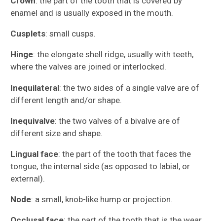
Crown
: the part of the tooth that is covered by
enamel and is usually exposed in the mouth.
Cusplets
: small cusps.
Hinge
: the elongate shell ridge, usually with teeth,
where the valves are joined or interlocked.
Inequilateral
: the two sides of a single valve are of
different length and/or shape.
Inequivalve
: the two valves of a bivalve are of
different size and shape.
Lingual face
: the part of the tooth that faces the
tongue, the internal side (as opposed to labial, or
external).
Node
: a small, knob-like hump or projection.
Occlusal face
: the part of the tooth that is the wear