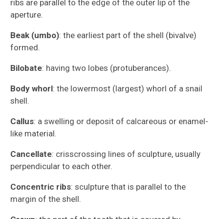
ribs are parallel to the edge of the outer lip of the
aperture.
Beak (umbo)
: the earliest part of the shell (bivalve)
formed.
Bilobate
: having two lobes (protuberances).
Body whorl
: the lowermost (largest) whorl of a snail
shell.
Callus
: a swelling or deposit of calcareous or enamel-
Fossils of the Gatun Formation
like material.
Cancellate
: crisscrossing lines of sculpture, usually
Glossary
perpendicular to each other.
Museum Collections
Concentric ribs
: sculpture that is parallel to the
margin of the shell.