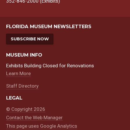
352-846-2000 (Exhibits)
FLORIDA MUSEUM NEWSLETTERS
SUBSCRIBE NOW
MUSEUM INFO
Exhibits Building Closed for Renovations
Learn More
Staff Directory
LEGAL
© Copyright 2026
Contact the Web Manager
This page uses Google Analytics