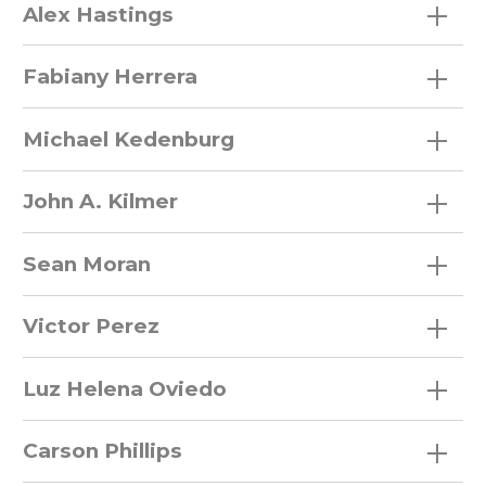
Alex Hastings
Fabiany Herrera
Faculty
Staff
Michael Kedenburg
Post Docs
John A. Kilmer
Graduate Students
Sean Moran
Field Interns
Victor Perez
Museum Interns
Luz Helena Oviedo
Volunteers
Carson Phillips