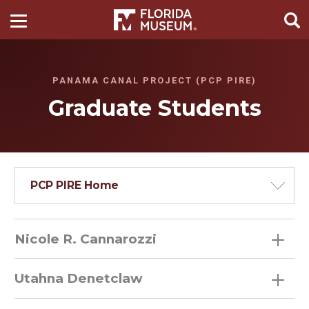
PANAMA CANAL PROJECT (PCP PIRE)
Graduate Students
PCP PIRE Home
Nicole R. Cannarozzi
Utahna Denetclaw