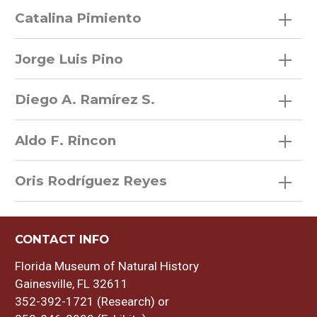
Catalina Pimiento
Jorge Luis Pino
Diego A. Ramírez S.
Aldo F. Rincon
Oris Rodríguez Reyes
CONTACT INFO
Florida Museum of Natural History
Gainesville, FL 32611
352-392-1721 (Research) or