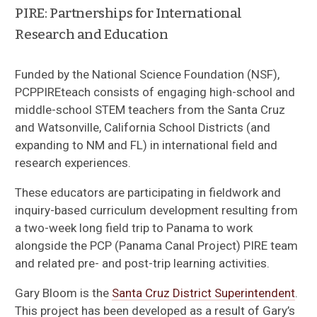
PIRE: Partnerships for International
Research and Education
Funded by the National Science Foundation (NSF),
PCPPIREteach consists of engaging high-school and
middle-school STEM teachers from the Santa Cruz
and Watsonville, California School Districts (and
expanding to NM and FL) in international field and
research experiences.
These educators are participating in fieldwork and
inquiry-based curriculum development resulting from
a two-week long field trip to Panama to work
alongside the PCP (Panama Canal Project) PIRE team
and related pre- and post-trip learning activities.
About the Project
Gary Bloom is the
Santa Cruz District Superintendent
.
This project has been developed as a result of Gary’s