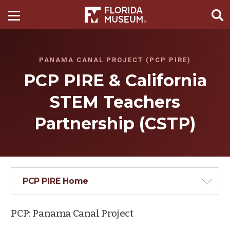
PANAMA CANAL PROJECT (PCP PIRE)
PCP PIRE & California
STEM Teachers
Partnership (CSTP)
PCP PIRE Home
PCP: Panama Canal Project