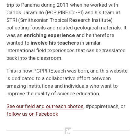
Meet Our Educators
trip to Panama during 2011 when he worked with
Carlos Jaramillo (PCP PIRE Co-PI) and his team at
Lessons
STRI (Smithsonian Tropical Research Institute)
collecting fossils and related geological materials. It
Resources
was an
enriching experience
and he therefore
wanted to
involve his teachers
in similar
Testimonials
international field experiences that can be translated
back into the classroom.
Blog: Exploring Panama by Joe Kays
This is how PCPPIREteach was born, and this website
is dedicated to a collaborative effort between
amazing institutions and individuals who want to
improve the quality of science education.
See our field and outreach photos
, #pcppireteach, or
follow us on Facebook