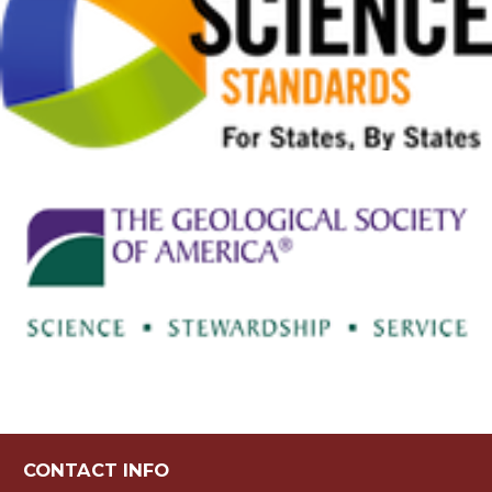
CONTACT INFO