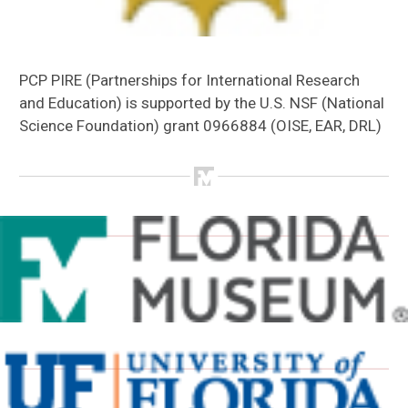
PCP PIRE (Partnerships for International Research
and Education) is supported by the U.S. NSF (National
Science Foundation) grant 0966884 (OISE, EAR, DRL)