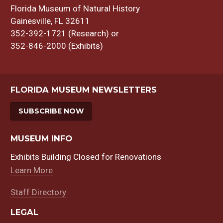
Florida Museum of Natural History
Gainesville, FL 32611
352-392-1721 (Research) or
352-846-2000 (Exhibits)
FLORIDA MUSEUM NEWSLETTERS
SUBSCRIBE NOW
MUSEUM INFO
Exhibits Building Closed for Renovations
Learn More
Staff Directory
LEGAL