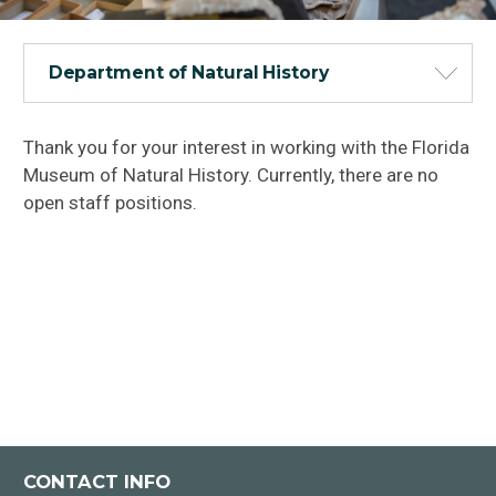
Department of Natural History
Thank you for your interest in working with the Florida
Museum of Natural History. Currently, there are no
open staff positions.
CONTACT INFO