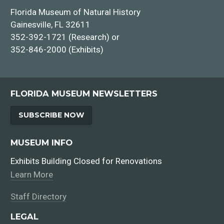
Florida Museum of Natural History
Gainesville, FL 32611
352-392-1721 (Research) or
352-846-2000 (Exhibits)
FLORIDA MUSEUM NEWSLETTERS
Faculty Positions
SUBSCRIBE NOW
Staff Positions
MUSEUM INFO
Exhibits Building Closed for Renovations
Learn More
Staff Directory
LEGAL