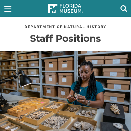
DEPARTMENT OF NATURAL HISTORY
Staff Positions