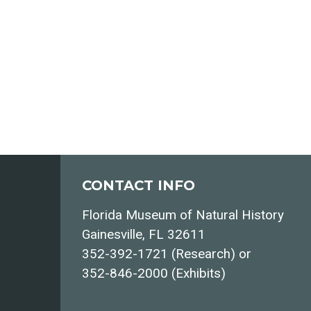
CONTACT INFO
Florida Museum of Natural History
Gainesville, FL 32611
352-392-1721 (Research) or
352-846-2000 (Exhibits)