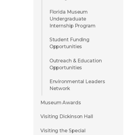
Florida Museum
Undergraduate
Internship Program
Student Funding
Opportunities
Outreach & Education
Opportunities
Environmental Leaders
Network
Museum Awards
Visiting Dickinson Hall
Visiting the Special