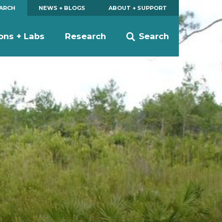
EARCH
NEWS + BLOGS
ABOUT + SUPPORT
ions + Labs
Research
Search