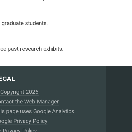
r graduate students.
ee past research exhibits.
EGAL
Copyright 2026
ntact the Web Manager
is page uses Google Analytics
ogle Privacy Policy
 Privacy Policy