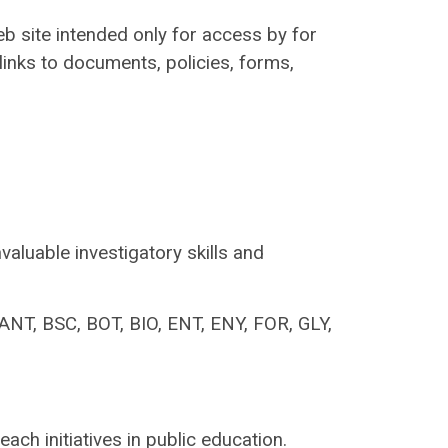
eb site intended only for access by for
 links to documents, policies, forms,
valuable investigatory skills and
ANT, BSC, BOT, BIO, ENT, ENY, FOR, GLY,
ach initiatives in public education.