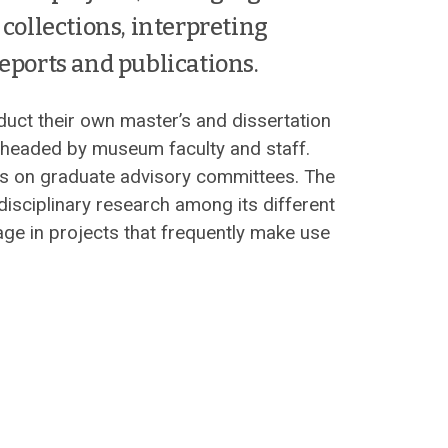
collections, interpreting
eports and publications.
ct their own master’s and dissertation
t headed by museum faculty and staff.
s on graduate advisory committees. The
isciplinary research among its different
age in projects that frequently make use