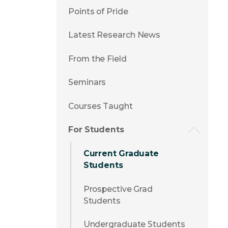
Points of Pride
Latest Research News
From the Field
Seminars
Courses Taught
For Students
Current Graduate
Students
Prospective Grad
Students
Undergraduate Students