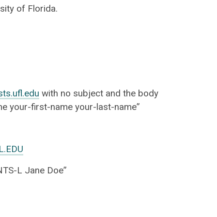
ity of Florida.
sts.ufl.edu
with no subject and the body
ame your-first-name your-last-name”
L.EDU
TS-L Jane Doe”