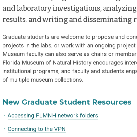
and laboratory investigations, analyzing 
results, and writing and disseminating r
Graduate students are welcome to propose and condu
projects in the labs, or work with an ongoing projec
Museum faculty can also serve as chairs or member
Florida Museum of Natural History encourages interd
institutional programs, and faculty and students eng
of multiple museum collections.
New Graduate Student Resources
Accessing FLMNH network folders
Connecting to the VPN