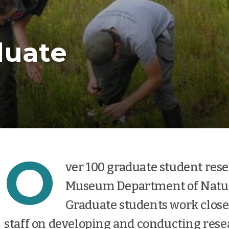
duate
O
ver 100 graduate student resea
Museum Department of Natura
Graduate students work clos
staff on developing and conducting rese