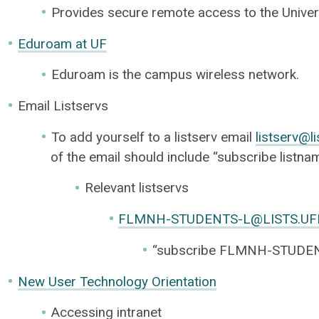
Provides secure remote access to the Univers
Eduroam at UF
Eduroam is the campus wireless network.
Email Listservs
To add yourself to a listserv email
listserv@li
of the email should include “subscribe listn
Relevant listservs
FLMNH-STUDENTS-L@LISTS.UF
“subscribe FLMNH-STUDEN
New User Technology Orientation
Accessing intranet