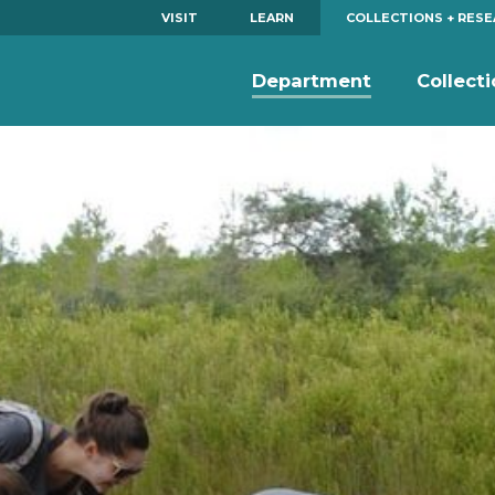
VISIT
LEARN
COLLECTIONS + RES
Department
Collect