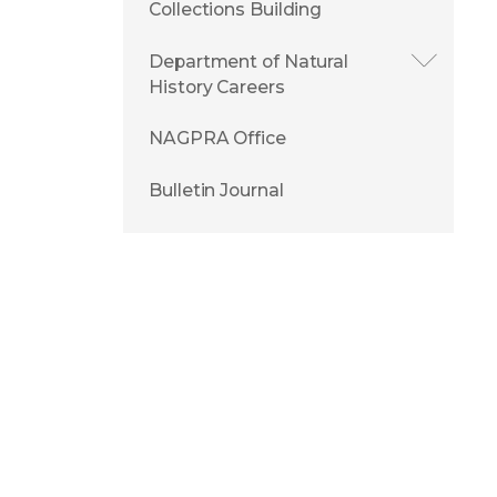
Collections Building
Department of Natural
History Careers
NAGPRA Office
Bulletin Journal