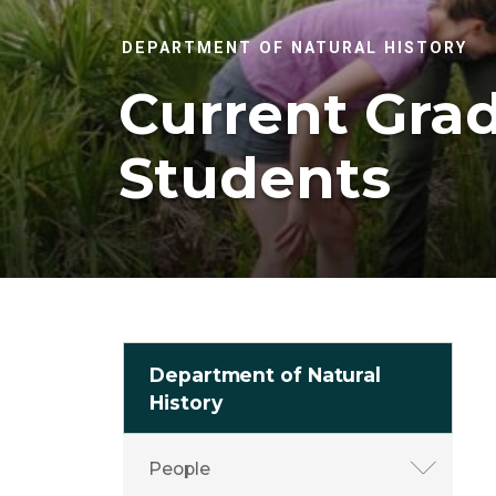
DEPARTMENT OF NATURAL HISTORY
Current Gra
Students
Department of Natural
History
People