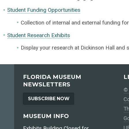
Student Funding Opportunities
Collection of internal and external funding fo
Student Research Exhibits
Display your research at Dickinson Hall and s
FLORIDA MUSEUM
L
NEWSLETTERS
© 
SUBSCRIBE NOW
Co
Th
MUSEUM INFO
Go
UF
Exhibits Building Closed for