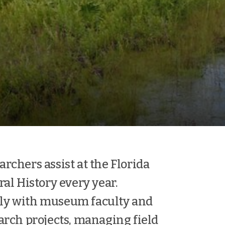
rchers assist at the Florida
l History every year.
ely with museum faculty and
arch projects, managing field