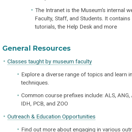
The Intranet is the Museum’s internal w
Faculty, Staff, and Students. It contains
tutorials, the Help Desk and more
General Resources
Classes taught by museum faculty
Explore a diverse range of topics and learn in
techniques.
Common course prefixes include: ALS, ANG, 
IDH, PCB, and ZOO
Outreach & Education Opportunities
Find out more about engaging in various outre