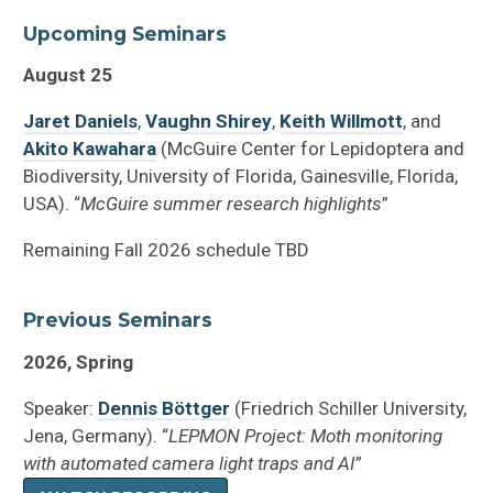
Upcoming Seminars
August 25
Jaret Daniels
,
Vaughn Shirey
,
Keith Willmott
, and
Akito Kawahara
(McGuire Center for Lepidoptera and
Biodiversity, University of Florida, Gainesville, Florida,
USA). “
McGuire summer research highlights
”
Remaining Fall 2026 schedule TBD
Previous Seminars
2026, Spring
Speaker:
Dennis Böttger
(Friedrich Schiller University,
Jena, Germany). “
LEPMON Project: Moth monitoring
with automated camera light traps and AI
”