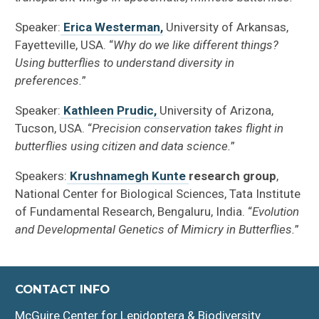
Speaker:
Erica Westerman,
University of Arkansas,
Fayetteville, USA. “
Why do we like different things?
Using butterflies to understand diversity in
preferences.
”
Speaker:
Kathleen Prudic,
University of Arizona,
Tucson, USA. “
Precision conservation takes flight in
butterflies using citizen and data science.
”
Speakers:
Krushnamegh Kunte
research group
,
National Center for Biological Sciences, Tata Institute
of Fundamental Research, Bengaluru, India. “
Evolution
and Developmental Genetics of Mimicry in Butterflies.
”
CONTACT INFO
McGuire Center for Lepidoptera & Biodiversity