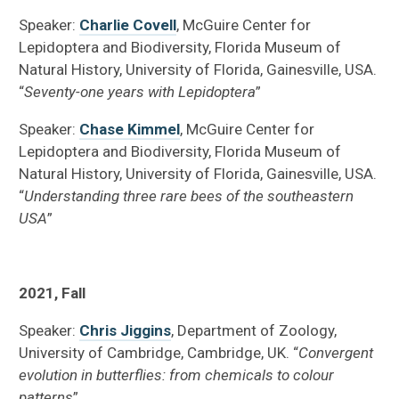
Speaker:
Charlie Covell
, McGuire Center for
Lepidoptera and Biodiversity, Florida Museum of
Natural History, University of Florida, Gainesville, USA.
“
Seventy-one years with Lepidoptera
”
Speaker:
Chase Kimmel
, McGuire Center for
Lepidoptera and Biodiversity, Florida Museum of
Natural History, University of Florida, Gainesville, USA.
“
Understanding three rare bees of the southeastern
USA
”
2021, Fall
Speaker:
Chris Jiggins
, Department of Zoology,
University of Cambridge, Cambridge, UK. “
Convergent
evolution in butterflies: from chemicals to colour
patterns
”