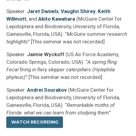
Speaker:
Jaret Daniels
,
Vaughn Shirey
,
Keith
Willmott
, and
Akito Kawahara
(McGuire Center for
Lepidoptera and Biodiversity, University of Florida,
Gainesville, Florida, USA). “
McGuire summer research
highlights
” [This seminar was not recorded]
Speaker:
Jaimie Wyckoff
(US Air Force Academy,
Colorado Springs, Colorado, USA). “
A spring fling:
Fecal firing in fiery skipper caterpillars (Hylephila
phyleus)
” [This seminar was not recorded]
Speaker:
Andrei Sourakov
(McGuire Center for
Lepidoptera and Biodiversity, University of Florida,
Gainesville, Florida, USA). “
Remarkable moths of
Florida: what we can learn from studying them
”
WATCH RECORDING