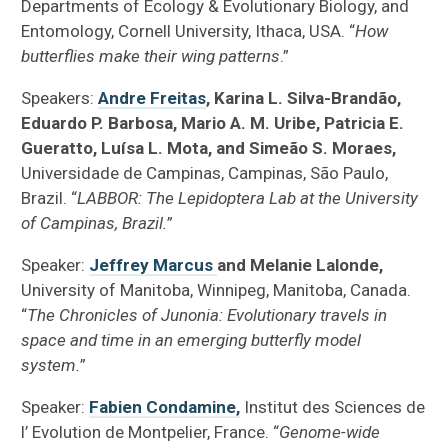
Departments of Ecology & Evolutionary Biology, and
Entomology, Cornell University, Ithaca, USA. “
How
butterflies make their wing patterns
.”
Speakers:
Andre Freitas
, Karina L. Silva-Brandão,
Eduardo P. Barbosa, Mario A. M. Uribe, Patricia E.
Gueratto, Luísa L. Mota, and Simeão S. Moraes,
Universidade de Campinas, Campinas, São Paulo,
Brazil. “
LABBOR: The Lepidoptera Lab at the University
of Campinas, Brazil.
”
Speaker:
Jeffrey Marcus
and Melanie Lalonde,
University of Manitoba, Winnipeg, Manitoba, Canada.
“
The Chronicles of Junonia: Evolutionary travels in
space and time in an emerging butterfly model
system.
”
Speaker:
Fabien Condamine,
Institut des Sciences de
l’ Evolution de Montpelier, France. “
Genome-wide