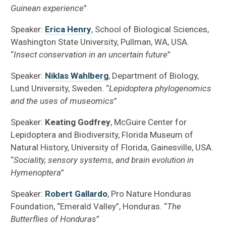
Guinean experience
”
Speaker:
Erica Henry
, School of Biological Sciences,
Washington State University, Pullman, WA, USA.
“
Insect conservation in an uncertain future
”
Speaker:
Niklas Wahlberg
, Department of Biology,
Lund University, Sweden. “
Lepidoptera phylogenomics
and the uses of museomics
”
Speaker:
Keating Godfrey
, McGuire Center for
Lepidoptera and Biodiversity, Florida Museum of
Natural History, University of Florida, Gainesville, USA.
“
Sociality, sensory systems, and brain evolution in
Hymenoptera
”
Speaker:
Robert Gallardo
, Pro Nature Honduras
Foundation, “Emerald Valley”, Honduras. “
The
Butterflies of Honduras
”