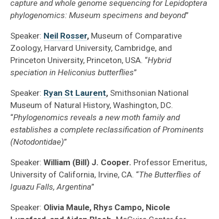
capture and whole genome sequencing for Lepidoptera
phylogenomics: Museum specimens and beyond
”
Speaker:
Neil Rosser
,
Museum of Comparative
Zoology, Harvard University, Cambridge, and
Princeton University, Princeton, USA. “
Hybrid
speciation in Heliconius butterflies
”
Speaker:
Ryan St Laurent
,
Smithsonian National
Museum of Natural History, Washington, DC.
“
Phylogenomics reveals a new moth family and
establishes a complete reclassification of Prominents
(Notodontidae)
”
Speaker:
William (Bill) J. Cooper.
Professor Emeritus,
University of California, Irvine, CA. “
The Butterflies of
Iguazu Falls, Argentina
”
Speaker:
Olivia Maule, Rhys Campo, Nicole