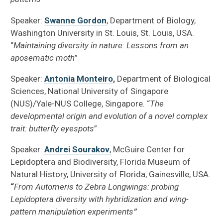
Speaker:
Swanne Gordon
, Department of Biology,
Washington University in St. Louis, St. Louis, USA.
“
Maintaining diversity in nature: Lessons from an
aposematic moth
”
Speaker:
Antonia Monteiro
,
Department of Biological
Sciences, National University of Singapore
(NUS)/Yale-NUS College, Singapore. “
The
developmental origin and evolution of a novel complex
trait: butterfly eyespots
”
Speaker:
Andrei Sourakov
,
McGuire Center for
Lepidoptera and Biodiversity, Florida Museum of
Natural History, University of Florida, Gainesville, USA.
“
From Automeris to Zebra Longwings: probing
Lepidoptera diversity with hybridization and wing-
pattern manipulation experiments
”