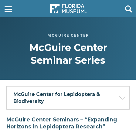
MCGUIRE CENTER
McGuire Center
Seminar Series
McGuire Center for Lepidoptera &
Biodiversity
McGuire Center Seminars –
“Expanding
Horizons in Lepidoptera Research”