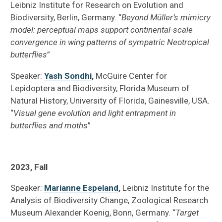
Leibniz Institute for Research on Evolution and
Biodiversity, Berlin, Germany. “
Beyond Müller’s mimicry
model: perceptual maps support continental-scale
convergence in wing patterns of sympatric Neotropical
butterflies
”
Speaker:
Yash Sondhi
,
McGuire Center for
Lepidoptera and Biodiversity, Florida Museum of
Natural History, University of Florida, Gainesville, USA.
“
Visual gene evolution and light entrapment in
butterflies and moths
”
2023, Fall
Speaker:
Marianne Espeland
,
Leibniz Institute for the
Analysis of Biodiversity Change, Zoological Research
Museum Alexander Koenig, Bonn, Germany. “
Target