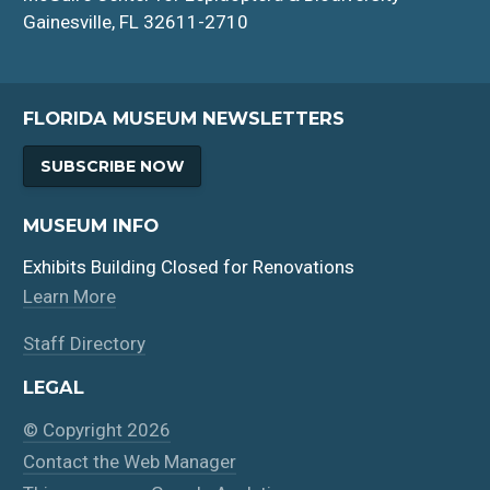
Gainesville, FL 32611-2710
FLORIDA MUSEUM NEWSLETTERS
SUBSCRIBE NOW
MUSEUM INFO
Exhibits Building Closed for Renovations
Learn More
Staff Directory
LEGAL
© Copyright 2026
Contact the Web Manager