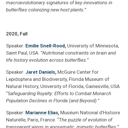
macroevolutionary signatures of key innovations in
butterflies colonizing new host plants.
”
2020, Fall
Speaker:
Emilie Snell-Rood,
University of Minnesota,
Saint Paul, USA. “
Nutritional constraints on brain and
life history evolution across butterflies.
”
Speaker:
Jaret Daniels,
McGuire Center for
Lepidoptera and Biodiversity, Florida Museum of
Natural History, University of Florida, Gainesville, USA.
“S
afeguarding Royalty: Efforts to Combat Monarch
Population Declines in Florida (and Beyond).”
Speaker:
Marianne Elias,
Muséum National d’Histoire
Naturelle, Paris, France. “
The puzzle of evolution of
transparent wings in aposematic, mimetic butterflies.
”