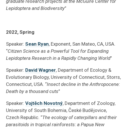
graduate research projects at the McGuire Center for
Lepidoptera and Biodiversity
”
2022, Spring
Speaker:
Sean Ryan
, Exponent, San Mateo, CA, USA.
“
Citizen Science as a Powerful Tool for Expanding
Lepidoptera Research in a Rapidly Changing World
”
Speaker:
David Wagner
, Department of Ecology &
Evolutionary Biology, University of Connecticut, Storrs,
Connecticut, USA. “
Insect decline in the Anthropocene:
Death by a thousand cuts
”
Speaker:
Vojtěch Novotný
, Department of Zoology,
University of South Bohemia, České Budějovice,
Czech Republic. “
The ecology of caterpillars and their
parasitoids in tropical rainforests: a Papua New