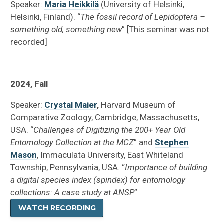
Speaker:
Maria Heikkilä
(University of Helsinki,
Helsinki, Finland). “
The fossil record of Lepidoptera –
something old, something new
” [This seminar was not
recorded]
2024, Fall
Speaker:
Crystal Maier
,
Harvard Museum of
Comparative Zoology, Cambridge, Massachusetts,
USA. “
Challenges of Digitizing the 200+ Year Old
Entomology Collection at the MCZ
” and
Stephen
Mason
, Immaculata University, East Whiteland
Township, Pennsylvania, USA. “
Importance of building
a digital species index (spindex) for entomology
collections: A case study at ANSP
”
WATCH RECORDING