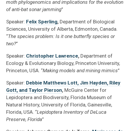
moth phylogenomics and implications for the evolution
of anti-bat sonar jamming
”
Speaker:
Felix Sperling
,
Department of Biological
Sciences, University of Alberta, Edmonton, Canada.
“
The species problem: Is it one butterfly species or
two?
”
Speaker:
Christopher Lawrence
,
Department of
Ecology & Evolutionary Biology, Princeton University,
Princeton, USA. “
Making models and mining mimics
”
Speaker:
Debbie Matthews Lott, Jim Hayden, Riley
Gott, and Taylor Pierson
,
McGuire Center for
Lepidoptera and Biodiversity, Florida Museum of
Natural History, University of Florida, Gainesville,
Florida, USA. “
Lepidoptera Inventory of DeLuca
Preserve, Florida
”