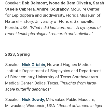
Speaker:
Bob Belmont, Ivone de Bem Oliveira, Sarah
Steele Cabrera, Andrei Sourakov.
McGuire Center
for Lepidoptera and Biodiversity, Florida Museum of
Natural History, University of Florida, Gainesville,
Florida, USA. “
What I did last summer… A synopsis of
recent lepidopterological research and activities
”
2023, Spring
Speaker:
Nick Grishin
,
Howard Hughes Medical
Institute, Department of Biophysics and Department
of Biochemistry, University of Texas Southwestern
Medical Center, Dallas, Texas. “
Insights from large-
scale butterfly genomics
”
Speaker:
Nick Dowdy
,
Milwaukee Public Museum,
Milwaukee, Wisconsin, USA. “
Recent advances in tiger