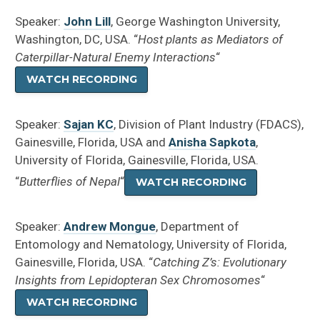
Speaker:
John Lill
, George Washington University,
Washington, DC, USA. “
Host plants as Mediators of
Caterpillar-Natural Enemy Interactions
“
WATCH RECORDING
Speaker:
Sajan KC
, Division of Plant Industry (FDACS),
Gainesville, Florida, USA and
Anisha Sapkota
,
University of Florida, Gainesville, Florida, USA.
“
Butterflies of Nepal
“
WATCH RECORDING
Speaker:
Andrew Mongue
, Department of
Entomology and Nematology, University of Florida,
Gainesville, Florida, USA. “
Catching Z’s: Evolutionary
Insights from Lepidopteran Sex Chromosomes
“
WATCH RECORDING