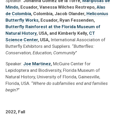
Speaker:
Johanna Gomez de la Torre,
Mariposas de
Mindo
, Ecuador, Vanessa Wilches Restrepo,
Alas
de Colombia
, Colombia, Jacob Olander,
Heliconius
Butterfly Works
, Ecuador, Ryan Fessenden,
Butterfly Rainforest at the Florida Museum of
Natural History
, USA, and Kimberly Kelly,
CT
Science Center
, USA,
International Association of
Butterfly Exhibitors and Suppliers. “
Butterflies:
Conservation, Education, Community
”
Speaker:
Joe Martinez
,
McGuire Center for
Lepidoptera and Biodiversity, Florida Museum of
Natural History, University of Florida, Gainesville,
Florida, USA. “
Where do subfamilies end and families
begin?
”
2022, Fall