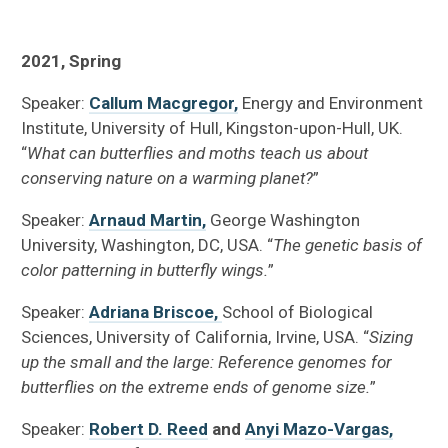
2021, Spring
Speaker:
Callum Macgregor,
Energy and Environment
Institute, University of Hull, Kingston-upon-Hull, UK.
“
What can butterflies and moths teach us about
conserving nature on a warming planet?
”
Speaker:
Arnaud Martin,
George Washington
University, Washington, DC, USA. “
The genetic basis of
color patterning in butterfly wings.
”
Speaker:
Adriana Briscoe,
School of Biological
Sciences, University of California, Irvine, USA. “
Sizing
up the small and the large: Reference genomes for
butterflies on the extreme ends of genome size.
”
Speaker:
Robert D. Reed
and
Anyi Mazo-Vargas,