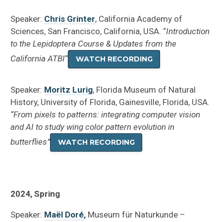
Speaker:
Chris Grinter
, California Academy of
Sciences, San Francisco, California, USA. “
Introduction
to the Lepidoptera Course & Updates from the
California ATBI
“
WATCH RECORDING
Speaker:
Moritz Lurig
, Florida Museum of Natural
History, University of Florida, Gainesville, Florida, USA.
“From pixels to patterns: integrating computer vision
and AI to study wing color pattern evolution in
butterflies”
WATCH RECORDING
2024, Spring
Speaker:
Maël Doré
,
Museum für Naturkunde –