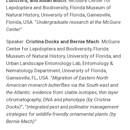
Lunsford, and Aidan Bloch.
McGuire Center for
Lepidoptera and Biodiversity, Florida Museum of
Natural History, University of Florida, Gainesville,
Florida, USA. “
Undergraduate research at the McGuire
Center
”
Speaker:
Cristina Dockx and Bernie Mach.
McGuire
Center for Lepidoptera and Biodiversity, Florida
Museum of Natural History, University of Florida, and
Urban Landscape Entomology Lab, Entomology &
Nematology Department, University of Florida,
Gainesville, FL, USA. “
Migration of Eastern North
American monarch butterflies via the South-east and
the Atlantic: evidence from stable isotopes, thin layer
chromatography, DNA and phenotype (by Cristina
Dockx)
”; ”
Integrated pest and pollinator management
strategies for wildlife-friendly ornamental plants (by
Bernie Mach)”