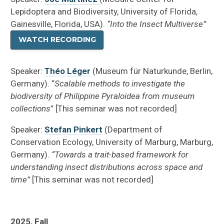
Lepidoptera and Biodiversity, University of Florida,
Gainesville, Florida, USA).
“Into the Insect Multiverse”
WATCH RECORDING
Speaker:
Théo Léger
(Museum für Naturkunde, Berlin,
Germany). “
Scalable methods to investigate the
biodiversity of Philippine Pyraloidea from museum
collections
” [This seminar was not recorded]
Speaker:
Stefan Pinkert
(Department of
Conservation Ecology, University of Marburg, Marburg,
Germany).
“Towards a trait-based framework for
understanding insect distributions across space and
time”
[This seminar was not recorded]
2025, Fall