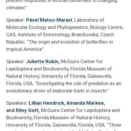
present responses in African butterflies to changing
climates
”
Speaker:
Pável Matos-Maraví
, Laboratory of
Molecular Ecology and Phylogenetics, Biology Centre,
CAS, Institute of Entomology, Branišovská, Czech
Republic. “
The origin and evolution of butterflies in
tropical America
”
Speaker:
Juliette Rubin
,
McGuire Center for
Lepidoptera and Biodiversity, Florida Museum of
Natural History, University of Florida, Gainesville,
Florida, USA. “
Investigating the role of predation as an
evolutionary driver of elaborate traits in insects
”
Speakers:
Lillian Hendrick
,
Amanda Markee
,
and
Riley Gott
,
McGuire Center for Lepidoptera and
Biodiversity, Florida Museum of Natural History,
University of Florida, Gainesville, Florida, USA. “
Three