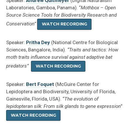
Speaker:
Andrew Quitmeyer
(Digital Naturalism
Laboratories, Gamboa, Panama). “
Mothbox – Open
Source Science Tools for Biodiversity Research and
Conservation”
WATCH RECORDING
Speaker:
Pritha Dey
(National Centre for Biological
Sciences, Bangalore, India).
“Traits and tactics: How
moth traits influence survival against adaptive bat
predators”
WATCH RECORDING
Speaker:
Bert Foquet
(McGuire Center for
Lepidoptera and Biodiversity, University of Florida,
Gainesville, Florida, USA). “
The evolution of
lepidopteran silk: From silk glands to gene expression
”
WATCH RECORDING