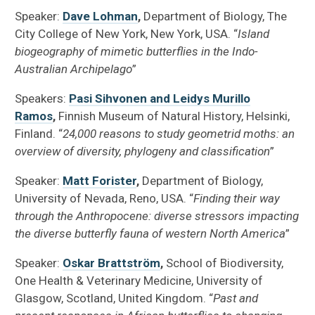
Speaker:
Dave Lohman
,
Department of Biology, The
City College of New York, New York, USA. “
Island
biogeography of mimetic butterflies in the Indo-
Australian Archipelago
”
Speakers:
Pasi Sihvonen and Leidys Murillo
Ramos
,
Finnish Museum of Natural History, Helsinki,
Finland. “
24,000 reasons to study geometrid moths: an
overview of diversity, phylogeny and classification
”
Speaker:
Matt Forister
,
Department of Biology,
University of Nevada, Reno, USA. “
Finding their way
through the Anthropocene: diverse stressors impacting
the diverse butterfly fauna of western North America
”
Speaker:
Oskar Brattström
,
School of Biodiversity,
One Health & Veterinary Medicine, University of
Glasgow, Scotland, United Kingdom. “
Past and