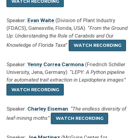
WATCH RECORDING
Speaker:
Evan Waite
(Division of Plant Industry
(FDACS), Gainesville, Florida, USA). “
From the Ground
Up: Understanding the Role of Carabids and Our
Knowledge of Florida Taxa
”
WATCH RECORDING
Speaker:
Yenny Correa Carmona
(Friedrich Schiller
University, Jena, Germany). “
LEPY: A Python pipeline
for automated trait extraction in Lepidoptera images”
WATCH RECORDING
Speaker:
Charley Eiseman
.
“The endless diversity of
leaf-mining moths”
WATCH RECORDING
Speaker:
Joe Martinez
(McGuire Center for