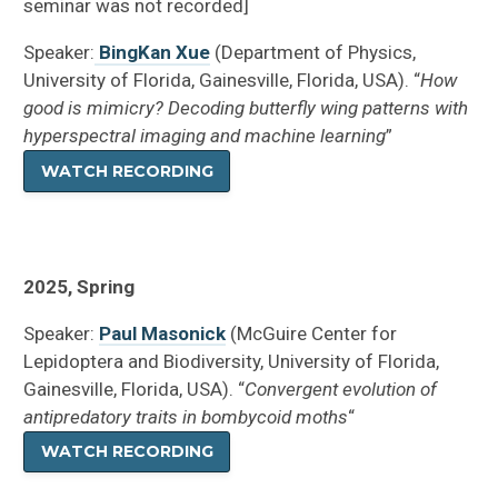
seminar was not recorded]
Speaker:
BingKan Xue
(Department of Physics,
University of Florida, Gainesville, Florida, USA). “
How
good is mimicry? Decoding butterfly wing patterns with
hyperspectral imaging and machine learning
”
WATCH RECORDING
2025, Spring
Speaker:
Paul Masonick
(McGuire Center for
Lepidoptera and Biodiversity, University of Florida,
Gainesville, Florida, USA). “
Convergent evolution of
antipredatory traits in bombycoid moths
“
WATCH RECORDING