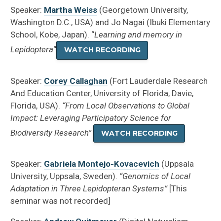
Speaker:
Martha Weiss
(
Georgetown University,
Washington D.C., USA
) and Jo Nagai (
Ibuki Elementary
School, Kobe, Japan
). “
Learning and memory in
Lepidoptera
“
WATCH RECORDING
Speaker:
Corey Callaghan
(Fort Lauderdale Research
And Education Center, University of Florida, Davie,
Florida, USA).
“From Local Observations to Global
Impact: Leveraging Participatory Science for
Biodiversity Research”
WATCH RECORDING
Speaker:
Gabriela Montejo-Kovacevich
(
Uppsala
University, Uppsala, Sweden
).
“Genomics of Local
Adaptation in Three Lepidopteran Systems”
[This
seminar was not recorded]