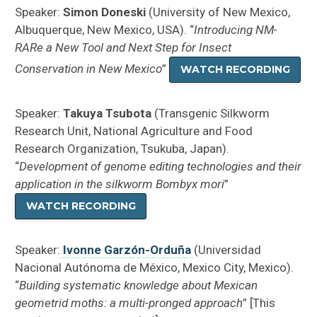
Speaker:
Simon Doneski
(University of New Mexico,
Albuquerque, New Mexico, USA). “
Introducing NM-
RARe a New Tool and Next Step for Insect
Conservation in New Mexico
”
WATCH RECORDING
Speaker:
Takuya Tsubota
(Transgenic Silkworm
Research Unit, National Agriculture and Food
Research Organization, Tsukuba, Japan).
“
Development of genome editing technologies and their
application in the silkworm Bombyx mori
”
WATCH RECORDING
Speaker:
Ivonne Garzón-Orduña
(Universidad
Nacional Autónoma de México, Mexico City, Mexico).
“
Building systematic knowledge about Mexican
geometrid moths: a multi-pronged approach
” [This