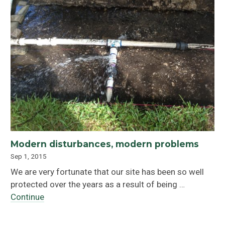
Modern disturbances, modern problems
Sep 1, 2015
We are very fortunate that our site has been so well
protected over the years as a result of being …
Continue