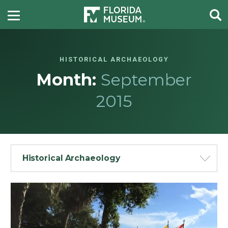
HISTORICAL ARCHAEOLOGY
Month:
September
2015
Historical Archaeology