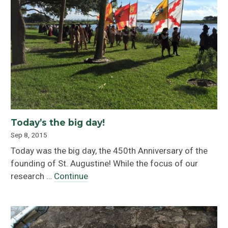
Today’s the big day!
Sep 8, 2015
Today was the big day, the 450th Anniversary of the
founding of St. Augustine! While the focus of our
research …
Continue