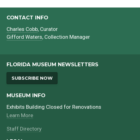
CONTACT INFO
Charles Cobb
, Curator
Gifford Waters
, Collection Manager
FLORIDA MUSEUM NEWSLETTERS
SUBSCRIBE NOW
MUSEUM INFO
Exhibits Building Closed for Renovations
Learn More
Staff Directory