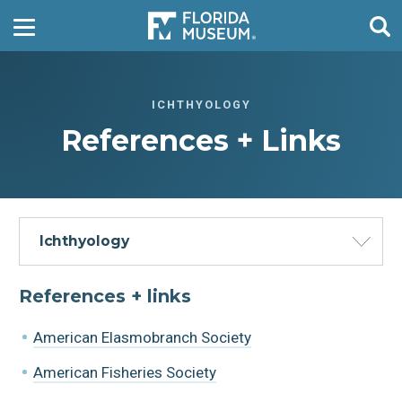
ICHTHYOLOGY
References + Links
Ichthyology
References + links
American Elasmobranch Society
American Fisheries Society