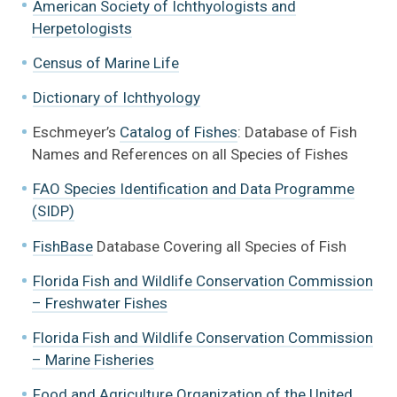
American Society of Ichthyologists and
Herpetologists
Census of Marine Life
Dictionary of Ichthyology
Eschmeyer’s
Catalog of Fishes
: Database of Fish
Fish Families of the World Gallery
Names and References on all Species of Fishes
FAO Species Identification and Data Programme
Fishes in the Fresh Waters of Florida Gallery
(SIDP)
Learn More About Fishes
FishBase
Database Covering all Species of Fish
Florida Fish and Wildlife Conservation Commission
Exhibits + Public Programs Collaboration
– Freshwater Fishes
Digitized specimens
Florida Fish and Wildlife Conservation Commission
– Marine Fisheries
Books
Food and Agriculture Organization of the United