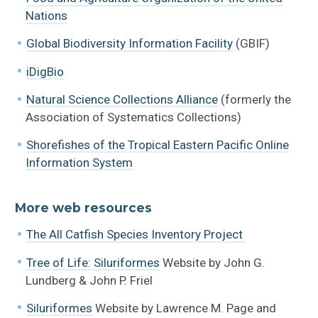
References + Links
Nations
Global Biodiversity Information Facility
(GBIF)
iDigBio
Natural Science Collections Alliance
(formerly the
Association of Systematics Collections)
Shorefishes of the Tropical Eastern Pacific Online
Information System
More web resources
The All Catfish Species Inventory Project
Tree of Life: Siluriformes
Website by John G.
Lundberg & John P. Friel
Siluriformes
Website by Lawrence M. Page and