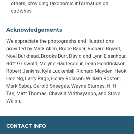
others, providing taxonomic information on
catfishes
Acknowledgements
We appreciate the photographs and illustrations
provided by Mark Allen, Bruce Bauer, Richard Bryant,
Noel Burkhead, Brooks Burr, David and Lynn Eisenhour,
Britt Griswold, Melyne Hautecoeur, Dean Hendrickson,
Robert Jenkins, Kyle Luckenbill, Richard Mayden, Heok
Hee Ng, Larry Page, Henry Robison, William Roston,
Mark Sabaj, Garold Sneegas, Wayne Starnes, H. H.
Tan, Matt Thomas, Chavalit Vidthayanon, and Steve
Walsh.
CONTACT INFO