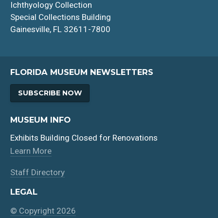
Ichthyology Collection
Special Collections Building
Gainesville, FL 32611-7800
FLORIDA MUSEUM NEWSLETTERS
SUBSCRIBE NOW
MUSEUM INFO
Exhibits Building Closed for Renovations
Learn More
Staff Directory
LEGAL
© Copyright 2026