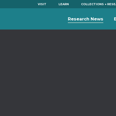
VISIT
LEARN
COLLECTIONS + RES
Research News