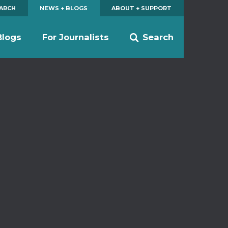
EARCH
NEWS + BLOGS
ABOUT + SUPPORT
Blogs
For Journalists
Search