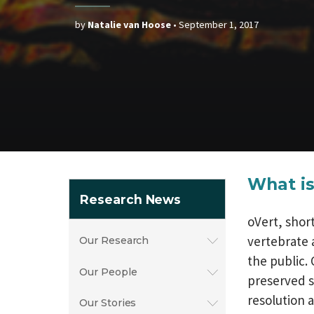
by
Natalie van Hoose
•
September 1, 2017
What is
Research News
oVert, shor
vertebrate 
Our Research
the public. 
Our People
preserved s
resolution 
Our Stories