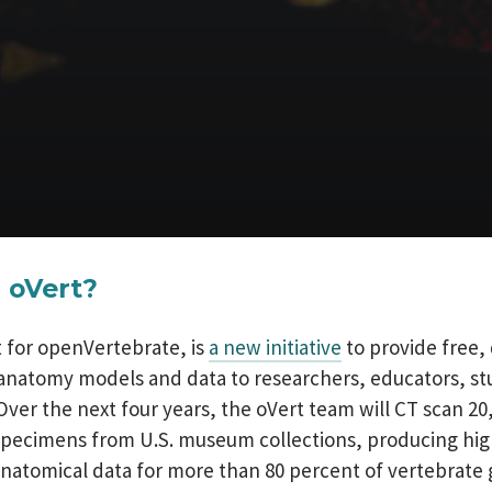
 oVert?
t for openVertebrate, is
a new initiative
to provide free, 
anatomy models and data to researchers, educators, s
Over the next four years, the oVert team will CT scan 20,
pecimens from U.S. museum collections, producing hig
anatomical data for more than 80 percent of vertebrate 