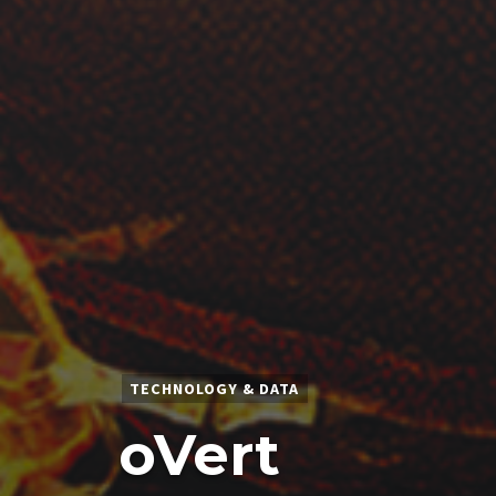
TECHNOLOGY & DATA
oVert