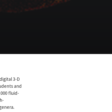
digital 3-D
tudents and
000 fluid-
h-
genera.