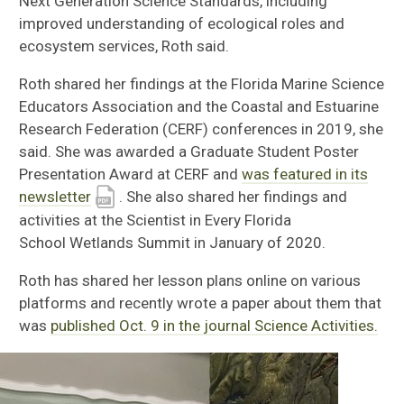
Next Generation Science Standards, including
improved understanding of ecological roles and
ecosystem services, Roth said.
Roth shared her findings at
the Florida Marine Science
Educators Association
and the Coastal and Estuarine
Research Federation (CERF) conferences in 2019
, she
said.
She was awarded a
Graduate Student Poster
Presentation Award
at CERF and
was featured in its
newsletter
.
She also shared her findings and
activities at the S
cientist in
E
very
F
lorida
School
Wetlands Summit in January of 2020.
Roth has
shared her lesson plans online
on various
platforms and recently
wrote a
paper about them that
was
published Oct. 9 in the journal Science Activities.