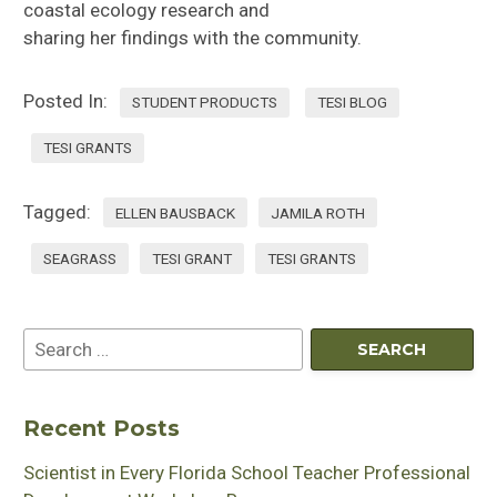
coastal ecology research and
sharing
her
findings
with the community
.
Posted In:
STUDENT PRODUCTS
TESI BLOG
TESI GRANTS
Tagged:
ELLEN BAUSBACK
JAMILA ROTH
SEAGRASS
TESI GRANT
TESI GRANTS
Recent Posts
Scientist in Every Florida School Teacher Professional