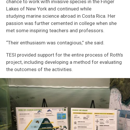
chance to work
with invasive species
in
the Finger
Lakes
of
New York and
continued
while
studying
marine science
abroad in Costa Rica
.
Her
passion was further
cemented
in college when she
met some inspiring teachers and professors.
“Their enthusiasm was contagious
,” she said.
TESI provided support for the entire process
of Roth’s
project
, including developing
a method for evaluating
the outcomes of the activities
.