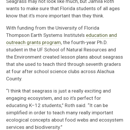
Seagrass may not look like much, but
Jamila Roth
wants to make sure that Florida students of all ages
know that
it’s more
important than they think.
With funding from the University of Florida
Thompson Earth Systems Institute
’s
education and
outreach grants program
,
the fourth-year Ph.D.
student in the UF School of Natural Resources and
the Environment
created lesson plans about seagrass
that she
used to teach
third through seventh graders
at
fou
r after school
s
cience clubs across
Alachua
County
.
“I think that seagrass is just a really exciting and
engaging ecosystem
, a
nd so it’s perfect for
educating K
–
12 students
,” Roth said.
“I
t can be
simplified in order to teach many really important
ecological concepts about food webs and ecosystem
services and biodiversity.”