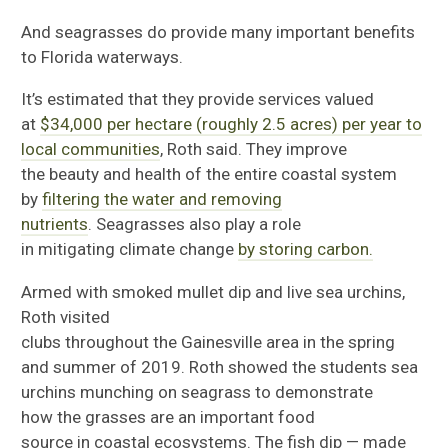
And seagrass
es
do
provide many important benefits
to Florida waterways.
It’s estimated that they provide
services valued
at
$34,000 per hectare (roughly 2.5 acres) per year to
local communities
, Roth said.
They
improve
the
beauty
and health
of the entire coastal system
by
filter
ing the water and removing
nutrients
.
Seagrass
es
also
play
a role
in
mitigat
ing
climate change
by storing carbon
.
Armed with
smoked mullet dip
and live sea urchins,
Roth visited
clubs
throughout
the
Gainesville
area
in
the spring
and summer of 2019.
Roth showed the
students
sea
urchins
munching
on seagrass to demonstrate
how
the grasses are an
important food
source
in
coastal
ecosystems
.
The
fish dip
—
made