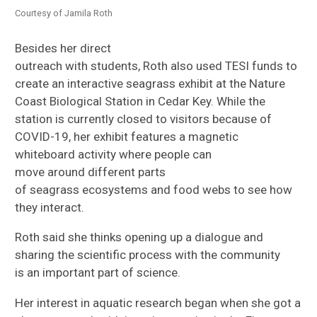
Courtesy of Jamila Roth
Besides her direct
outreach
with
students,
Roth
also
used TESI funds to
create
an interactive seagrass exhibit at the Nature
Coast Biological Station in Cedar Key. While
the
station
is currently closed to visitors because of
COVID-19,
her exhibit
features a
magnetic
whiteboard
activity
where people can
move
around
different parts
of
seagrass
ecosystem
s
and food web
s to
see how
they interact.
Roth said she thinks
opening
up
a dialogue and
sharing the scientific process with the community
is
an important
part of science.
H
er interest in aquatic research
began
when
she
got a