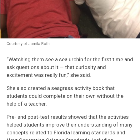
Courtesy of Jamila Roth
“W
atching them see a sea urchin for the first time and
ask questions about it
—
t
hat curiosity and
excitement was really fun
,
”
she said.
She also created a seagra
ss activity book
that
students could complete on their own without the
help of a teacher.
Pre- and post-test results showed that the
activities
helped
students improve their understanding of many
concepts related to Florida learning standards and