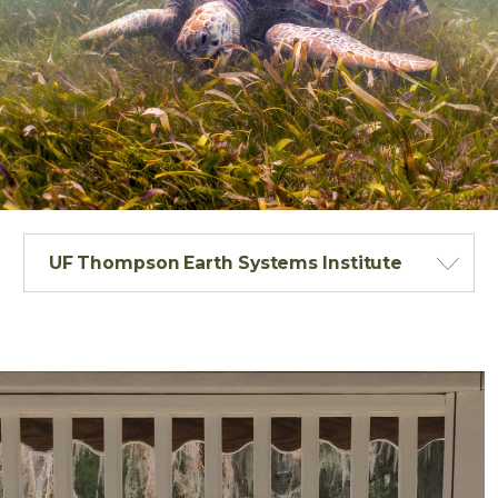
UF Thompson Earth Systems Institute