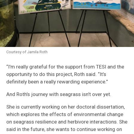
Courtesy of Jamila Roth
“I’m really grateful for the support from TESI and the
opportunity to do this project, Roth
said.
“It’s
definitely been a really rewarding experience.”
And
Roth’s journey with seagrass isn’t over yet.
She is currently working on her
doctoral
dissertation,
which
explores
the effects of environmental change
on seagrass resilience and herbivore interactions
. She
said
in the future,
she wants to continue working on