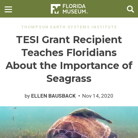
THOMPSON EARTH SYSTEMS INSTITUTE
TESI Grant Recipient
Teaches Floridians
About the Importance of
Seagrass
by
ELLEN BAUSBACK
Nov 14, 2020