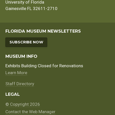
University of Florida
Gainesville FL 32611-2710
FLORIDA MUSEUM NEWSLETTERS
SUBSCRIBE NOW
MUSEUM INFO
Exhibits Building Closed for Renovations
Learn More
Staff Directory
LEGAL
© Copyright 2026
Contact the Web Manager