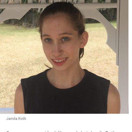
Jamila Roth