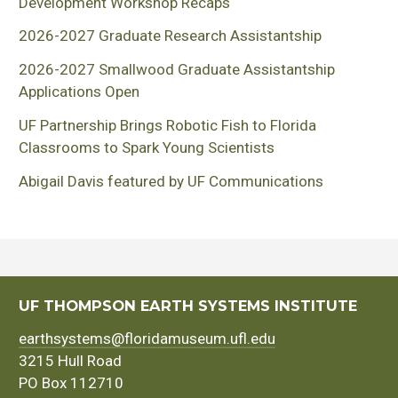
Development Workshop Recaps
2026-2027 Graduate Research Assistantship
2026-2027 Smallwood Graduate Assistantship
Applications Open
UF Partnership Brings Robotic Fish to Florida
Classrooms to Spark Young Scientists
Abigail Davis featured by UF Communications
UF THOMPSON EARTH SYSTEMS INSTITUTE
earthsystems@floridamuseum.ufl.edu
3215 Hull Road
PO Box 112710