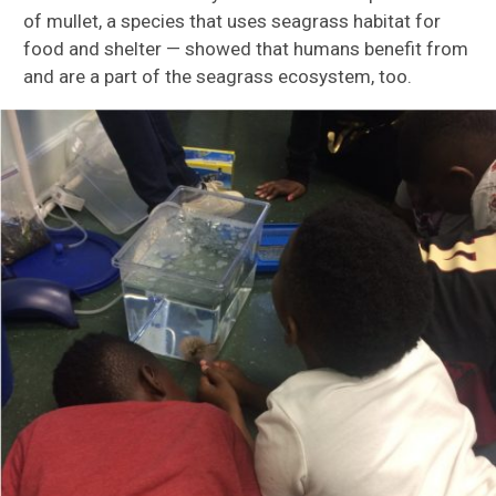
of mullet, a specie
s that uses seagrass habitat for
food and shelte
r
—
showed th
at humans benefit from
and are a part of the seagrass ecosystem, too.