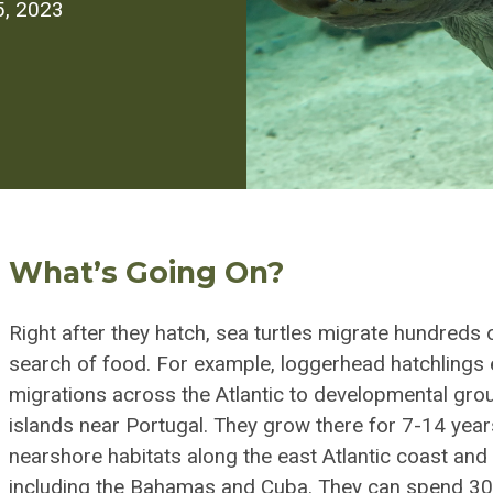
5, 2023
What’s Going On?
Right after they hatch, sea turtles migrate hundreds
search of food. For example, loggerhead hatchlings 
migrations across the Atlantic to developmental gro
islands near Portugal. They grow there for 7-14 year
nearshore habitats along the east Atlantic coast and
including the Bahamas and Cuba. They can spend 30 