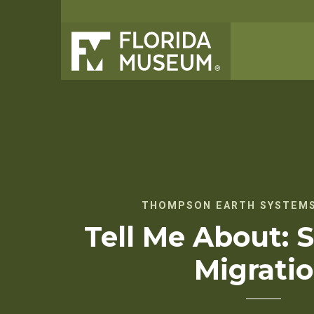
THOMPSON EARTH SYSTEMS
Tell Me About: S
Migrati