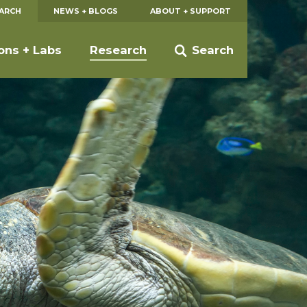
EARCH
NEWS + BLOGS
ABOUT + SUPPORT
ions + Labs
Research
Search