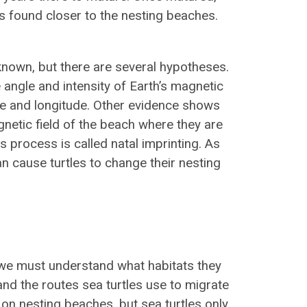
s found closer to the nesting beaches.
known, but there are several hypotheses.
angle and intensity of Earth’s magnetic
tude and longitude. Other evidence shows
gnetic field of the beach where they are
s process is called natal imprinting. As
n cause turtles to change their nesting
, we must understand what habitats they
and the routes sea turtles use to migrate
 on nesting beaches, but sea turtles only