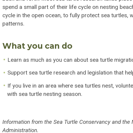
spend a small part of their life cycle on nesting beac
cycle in the open ocean, to fully protect sea turtles
patterns.
What you can do
Learn as much as you can about sea turtle migrati
Support sea turtle research and legislation that hel
If you live in an area where sea turtles nest, volun
with sea turtle nesting season.
Information from the Sea Turtle Conservancy and the
Administration.