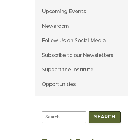
Upcoming Events
Newsroom
Follow Us on Social Media
Subscribe to our Newsletters
Support the Institute
Opportunities