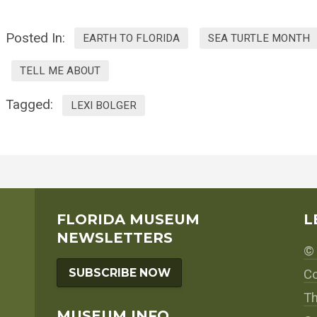
Posted In:
EARTH TO FLORIDA
SEA TURTLE MONTH
TELL ME ABOUT
Tagged:
LEXI BOLGER
FLORIDA MUSEUM
L
NEWSLETTERS
© 
SUBSCRIBE NOW
Co
Th
MUSEUM INFO