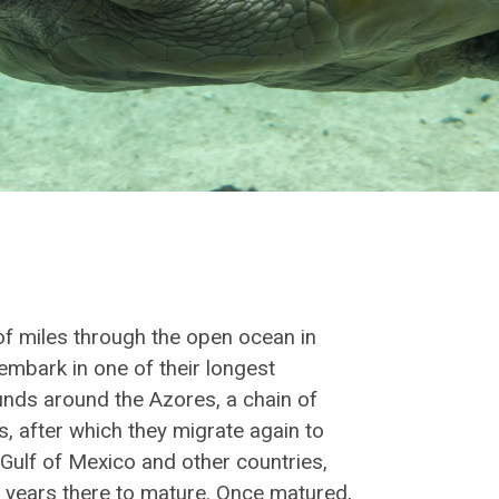
 of miles through the open ocean in
embark in one of their longest
unds around the Azores, a chain of
s, after which they migrate again to
 Gulf of Mexico and other countries,
years there to mature. Once matured,