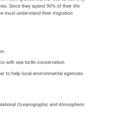
hes. Since they spend 90% of their life
, we must understand their migration
on.
ps with sea turtle conservation.
teer to help local environmental agencies
 National Oceanographic and Atmospheric