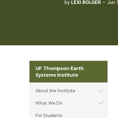
by
LEXI BOLGER
Jun 
UF Thompson Earth
Systems Institute
About the Institute
What We Do
For Students