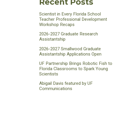
Recent Posts
Scientist in Every Florida School
Teacher Professional Development
Workshop Recaps
2026-2027 Graduate Research
Assistantship
2026-2027 Smallwood Graduate
Assistantship Applications Open
UF Partnership Brings Robotic Fish to
Florida Classrooms to Spark Young
Scientists
Abigail Davis featured by UF
Communications