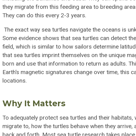
they migrate from this feeding area to breeding area
They can do this every 2-3 years.
The exact way sea turtles navigate the oceans is un
Some evidence shows that sea turtles can detect the 
field, which is similar to how sailors determine lati
that sea turtles imprint themselves on the unique ma
born and use that information to return as adults. Thi
Earth’s magnetic signatures change over time, this ca
locations.
Why It Matters
To adequately protect sea turtles and their habitats
migrate to, how the turtles behave when they arrive, 
back and forth. Most sea turtle research takes place