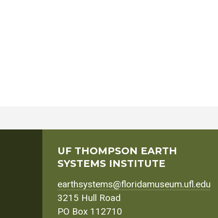
UF THOMPSON EARTH
SYSTEMS INSTITUTE
earthsystems@floridamuseum.ufl.edu
3215 Hull Road
PO Box 112710