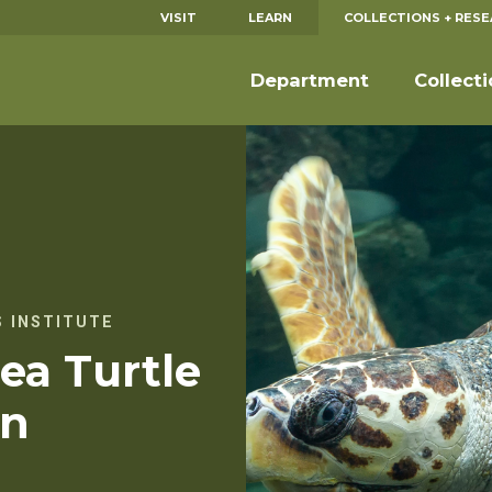
VISIT
LEARN
COLLECTIONS + RES
Department
Collect
 INSTITUTE
ea Turtle
on