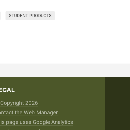
STUDENT PRODUCTS
EGAL
Copyright 2026
ntact the Web Manager
is page uses Google Analytics