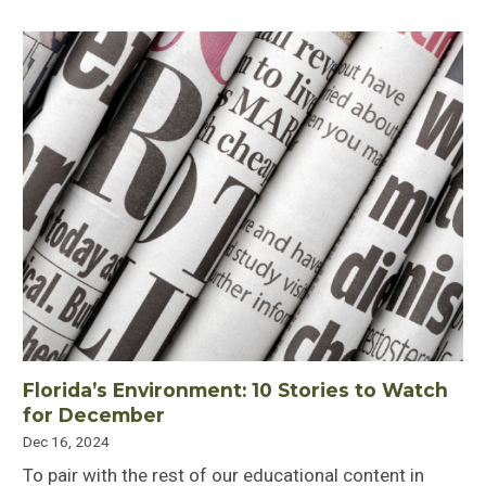
Florida’s Environment: 10 Stories to Watch
for December
Dec 16, 2024
To pair with the rest of our educational content in