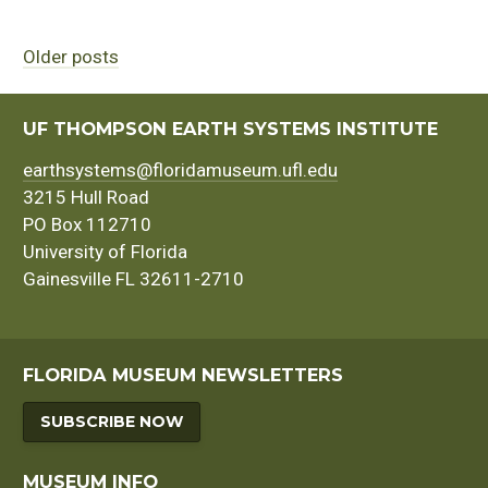
Older posts
Posts
navigation
UF THOMPSON EARTH SYSTEMS INSTITUTE
earthsystems@floridamuseum.ufl.edu
3215 Hull Road
PO Box 112710
University of Florida
Gainesville FL 32611-2710
FLORIDA MUSEUM NEWSLETTERS
SUBSCRIBE NOW
MUSEUM INFO