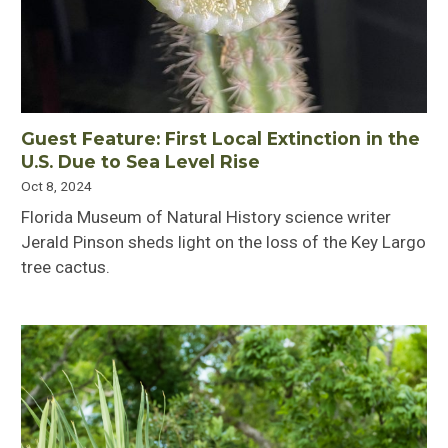
Guest Feature: First Local Extinction in the
U.S. Due to Sea Level Rise
Oct 8, 2024
Florida Museum of Natural History science writer
Jerald Pinson sheds light on the loss of the Key Largo
tree cactus.