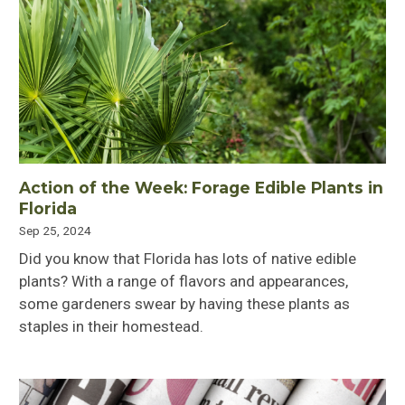
Action of the Week: Forage Edible Plants in
Florida
Sep 25, 2024
Did you know that Florida has lots of native edible
plants? With a range of flavors and appearances,
some gardeners swear by having these plants as
staples in their homestead.