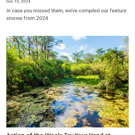
Dec 16, 2024
In case you missed them, we’ve compiled our feature
stories from 2024.