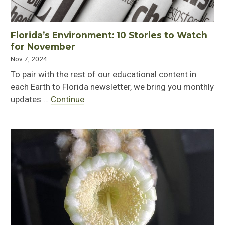
Florida’s Environment: 10 Stories to Watch
for November
Nov 7, 2024
To pair with the rest of our educational content in
each Earth to Florida newsletter, we bring you monthly
updates …
Continue