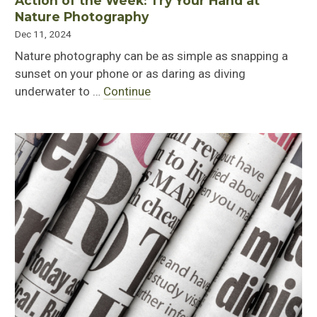
Action of the Week: Try Your Hand at
Nature Photography
Dec 11, 2024
Nature photography can be as simple as snapping a
sunset on your phone or as daring as diving
underwater to …
Continue