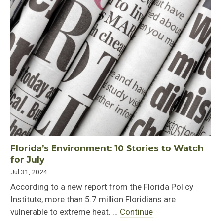
Florida’s Environment: 10 Stories to Watch
for July
Jul 31, 2024
According to a new report from the Florida Policy
Institute, more than 5.7 million Floridians are
vulnerable to extreme heat. …
Continue