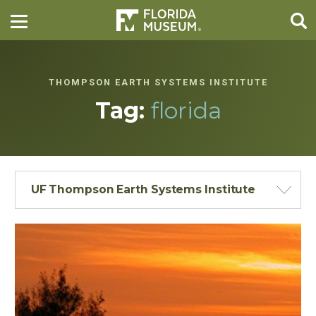
THOMPSON EARTH SYSTEMS INSTITUTE
Tag:
florida
UF Thompson Earth Systems Institute