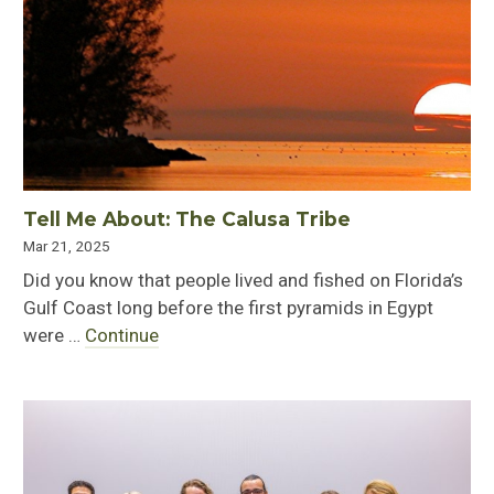
Tell Me About: The Calusa Tribe
Mar 21, 2025
Did you know that people lived and fished on Florida’s
Gulf Coast long before the first pyramids in Egypt
were …
Continue