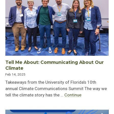
Tell Me About: Communicating About Our
Climate
Feb 14, 2025
Takeaways from the University of Florida’s 10th
annual Climate Communications Summit The way we
tell the climate story has the …
Continue