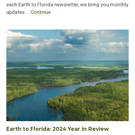
each Earth to Florida newsletter, we bring you monthly
updates …
Continue
Earth to Florida: 2024 Year in Review