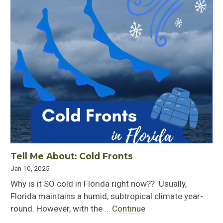
Tell Me About: Cold Fronts
Jan 10, 2025
Why is it SO cold in Florida right now?? Usually,
Florida maintains a humid, subtropical climate year-
round. However, with the …
Continue