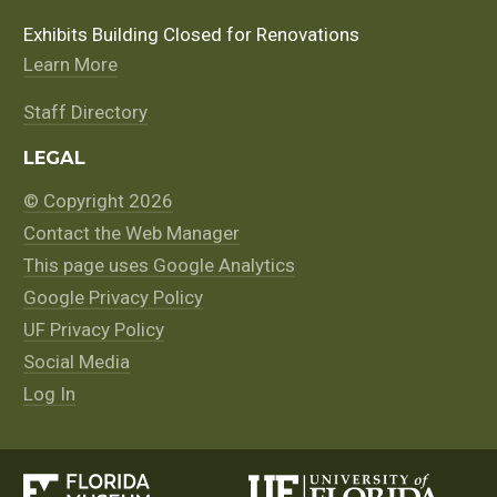
Exhibits Building Closed for Renovations
Learn More
Staff Directory
LEGAL
© Copyright 2026
Contact the Web Manager
This page uses Google Analytics
Google Privacy Policy
UF Privacy Policy
Social Media
Log In