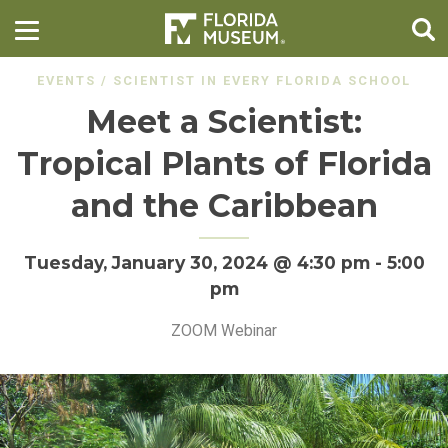
EVENTS
/
SCIENTIST IN EVERY FLORIDA SCHOOL
Meet a Scientist:
Tropical Plants of Florida
and the Caribbean
Tuesday, January 30, 2024 @ 4:30 pm
-
5:00
pm
ZOOM Webinar