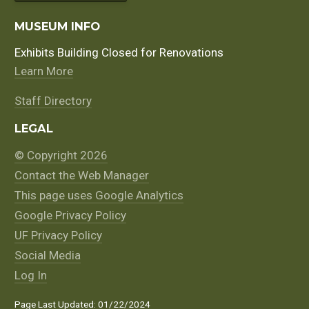
MUSEUM INFO
Exhibits Building Closed for Renovations
Learn More
Staff Directory
LEGAL
© Copyright 2026
Contact the Web Manager
This page uses Google Analytics
Google Privacy Policy
UF Privacy Policy
Social Media
Log In
Page Last Updated: 01/22/2024