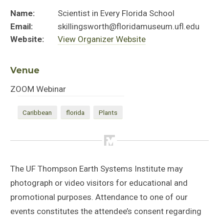
Name:
Scientist in Every Florida School
Email:
skillingsworth@floridamuseum.ufl.edu
Website:
View Organizer Website
Venue
ZOOM Webinar
Caribbean
florida
Plants
The UF Thompson Earth Systems Institute may
photograph or video visitors for educational and
promotional purposes. Attendance to one of our
events constitutes the attendee’s consent regarding