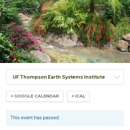
UF Thompson Earth Systems Institute
+ GOOGLE CALENDAR
+ ICAL
This event has passed.