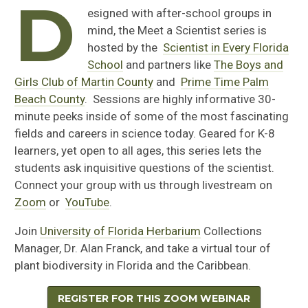
D
esigned with after-school groups in
mind, the Meet a Scientist series is
hosted by the
Scientist in Every Florida
School
and partners like
The Boys and
Girls Club of Martin County
and
Prime Time Palm
Beach County
. Sessions are highly informative 30-
minute peeks inside of some of the most fascinating
fields and careers in science today. Geared for K-8
learners, yet open to all ages, this series lets the
students ask inquisitive questions of the scientist.
Connect your group with us through livestream on
Zoom
or
YouTube
.
Join
University of Florida Herbarium
Collections
Manager, Dr. Alan Franck, and take a virtual tour of
plant biodiversity in Florida and the Caribbean.
REGISTER FOR THIS ZOOM WEBINAR