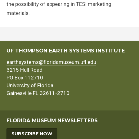
the possibility of appearing in TESI marketing
materials.
UF THOMPSON EARTH SYSTEMS INSTITUTE
earthsystems@floridamuseum.ufl.edu
3215 Hull Road
PO Box 112710
University of Florida
Gainesville FL 32611-2710
FLORIDA MUSEUM NEWSLETTERS
SUBSCRIBE NOW