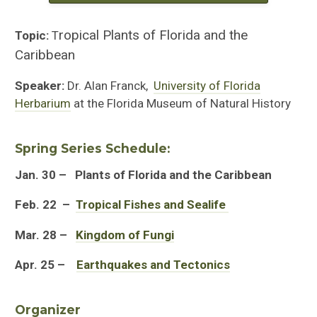
ropical Plants of Florida and the
Topic:
T
Caribbean
Speaker:
Dr. Alan Franck,
University of Florida
Herbarium
at the Florida Museum of Natural History
Spring Series Schedule:
Jan. 30
– Plants of Florida and the Caribbean
Feb. 22 –
Tropical Fishes and Sealife
Mar. 28
–
Kingdom of Fungi
Apr. 25
–
Earthquakes and Tectonics
Organizer