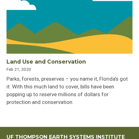
Land Use and Conservation
Feb 21, 2020
Parks, forests, preserves – you name it, Florida’s got
it. With this much land to cover, bills have been
popping up to reserve millions of dollars for
protection and conservation.
UF THOMPSON EARTH SYSTEMS INSTITUTE