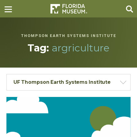
THOMPSON EARTH SYSTEMS INSTITUTE
Tag:
argriculture
UF Thompson Earth Systems Institute