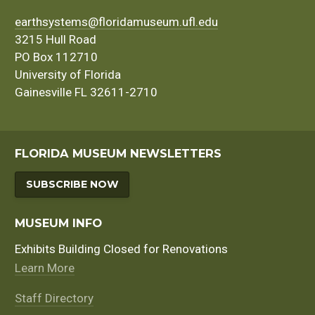
earthsystems@floridamuseum.ufl.edu
3215 Hull Road
PO Box 112710
University of Florida
Gainesville FL 32611-2710
FLORIDA MUSEUM NEWSLETTERS
SUBSCRIBE NOW
MUSEUM INFO
Exhibits Building Closed for Renovations
Learn More
Staff Directory