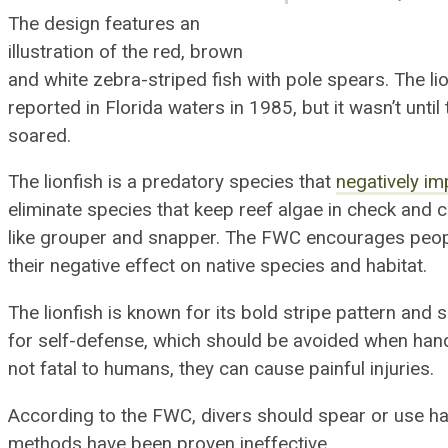
The design features an
illustration of the red, brown
and white
zebra
-striped fish with pole spears.
The li
reported in Florida waters in 1985, but it wasn’t unti
soared.
The lionfish is a predatory species that
negatively im
eliminate species that keep reef algae in check and 
like grouper and snapper. The
FWC encourages people
their negative effect on native species and habitat.
The lionfish is known for its bold stripe pattern and 
for self-defense, which should be avoided when hand
not fatal to humans, they can cause painful injuries.
According to the FWC, divers should spear or use ha
methods have been proven ineffective.