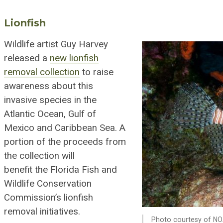
Lionfish
Wildlife artist Guy Harvey
released a
new lionfish
removal collection
to raise
awareness about this
invasive species in the
Atlantic Ocean, Gulf of
Mexico and Car
ib
bean Sea. A
portion of the proceeds from
the collection will
benefit
the
Florida Fish and
Wildlife Conservation
Commission’s lionfish
removal initiatives.
Photo courtesy of NO