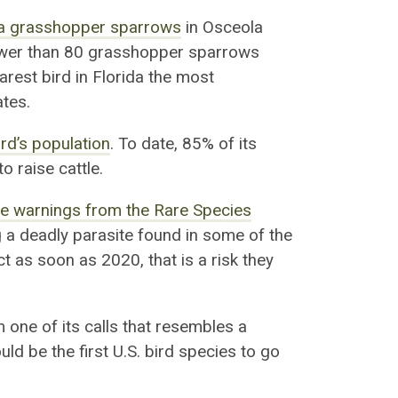
ida grasshopper sparrows
in Osceola
ewer than 80
gras
s
hopper sparrows
rarest bird in Florida the most
ates.
ird’s population
. To date,
85% of its
to raise
cattle.
te warnings from the Rare Species
 a deadly parasite found in some of the
t as soon as 2020, that is a risk they
one of its calls that resembles a
uld be the first U.S. bird species to go