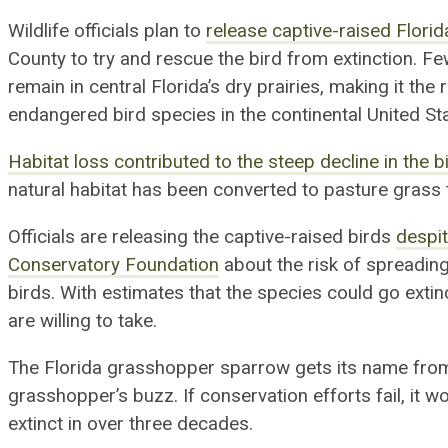
Wildlife officials plan to
release captive-raised Flor
County to try and rescue
the bird
from extinction
. F
remain in central Florida’s dry prairies, making
it
the 
endangered bird species in the continental United St
Habitat loss contributed to the steep decline in the b
natural habitat
has been
converted to pasture grass
Officials are releasing the
captive-raised
birds
despi
Conservatory Foundation
about the risk of spreading
birds. With estimates that the species could go extinc
are willing to take.
The Florida grasshopper sparrow gets its name from 
grasshopper’s buzz. If conservation efforts fail, it wo
extinct in over three decades.