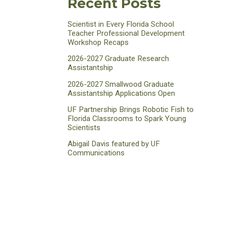
Recent Posts
Scientist in Every Florida School
Teacher Professional Development
Workshop Recaps
2026-2027 Graduate Research
Assistantship
2026-2027 Smallwood Graduate
Assistantship Applications Open
UF Partnership Brings Robotic Fish to
Florida Classrooms to Spark Young
Scientists
Abigail Davis featured by UF
Communications