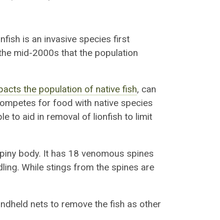
onfish is an invasive species first
l the mid-2000s that the population
pacts the population of native fish
, can
competes for food with native species
 to aid in removal of lionfish
to limit
spiny body.
It
has 18 venomous spines
ling. While stings from the spines are
ndheld nets to remove the fish as other