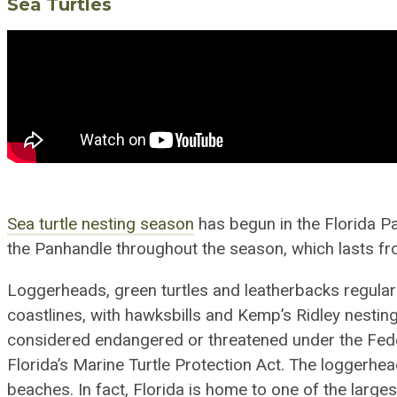
Sea Turtle
s
Sea
t
urtle nesting season
has begun in the Florida P
the Panhandle throughout the season, which lasts f
Loggerheads, green turtles and leatherbacks
regular
coastlines,
with
hawksbills and Kemp’s Ridley nest
in
considered endangered or threatened under the Fed
Florida’s Marine Turtle Protection Act. The loggerhead
beaches. In fact, Florida is home to one of the larg