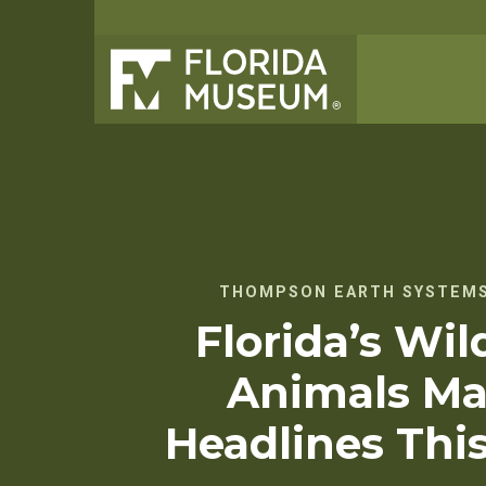
THOMPSON EARTH SYSTEMS
Florida’s Wild
Animals Ma
Headlines Thi