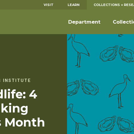
VISIT
LEARN
COLLECTIONS + RES
Department
Collect
 INSTITUTE
life: 4
king
s Month