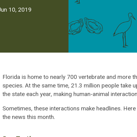
Jun 10, 2019
Florida is home to nearly 700 vertebrate and more t
species. At the same time, 21.3 million people take up
the state each year, making human-animal interaction
Sometimes, these interactions make headlines. Here
the news this month.