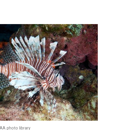
AA photo library