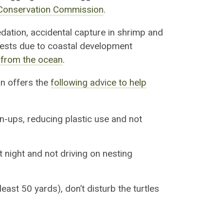
e Conservation Commission
.
edation, accidental capture in shrimp and
nests due to coastal development
 from the ocean
.
n offers the
following advice to help
an-ups, reducing plastic use and not
 night and not driving on nesting
east 50 yards), don’t disturb the turtles