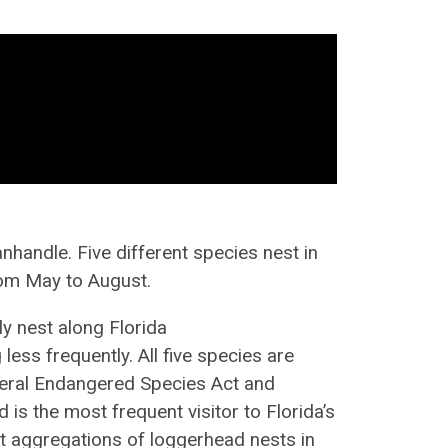
anhandle. Five different species
nest
in
rom May to August.
ly nest
along Florida
g
less frequently. All five species are
eral Endangered Species Act and
 is the most frequent visitor to Florida’s
est aggregations of loggerhead nests in