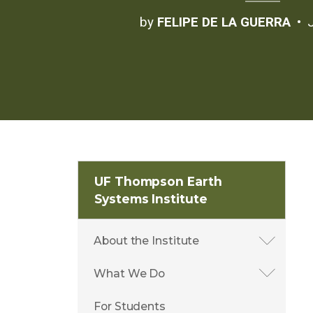
by
FELIPE DE LA GUERRA
UF Thompson Earth
Systems Institute
About the Institute
What We Do
For Students