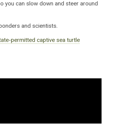
o you can slow down and steer around
ponders and scientists.
state-permitted captive sea turtle