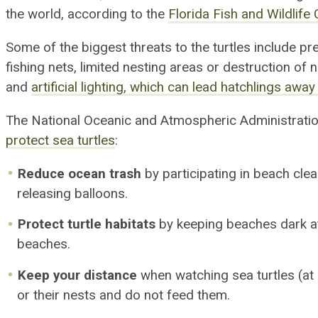
the world, according to the
Florida Fish and Wildlif
Some of the biggest threats to the turtles include pr
fishing nets,
limited
nesting area
s
or destruction of 
and
artificial lighting
,
which can lead hatchlings away
The National Oceanic and Atmospheric Administratio
protect sea turtles
:
Reduce ocean trash
by participating in beach cle
releasing balloons.
Protect turtle habitats
by keeping beaches dark at
beaches.
Keep your distance
when watching sea turtles (at l
or their nests and do not feed them.