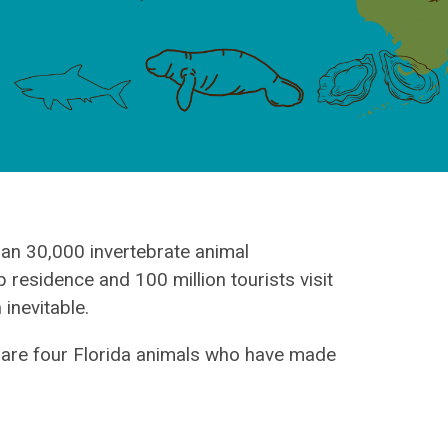
han 30,000 invertebrate animal
 residence and 100 million tourists visit
 inevitable.
 are four Florida animals who have made