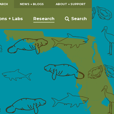
EARCH
NEWS + BLOGS
ABOUT + SUPPORT
ions + Labs
Research
Search