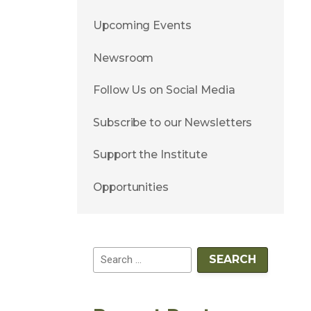
Upcoming Events
Newsroom
Follow Us on Social Media
Subscribe to our Newsletters
Support the Institute
Opportunities