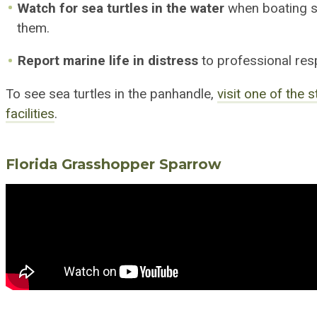
Watch for sea turtles in the water
when boating s
them.
Report marine life in distress
to professional res
To see sea turtles in the panhandle,
visit one of the 
facilit
ies
.
Florida Grass
h
opper Sparrow