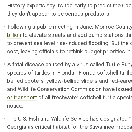
History
experts say it’s too early to predict their 
they don’t appear to be serious predators.
Following a public meeting in June, Monroe County
billion
to
elevate streets
and
add
pump stations
thr
to
prevent
sea level rise-induced
flooding
.
But
the c
cost,
leaving officials to r
ethink budget priorities i
A fatal disease caused by a virus called Turtle Bu
species of turtles in Florida: Florida softshell turt
bellied
cooters
, yellow-bellied sliders and red-eare
and Wildlife Conservation Commission have issued
or transport
of all freshwater softshell turtle speci
notice.
The U.S. Fish and Wildlife Service has
designated
1
Georgia as critical habitat for
the Suwannee
moccas