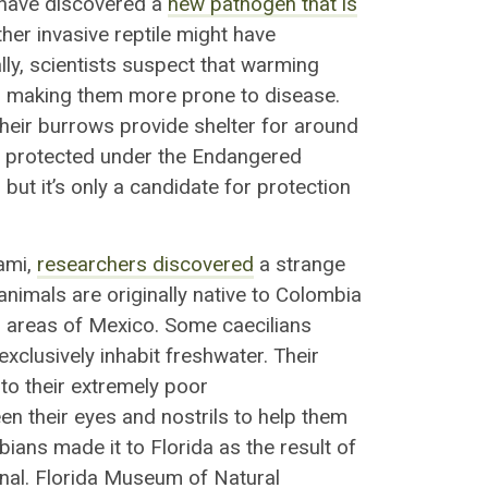
a have discovered a
new pathogen that is
her invasive reptile might have
ally, scientists suspect that
warming
, making them more prone to disease
.
heir burrows provide shelter for around
ly protected under the Endangered
but it’s only a candidate for protection
iami,
researchers discovered
a
strange
nimals are originally native to Colombia
n areas of Mexico. Some caecilians
xclusively inhabit freshwater. Their
 to their extremely poor
en their eyes and nostrils
to
help them
bians made it to Florida as the result of
nal.
Florida Museum of Natural