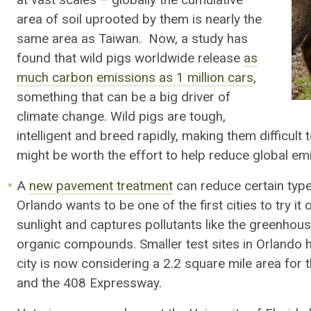
at vast scales – globally the cumulative
area of soil uprooted by them is nearly the
same area as Taiwan. Now, a study has
found that wild pigs worldwide release
as
much carbon emissions as 1 million cars
,
something that can be a big driver of
climate change. Wild pigs are tough,
intelligent and breed rapidly, making them difficult 
might be worth the effort to help reduce global em
A
new pavement treatment
can reduce certain types
Orlando wants to be one of the first cities to try it
sunlight and captures pollutants like the greenhous
organic compounds. Smaller test sites in Orlando h
city is now considering a 2.2 square mile area for 
and the 408 Expressway.