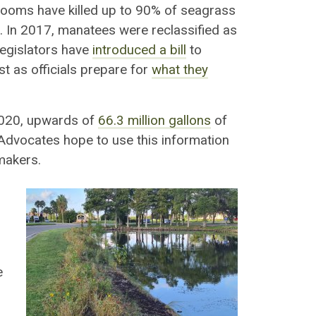
blooms have killed up to 90% of seagrass
 In 2017, manatees were reclassified as
legislators have
introduced a bill
to
t as officials prepare for
what they
2020, upwards of
66.3 million gallons
of
 Advocates hope to use this information
makers.
e