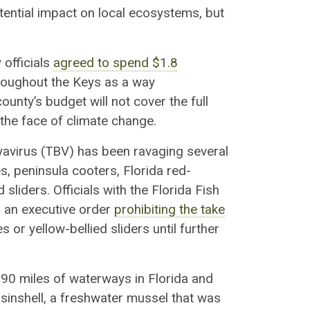
potential impact on local ecosystems, but
 officials
agreed to
spend $1.8
oughout the Keys
as a way
ounty’s budget will not cover the full
n the face of climate change.
nyavirus (TBV) has been ravaging several
les, peninsula
cooters
, Florida red-
d sliders.
Officials with the Florida Fish
 an executive order
prohibiting the take
es or yellow-bellied sliders
until further
90 miles of waterways in Florida and
inshell
, a freshwater mussel that was