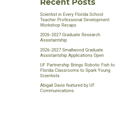
Recent Posts
Scientist in Every Florida School
Teacher Professional Development
Workshop Recaps
2026-2027 Graduate Research
Assistantship
2026-2027 Smallwood Graduate
Assistantship Applications Open
UF Partnership Brings Robotic Fish to
Florida Classrooms to Spark Young
Scientists
Abigail Davis featured by UF
Communications