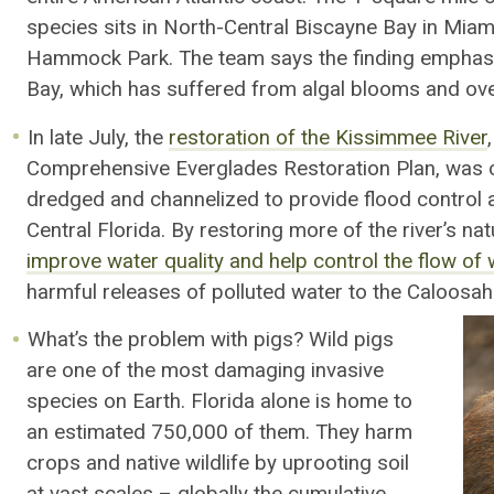
species sits in North-Central Biscayne Bay in Mi
Hammock Park. The team says the finding emphasi
Bay, which has suffered from algal blooms and over
In late July, the
restoration of the Kissimmee River
Comprehensive Everglades Restoration Plan, was c
dredged and channelized to provide flood control
Central Florida. By restoring more of the river’s natu
improve water quality and help control the flow o
harmful releases of polluted water to the Caloosah
What’s the problem with pigs? Wild pigs
are one of the most damaging invasive
species on Earth. Florida alone is home to
an estimated 750,000 of them. They harm
crops and native wildlife by uprooting soil