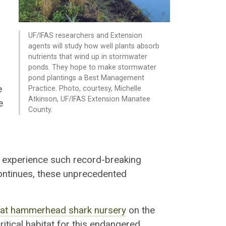
UF/IFAS researchers and Extension
agents will study how well plants absorb
nutrients that wind up in stormwater
ponds. They hope to make stormwater
pond plantings a Best Management
e
Practice. Photo, courtesy, Michelle
Atkinson, UF/IFAS Extension Manatee
e
County.
e experience such record-breaking
ntinues, these unprecedented
reat hammerhead shark nursery
on the
ritical habitat for this endangered