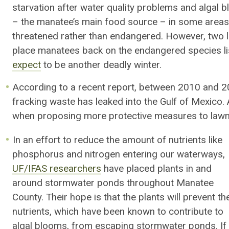
starvation after water quality problems and algal 
– the manatee’s main food source – in some areas.
threatened rather than endangered. However, two 
place manatees back on the endangered species lis
expect
to be another deadly winter.
According to a recent report, between 2010 and 
fracking waste has leaked into the Gulf of Mexico.
when proposing more protective measures to law
In an effort to reduce the amount of nutrients like
phosphorus and nitrogen entering our waterways,
UF/IFAS researchers
have placed plants in and
around stormwater ponds throughout Manatee
County. Their hope is that the plants will prevent th
nutrients, which have been known to contribute to
algal blooms, from escaping stormwater ponds. If