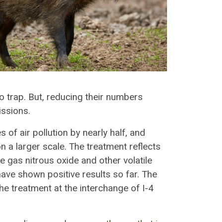
to trap. But, reducing their numbers
issions.
 of air pollution by nearly half, and
 on a larger scale. The treatment reflects
e gas nitrous oxide and other volatile
ave shown positive results so far. The
the treatment at the interchange of I-4