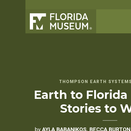
THOMPSON EARTH SYSTEMS
Earth to Florida
Stories to 
by
AYLA BABANIKOS, BECCA BURTON,