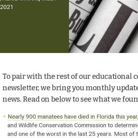
 2021
To pair with the rest of our educational 
newsletter, we bring you monthly updat
news. Read on below to see what we foun
Nearly 900 manatees have died in Florida this year
and Wildlife Conservation Commission to determi
and one of the worst in the last 25 years. Most o