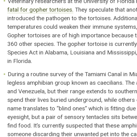
Veterinary researchers at the University of Florid
fatal for gopher tortoises.
They speculate that anot
introduced the pathogen to the tortoises
. Addition
temperatures could
weaken
their immune systems
Gopher tortoises are of high importance because t
360 other species. The gopher tortoise is current
Species Act in Alabama, Louisiana and Mississippi, 
in Florida.
During a routine survey of the Tamiami Canal in M
legless amphibian
group
known as caecilians
.
The a
and Venezuela, but their range extends to souther
spend their lives buried underground, while others e
name translates to “blind ones” which is fitting due
eyesight,
but
a
pair of sensory tentacles
sits
betwe
find food. It’s currently suspected that these amphi
someone discarding their unwanted pet into the ca