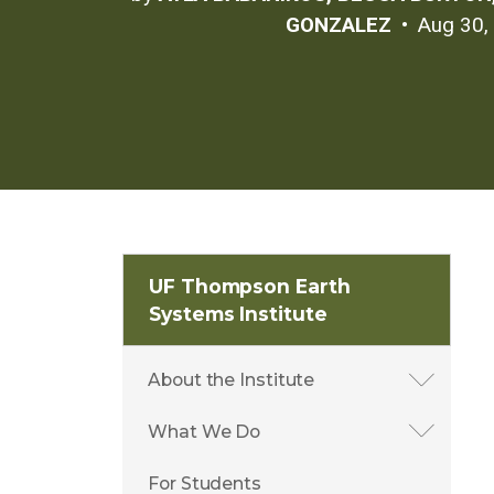
GONZALEZ
Aug 30,
UF Thompson Earth
Systems Institute
About the Institute
What We Do
For Students