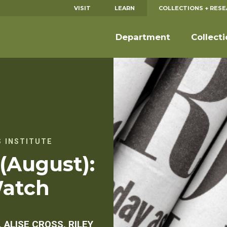
VISIT
LEARN
COLLECTIONS + RES
Department
Collect
 INSTITUTE
 (August):
Watch
 ALISE CROSS, RILEY