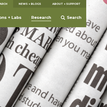
EARCH
NEWS + BLOGS
ABOUT + SUPPORT
ions + Labs
Research
Search