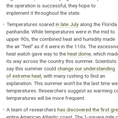
the operation is successful, they hope to
implement it throughout the state.
Temperatures soared
in late July
along the Florida
panhandle. While temperatures were in the mid to
upper 90s, the combined heat and humidity made
the air “feel” as if it were in the 110s. The excessiv
heat watch gave way to the
heat dome
, which mad
its way across the country this summer. Scientists
say this summer could
change our understanding
of extreme heat,
with many rushing to find an
explanation. This summer won’t be the last time w
temperatures. Researchers suggest as warming co
temperatures
will be more frequent
.
A team of researchers
has discovered the first g
entire American Atlantic coast. The 1-square mile c