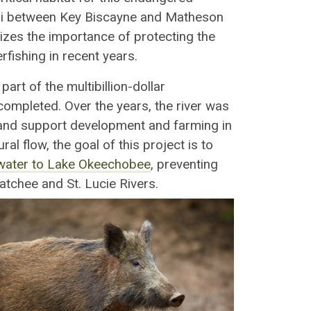
ami between Key Biscayne and Matheson
zes the importance of protecting the
fishing in recent years.
, part of the multibillion-dollar
ompleted. Over the years, the river was
 and support development and farming in
ral flow, the goal of this project is to
f water to Lake Okeechobee
, preventing
atchee and St. Lucie Rivers.