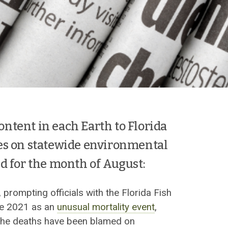
content in each Earth to Florida
es on statewide environmental
d for the month of August:
, prompting officials with the Florida Fish
ne 2021 as an
unusual mortality event
,
f the deaths have been blamed on