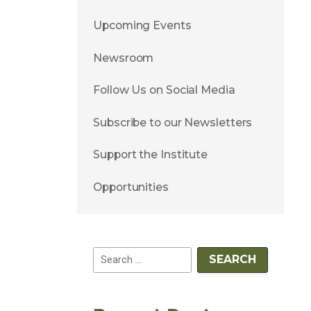
Upcoming Events
Newsroom
Follow Us on Social Media
Subscribe to our Newsletters
Support the Institute
Opportunities