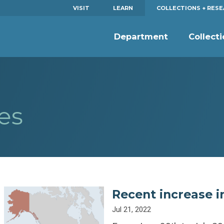
VISIT
LEARN
COLLECTIONS + RES
Department
Collect
es
Recent increase i
Jul 21, 2022