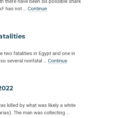
h there have been six possible shark
SAF has not …
Continue
talities
e two fatalities in Egypt and one in
lso several nonfatal …
Continue
 2022
s killed by what was likely a white
rias). The man was collecting …