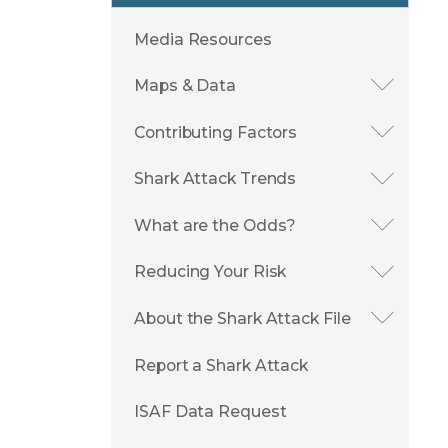
Media Resources
Maps & Data
Contributing Factors
Shark Attack Trends
What are the Odds?
Reducing Your Risk
About the Shark Attack File
Report a Shark Attack
ISAF Data Request