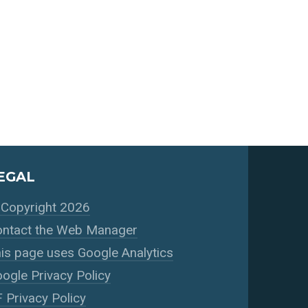
EGAL
Copyright 2026
ntact the Web Manager
is page uses Google Analytics
ogle Privacy Policy
 Privacy Policy