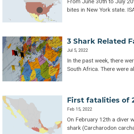
From June 30th to July 20t
bites in New York state. I
3 Shark Related Fa
Jul 5, 2022
In the past week, there wer
South Africa. There were a
First fatalities of
Feb 15, 2022
On February 12th a diver wa
shark (Carcharodon carcha