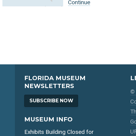
Continue
FLORIDA MUSEUM
L
NEWSLETTERS
© 
SUBSCRIBE NOW
Co
Th
MUSEUM INFO
Go
UF
Exhibits Building Closed for