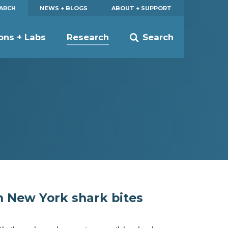
EARCH
NEWS + BLOGS
ABOUT + SUPPORT
ions + Labs
Research
Search
n New York shark bites