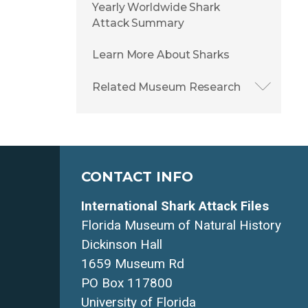
Yearly Worldwide Shark
Attack Summary
Learn More About Sharks
Related Museum Research
CONTACT INFO
International Shark Attack Files
Florida Museum of Natural History
Dickinson Hall
1659 Museum Rd
PO Box 117800
University of Florida