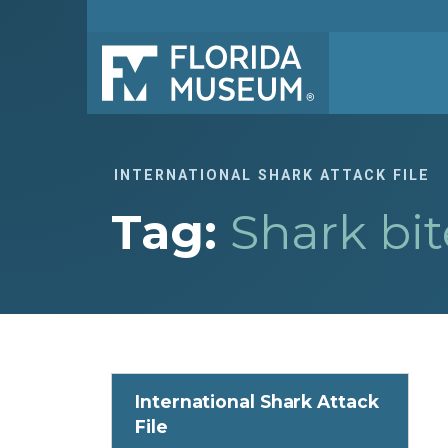
INTERNATIONAL SHARK ATTACK FILE
Tag:
Shark bit
International Shark Attack
File