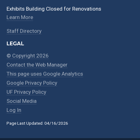
Exhibits Building Closed for Renovations
Learn More
Staff Directory
LEGAL
© Copyright 2026
Contact the Web Manager
This page uses Google Analytics
Google Privacy Policy
UF Privacy Policy
Social Media
Log In
Page Last Updated: 04/16/2026