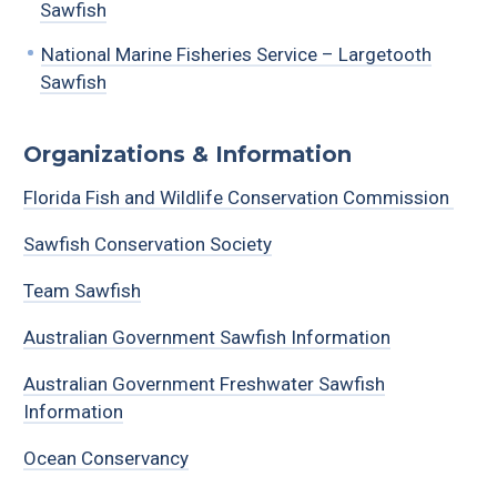
Sawfish
National Marine Fisheries Service – Largetooth
Sawfish
Organizations & Information
Florida Fish and Wildlife Conservation Commission
Sawfish Conservation Society
Team Sawfish
Australian Government Sawfish Information
Australian Government Freshwater Sawfish
Information
Ocean Conservancy