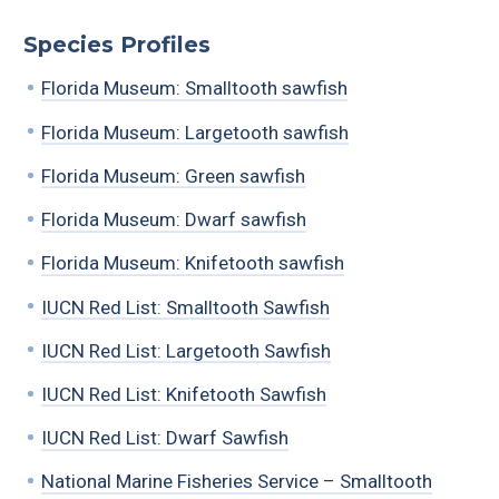
Species Profiles
Florida Museum: Smalltooth sawfish
Florida Museum: Largetooth sawfish
Florida Museum: Green sawfish
Florida Museum: Dwarf sawfish
Florida Museum: Knifetooth sawfish
IUCN Red List: Smalltooth Sawfish
IUCN Red List: Largetooth Sawfish
IUCN Red List: Knifetooth Sawfish
IUCN Red List: Dwarf Sawfish
National Marine Fisheries Service – Smalltooth