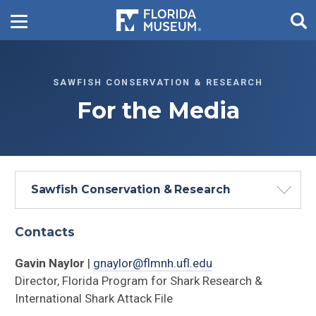
SAWFISH CONSERVATION & RESEARCH
For the Media
Sawfish Conservation & Research
Contacts
Gavin Naylor
|
gnaylor@flmnh.ufl.edu
Director, Florida Program for Shark Research &
International Shark Attack File