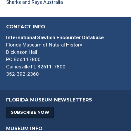
Sharks and Rays Australia
CONTACT INFO
International Sawfish Encounter Database
Florida Museum of Natural History
Dickinson Hall
PO Box 117800
Gainesville FL 32611-7800
352-392-2360
FLORIDA MUSEUM NEWSLETTERS
SUBSCRIBE NOW
MUSEUM INFO