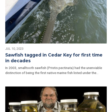
JUL 10, 2023
Sawfish tagged in Cedar Key for first time
in decades
In 2003, smalltooth sawfish (Pristis pectinata) had the unenviable
distinction of being the first native marine fish listed under the…