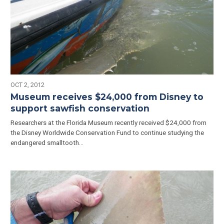
OCT 2, 2012
Museum receives $24,000 from Disney to
support sawfish conservation
Researchers at the Florida Museum recently received $24,000 from
the Disney Worldwide Conservation Fund to continue studying the
endangered smalltooth…