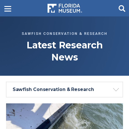
SAWFISH CONSERVATION & RESEARCH
Latest Research
News
Sawfish Conservation & Research