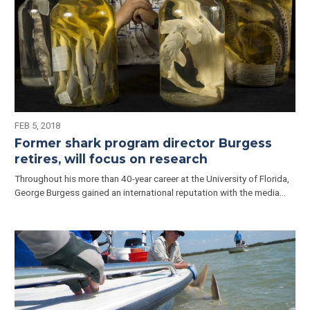
FEB 5, 2018
Former shark program director Burgess
retires, will focus on research
Throughout his more than 40-year career at the University of Florida,
George Burgess gained an international reputation with the media…