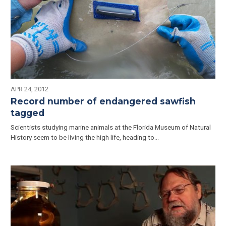
APR 24, 2012
Record number of endangered sawfish
tagged
Scientists studying marine animals at the Florida Museum of Natural
History seem to be living the high life, heading to…