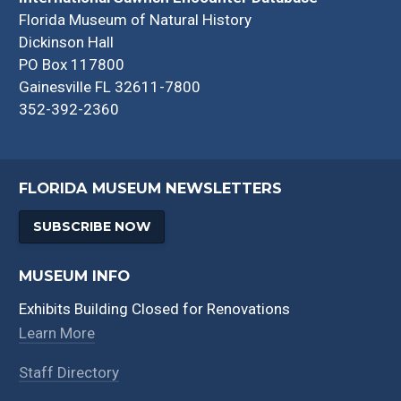
Florida Museum of Natural History
Dickinson Hall
PO Box 117800
Gainesville FL 32611-7800
352-392-2360
FLORIDA MUSEUM NEWSLETTERS
SUBSCRIBE NOW
MUSEUM INFO
Exhibits Building Closed for Renovations
Learn More
Staff Directory