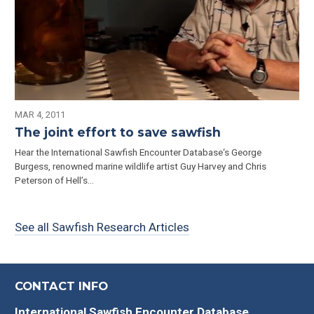
MAR 4, 2011
The joint effort to save sawfish
Hear the International Sawfish Encounter Database‘s George
Burgess, renowned marine wildlife artist Guy Harvey and Chris
Peterson of Hell’s...
See all Sawfish Research Articles
CONTACT INFO
International Sawfish Encounter Database