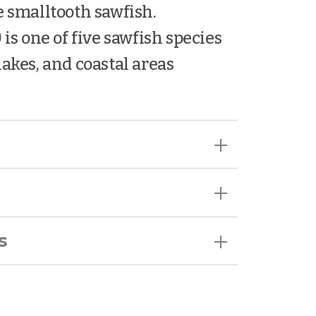
e smalltooth sawfish.
) is one of five sawfish species
 lakes, and coastal areas
s
 encounter