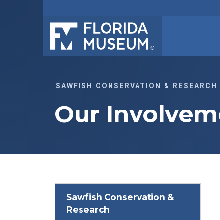
SAWFISH CONSERVATION & RESEARCH
Our Involvem
Sawfish Conservation &
Research