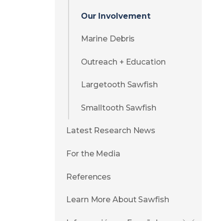
Our Involvement
Marine Debris
Outreach + Education
Largetooth Sawfish
Smalltooth Sawfish
Latest Research News
For the Media
References
Learn More About Sawfish