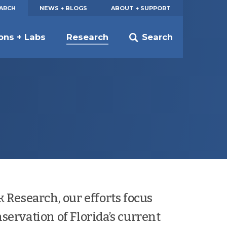
EARCH
NEWS + BLOGS
ABOUT + SUPPORT
ions + Labs
Research
Search
k Research, our efforts focus
servation of Florida’s current