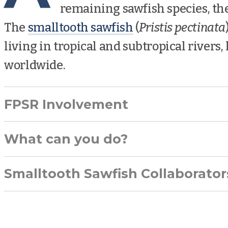
remaining sawfish species, th
The
smalltooth sawfish
(
Pristis pectinata
living in tropical and subtropical rivers,
worldwide.
FPSR Involvement
What can you do?
Smalltooth Sawfish Collaborator
reporting any sawfish