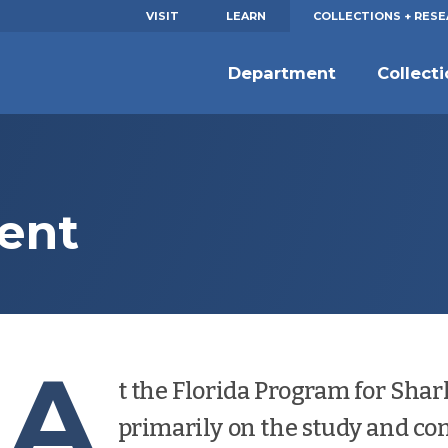
VISIT
LEARN
COLLECTIONS + RES
Department
Collect
ent
A
t the Florida Program for Shar
primarily on the study and con