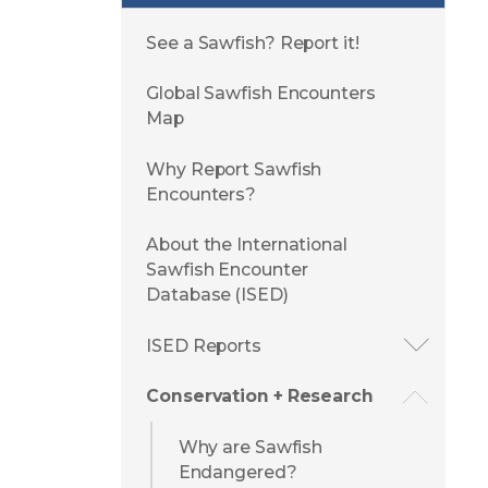
See a Sawfish? Report it!
Global Sawfish Encounters
Map
Why Report Sawfish
Encounters?
About the International
Sawfish Encounter
Database (ISED)
ISED Reports
Conservation + Research
Why are Sawfish
Endangered?