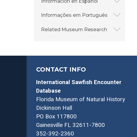
Información en Español
Informações em Português
Related Museum Research
CONTACT INFO
International Sawfish Encounter
Database
Florida Museum of Natural History
Dickinson Hall
PO Box 117800
Gainesville FL 32611-7800
352-392-2360