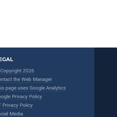
EGAL
Copyright 2026
ntact the Web Manager
is page uses Google Analytics
ogle Privacy Policy
 Privacy Policy
cial Media