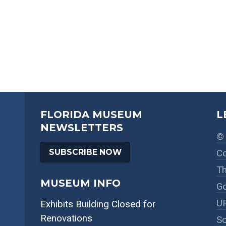
FLORIDA MUSEUM
L
NEWSLETTERS
© 
SUBSCRIBE NOW
Co
Th
MUSEUM INFO
Go
UF
Exhibits Building Closed for
Renovations
So