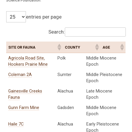
Science Foundation.
entries per page
Search:
SITE OR FAUNA
COUNTY
AGE
Agricola Road Site,
Polk
Middle Miocene
Hookers Prairie Mine
Epoch
Coleman 2A
Sumter
Middle Pleistocene
Epoch
Gainesville Creeks
Alachua
Late Miocene
Fauna
Epoch
Gunn Farm Mine
Gadsden
Middle Miocene
Epoch
Haile 7C
Alachua
Early Pleistocene
Epoch