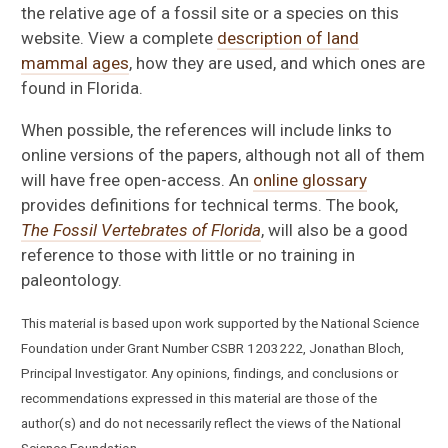
the relative age of a fossil site or a species on this
website. View a complete
description of land
mammal ages
, how they are used, and which ones are
found in Florida.
When possible, the references will include links to
online versions of the papers, although not all of them
will have free open-access. An
online glossary
provides definitions for technical terms. The book,
The Fossil Vertebrates of Florida
, will also be a good
reference to those with little or no training in
paleontology.
This material is based upon work supported by the National Science
Foundation under Grant Number CSBR 1203222, Jonathan Bloch,
Principal Investigator. Any opinions, findings, and conclusions or
recommendations expressed in this material are those of the
author(s) and do not necessarily reflect the views of the National