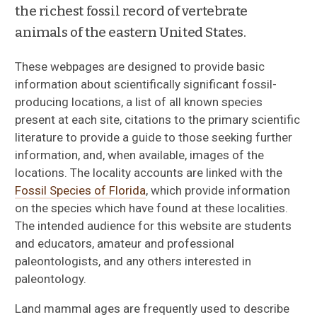
the richest fossil record of vertebrate
animals of the eastern United States.
These webpages are designed to provide basic
information about scientifically significant fossil-
producing locations, a list of all known species
present at each site, citations to the primary scientific
literature to provide a guide to those seeking further
information, and, when available, images of the
locations. The locality accounts are linked with the
Fossil Species of Florida
, which provide information
on the species which have found at these localities.
The intended audience for this website are students
and educators, amateur and professional
paleontologists, and any others interested in
paleontology.
Land mammal ages are frequently used to describe