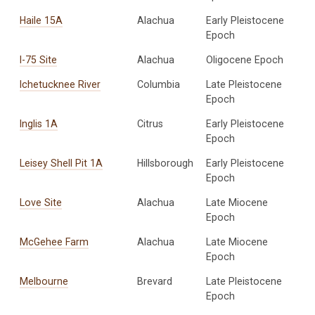
Haile 15A
Alachua
Early Pleistocene
Epoch
I-75 Site
Alachua
Oligocene Epoch
Ichetucknee River
Columbia
Late Pleistocene
Epoch
Inglis 1A
Citrus
Early Pleistocene
Epoch
Leisey Shell Pit 1A
Hillsborough
Early Pleistocene
Epoch
Love Site
Alachua
Late Miocene
Epoch
McGehee Farm
Alachua
Late Miocene
Epoch
Melbourne
Brevard
Late Pleistocene
Epoch