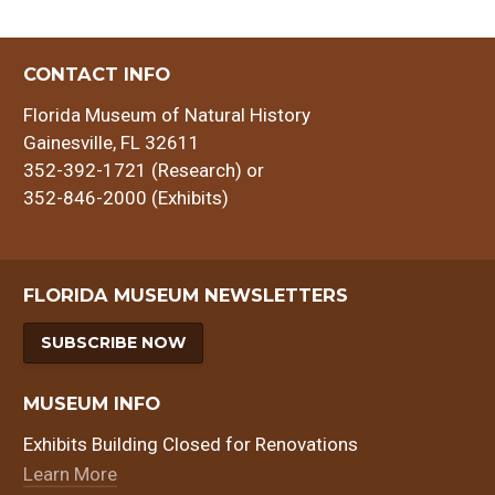
CONTACT INFO
Florida Museum of Natural History
Gainesville, FL 32611
352-392-1721 (Research) or
352-846-2000 (Exhibits)
FLORIDA MUSEUM NEWSLETTERS
SUBSCRIBE NOW
MUSEUM INFO
Exhibits Building Closed for Renovations
Learn More