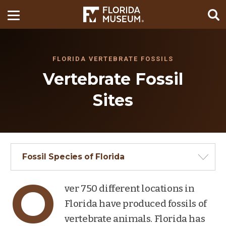
FLORIDA VERTEBRATE FOSSILS
Vertebrate Fossil
Sites
Fossil Species of Florida
O
ver 750 different locations in
Florida have produced fossils of
vertebrate animals. Florida has