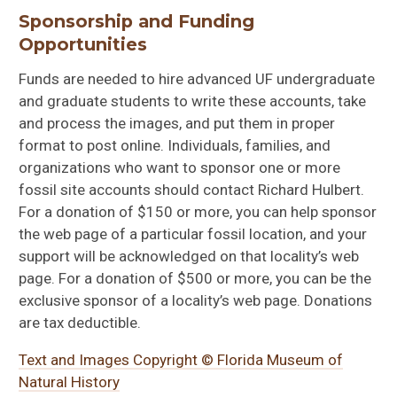
Sponsorship and Funding
Opportunities
Funds are needed to hire advanced UF undergraduate
and graduate students to write these accounts, take
and process the images, and put them in proper
format to post online. Individuals, families, and
organizations who want to sponsor one or more
fossil site accounts should contact Richard Hulbert.
For a donation of $150 or more, you can help sponsor
the web page of a particular fossil location, and your
support will be acknowledged on that locality’s web
page. For a donation of $500 or more, you can be the
exclusive sponsor of a locality’s web page. Donations
are tax deductible.
Text and Images Copyright © Florida Museum of
Natural History