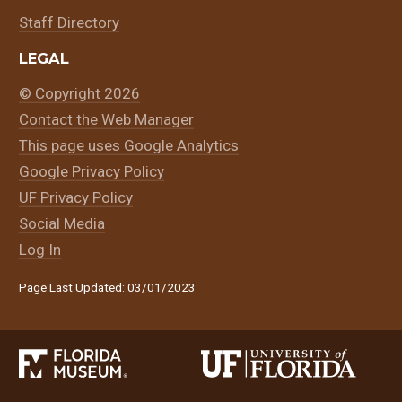
Staff Directory
LEGAL
© Copyright 2026
Contact the Web Manager
This page uses Google Analytics
Google Privacy Policy
UF Privacy Policy
Social Media
Log In
Page Last Updated: 03/01/2023