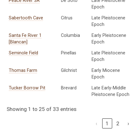
Peace River 3A
De Soto
Late Pleistocene
Epoch
Sabertooth Cave
Citrus
Late Pleistocene
Epoch
Santa Fe River 1
Columbia
Early Pleistocene
[Blancan]
Epoch
Seminole Field
Pinellas
Late Pleistocene
Epoch
Thomas Farm
Gilchrist
Early Miocene
Epoch
Tucker Borrow Pit
Brevard
Late Early-Middle
Pleistocene Epoch
Showing 1 to 25 of 33 entries
‹
1
2
›