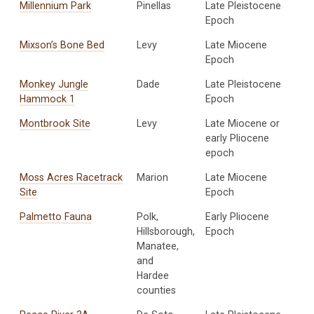
Millennium Park
Pinellas
Late Pleistocene
Epoch
Mixson’s Bone Bed
Levy
Late Miocene
Epoch
Monkey Jungle
Dade
Late Pleistocene
Hammock 1
Epoch
Montbrook Site
Levy
Late Miocene or
early Pliocene
epoch
Moss Acres Racetrack
Marion
Late Miocene
Site
Epoch
Palmetto Fauna
Polk,
Early Pliocene
Hillsborough,
Epoch
Manatee,
and
Hardee
counties