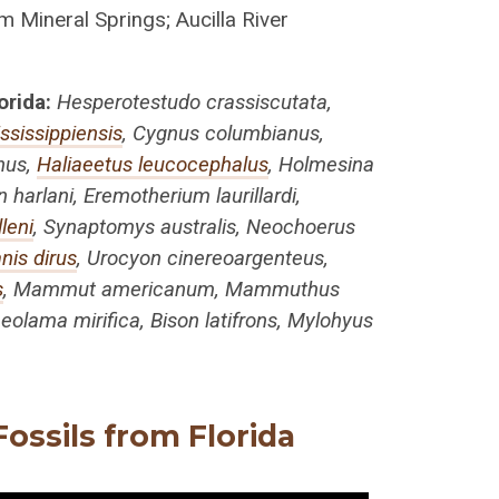
m Mineral Springs; Aucilla River
orida:
Hesperotestudo crassiscutata,
ississippiensis
, Cygnus columbianus,
anus,
Haliaeetus leucocephalus
, Holmesina
harlani, Eremotherium laurillardi,
leni
, Synaptomys australis, Neochoerus
nis dirus
, Urocyon cinereoargenteus,
s
, Mammut americanum, Mammuthus
eolama mirifica, Bison latifrons, Mylohyus
ossils from Florida