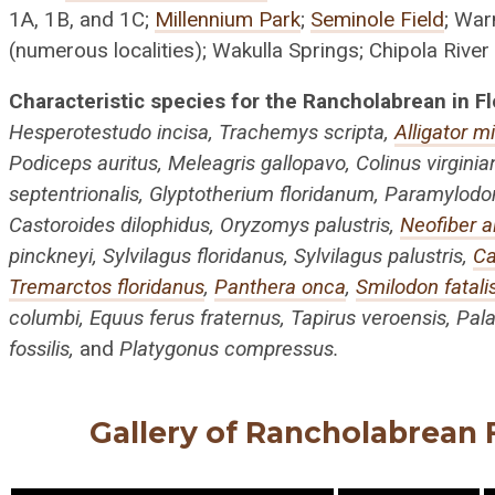
1A, 1B, and 1C;
Millennium Park
;
Seminole Field
; War
(numerous localities); Wakulla Springs; Chipola River
Characteristic species for the Rancholabrean in Fl
Hesperotestudo incisa, Trachemys scripta,
Alligator m
Podiceps auritus, Meleagris gallopavo, Colinus virgini
septentrionalis, Glyptotherium floridanum, Paramylodon 
Castoroides dilophidus, Oryzomys palustris,
Neofiber al
pinckneyi, Sylvilagus floridanus, Sylvilagus palustris,
Ca
Tremarctos floridanus
,
Panthera onca
,
Smilodon fatali
columbi, Equus ferus fraternus, Tapirus veroensis, Pala
fossilis,
and
Platygonus compressus.
Gallery of Rancholabrean F