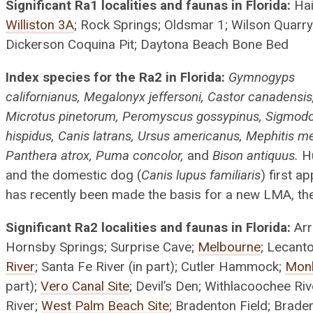
Significant Ra1 localities and faunas in Florida:
Hai
Williston 3A
; Rock Springs; Oldsmar 1; Wilson Quarry
Dickerson Coquina Pit; Daytona Beach Bone Bed
Index species for the Ra2 in Florida:
Gymnogyps
californianus, Megalonyx jeffersoni, Castor canadensis
Microtus pinetorum, Peromyscus gossypinus, Sigmod
hispidus, Canis latrans, Ursus americanus, Mephitis me
Panthera atrox, Puma concolor,
and
Bison antiquus.
H
and the domestic dog (
Canis lupus familiaris
) first a
has recently been made the basis for a new LMA, the
Significant Ra2 localities and faunas in Florida:
Arr
Hornsby Springs; Surprise Cave;
Melbourne
; Lecant
River
; Santa Fe River (in part); Cutler Hammock;
Mon
part);
Vero Canal Site
; Devil’s Den; Withlacoochee Riv
River;
West Palm Beach Site
; Bradenton Field; Brade