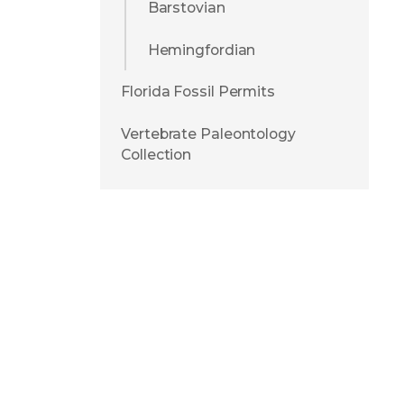
Barstovian
Hemingfordian
Florida Fossil Permits
Vertebrate Paleontology
Collection