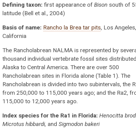
Defining taxon:
first appearance of
Bison
south of 5
latitude (Bell et al., 2004)
Basis of name:
Rancho la Brea tar pits
, Los Angeles
California
The Rancholabrean NALMA is represented by severa
thousand individual vertebrate fossil sites distribute
Alaska to Central America. There are over 500
Rancholabrean sites in Florida alone (Table 1). The
Rancholabrean is divided into two subintervals, the R
from 250,000 to 115,000 years ago; and the Ra2, f
115,000 to 12,000 years ago.
Index species for the Ra1 in Florida:
Henocitta brod
Microtus hibbardi,
and
Sigmodon bakeri