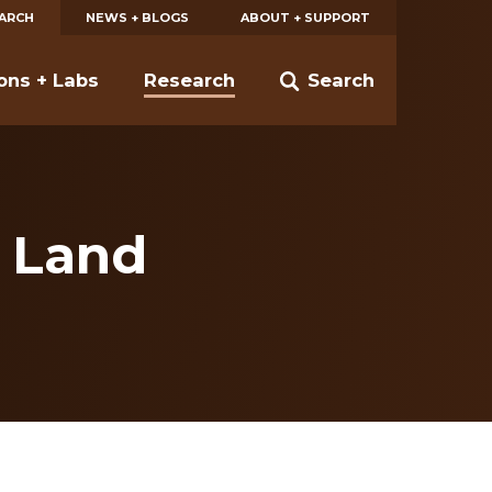
EARCH
NEWS + BLOGS
ABOUT + SUPPORT
ions + Labs
Research
Search
 Land