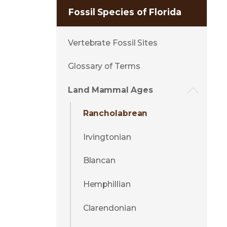
Fossil Species of Florida
Vertebrate Fossil Sites
Glossary of Terms
Land Mammal Ages
Rancholabrean
Irvingtonian
Blancan
Hemphillian
Clarendonian