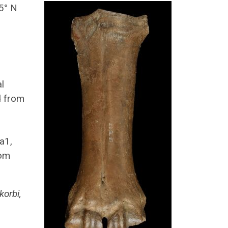
5° N
,
l
d from
a1,
rom
korbi,