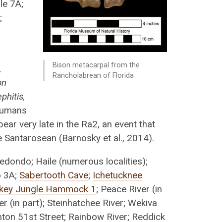
le 7A;
;
Bison metacarpal from the
,
Rancholabrean of Florida
on
phitis,
umans
ppear very late in the Ra2, an event that
 Santarosean (Barnosky et al., 2014).
edondo; Haile (numerous localities);
o 3A;
Sabertooth Cave
;
Ichetucknee
key Jungle Hammock 1
; Peace River (in
er (in part); Steinhatchee River; Wekiva
nton 51st Street; Rainbow River; Reddick