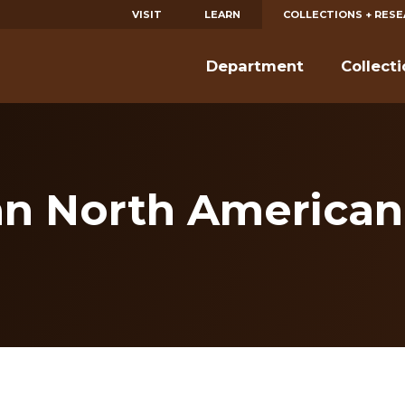
VISIT
LEARN
COLLECTIONS + RES
Department
Collect
n North American