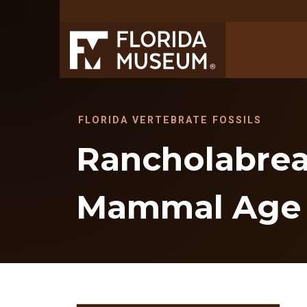
FLORIDA VERTEBRATE FOSSILS
Rancholabrea
Mammal Age