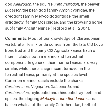
dog
Aelurodon
, the squirrel
Petauristodon
, the beaver
Eucastor
, the bear-dog family Amphicyonidae, the
oreodont family Merycoidodontidae, the small
artiodactyl family Moschidae, and the browsing horse
subfamily Anchitheriinae (Tedford et al., 2004).
Comments:
Most of our knowledge of Clarendonian
vertebrate life in Florida comes from the late Cl3 Love
Bone Bed and the early Cl2 Agricola Fauna. Each of
them includes both a marine and terrestrial
component. In general, their marine faunas are very
similar, while there is significant turnover in the
terrestrial fauna, primarily at the species level.
Common marine fossils include the sharks
Carcharhinus
,
Negaprion
,
Galeocerdo
, and
Carcharocles
, myliobatid and rhinobatid ray teeth and
spines, the dugong
Metaxytherium floridanum
, small
baleen whales of the family Cetotheriidae, teeth of