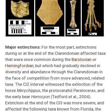
Major extinctions:
For the most part, extinctions
during or at the end of the Clarendonian affected taxa
that were once common during the
Barstovian
or
Hemingfordian
, but which had gradually declined in
diversity and abundance through the Clarendonian in
the face of competition from more advanced, related
taxa. The Cl2 interval witnessed the extinction of the
horse
Merychippus
, the protoceratid
Paratoceras
, and
the early bear
Hemicyon
(Tedford et al., 2004).
Extinction at the end of the Cl3 was more severe, and
affected the following taxa known from Florida, the