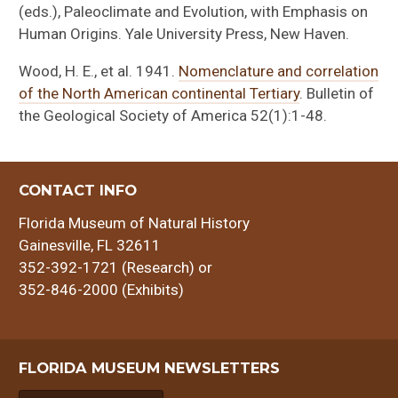
(eds.), Paleoclimate and Evolution, with Emphasis on
Human Origins. Yale University Press, New Haven.
Wood, H. E., et al. 1941.
Nomenclature and correlation
of the North American continental Tertiary
. Bulletin of
the Geological Society of America 52(1):1-48.
CONTACT INFO
Florida Museum of Natural History
Gainesville, FL 32611
352-392-1721 (Research) or
352-846-2000 (Exhibits)
FLORIDA MUSEUM NEWSLETTERS