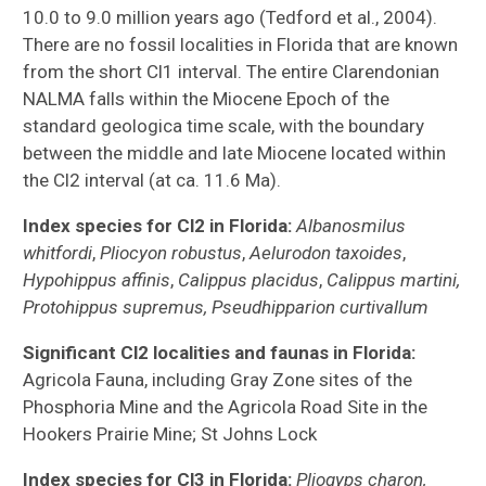
10.0 to 9.0 million years ago (Tedford et al., 2004).
There are no fossil localities in Florida that are known
from the short Cl1 interval. The entire Clarendonian
NALMA falls within the Miocene Epoch of the
standard geologica time scale, with the boundary
between the middle and late Miocene located within
the Cl2 interval (at ca. 11.6 Ma).
Index species for Cl2 in Florida:
Albanosmilus
whitfordi
,
Pliocyon robustus
,
Aelurodon taxoides
,
Hypohippus affinis
,
Calippus placidus
,
Calippus martini,
Protohippus supremus, Pseudhipparion curtivallum
Significant Cl2 localities and faunas in Florida:
Agricola Fauna, including Gray Zone sites of the
Phosphoria Mine and the Agricola Road Site in the
Hookers Prairie Mine; St Johns Lock
Index species for Cl3 in Florida:
Pliogyps charon,