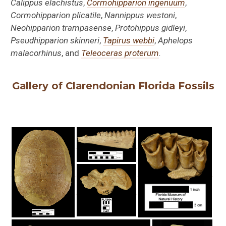
Calippus elachistus
,
Cormohipparion ingenuum
,
Cormohipparion plicatile
,
Nannippus westoni
,
Neohipparion trampasense
,
Protohippus
gidleyi
,
Pseudhipparion skinneri
,
Tapirus webbi
,
Aphelops
malacorhinus
, and
Teleoceras proterum
.
Gallery of Clarendonian Florida Fossils