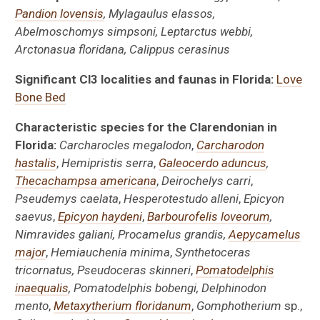
Pandion lovensis
, Mylagaulus elassos,
Abelmoschomys simpsoni, Leptarctus webbi,
Arctonasua floridana, Calippus cerasinus
Significant Cl3 localities and faunas in Florida:
Love
Bone Bed
Characteristic species for the Clarendonian in
Florida:
Carcharocles megalodon
,
Carcharodon
hastalis
,
Hemipristis serra
,
Galeocerdo aduncus
,
Thecachampsa
americana
,
Deirochelys carri
,
Pseudemys caelata
,
Hesperotestudo alleni
,
Epicyon
saevus
,
Epicyon haydeni
,
Barbourofelis loveorum
,
Nimravides galiani, Procamelus grandis,
Aepycamelus
major
,
Hemiauchenia minima
,
Synthetoceras
tricornatus, Pseudoceras skinneri
,
Pomatodelphis
inaequalis
, Pomatodelphis bobengi, Delphinodon
mento
,
Metaxytherium floridanum
,
Gomphotherium
sp.,