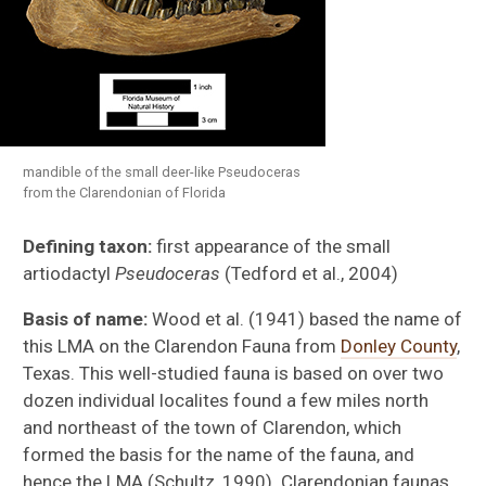
Rancholabrean
Irvingtonian
mandible of the small deer-like Pseudoceras
from the Clarendonian of Florida
Blancan
Defining taxon:
first appearance of the small
artiodactyl
Pseudoceras
(Tedford et al., 2004)
Hemphillian
Basis of name:
Wood et al. (1941) based the name of
Clarendonian
this LMA on the Clarendon Fauna from
Donley County
,
Texas. This well-studied fauna is based on over two
Barstovian
dozen individual localites found a few miles north
and northeast of the town of Clarendon, which
Hemingfordian
formed the basis for the name of the fauna, and
hence the LMA (Schultz, 1990). Clarendonian faunas