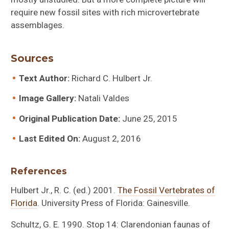
require new fossil sites with rich microvertebrate
assemblages.
Sources
Text Author:
Richard C. Hulbert Jr.
Image Gallery:
Natali Valdes
Original Publication Date:
June 25, 2015
Last Edited On:
August 2, 2016
References
Hulbert Jr., R. C. (ed.) 2001.
The Fossil Vertebrates of
Florida
. University Press of Florida: Gainesville.
Schultz, G. E. 1990. Stop 14: Clarendonian faunas of