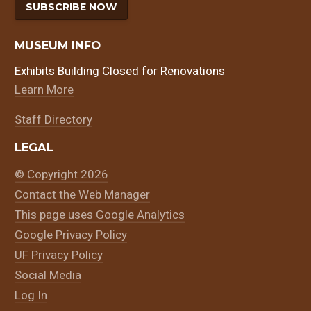
SUBSCRIBE NOW
MUSEUM INFO
Exhibits Building Closed for Renovations
Learn More
Staff Directory
LEGAL
© Copyright 2026
Contact the Web Manager
This page uses Google Analytics
Google Privacy Policy
UF Privacy Policy
Social Media
Log In