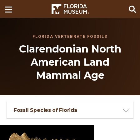
FLORIDA VERTEBRATE FOSSILS
Clarendonian North
American Land
Mammal Age
Fossil Species of Florida