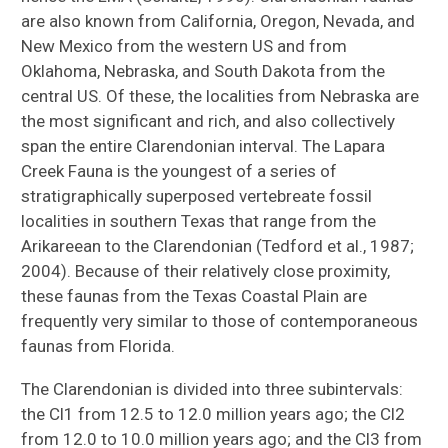
are also known from California, Oregon, Nevada, and
New Mexico from the western US and from
Oklahoma, Nebraska, and South Dakota from the
central US. Of these, the localities from Nebraska are
the most significant and rich, and also collectively
span the entire Clarendonian interval. The Lapara
Creek Fauna is the youngest of a series of
stratigraphically superposed vertebreate fossil
localities in southern Texas that range from the
Arikareean to the Clarendonian (Tedford et al., 1987;
2004). Because of their relatively close proximity,
these faunas from the Texas Coastal Plain are
frequently very similar to those of contemporaneous
faunas from Florida.
The Clarendonian is divided into three subintervals:
the Cl1 from 12.5 to 12.0 million years ago; the Cl2
from 12.0 to 10.0 million years ago; and the Cl3 from