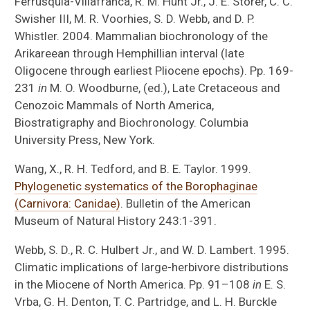
Ferrusquia-Villafranca, R. M. Hunt Jr., J. E. Storer, C. C.
Swisher III, M. R. Voorhies, S. D. Webb, and D. P.
Whistler. 2004. Mammalian biochronology of the
Arikareean through Hemphillian interval (late
Oligocene through earliest Pliocene epochs). Pp. 169-
231
in
M. O. Woodburne, (ed.), Late Cretaceous and
Cenozoic Mammals of North America,
Biostratigraphy and Biochronology. Columbia
University Press, New York.
Wang, X., R. H. Tedford, and B. E. Taylor. 1999.
Phylogenetic systematics of the Borophaginae
(Carnivora: Canidae)
. Bulletin of the American
Museum of Natural History 243:1-391.
Webb, S. D., R. C. Hulbert Jr., and W. D. Lambert. 1995.
Climatic implications of large-herbivore distributions
in the Miocene of North America. Pp. 91–108
in
E. S.
Vrba, G. H. Denton, T. C. Partridge, and L. H. Burckle