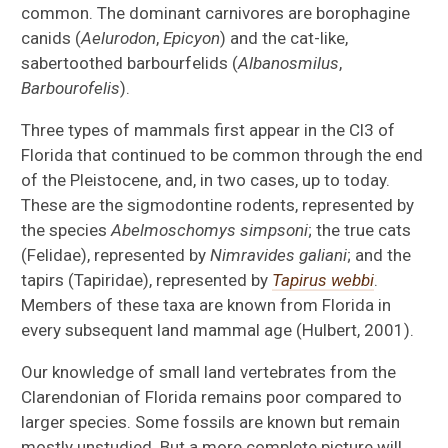
common. The dominant carnivores are borophagine
canids (
Aelurodon
,
Epicyon
) and the cat-like,
sabertoothed barbourfelids (
Albanosmilus
,
Barbourofelis
).
Three types of mammals first appear in the Cl3 of
Florida that continued to be common through the end
of the Pleistocene, and, in two cases, up to today.
These are the sigmodontine rodents, represented by
the species
Abelmoschomys simpsoni
; the true cats
(Felidae), represented by
Nimravides galiani
; and the
tapirs (Tapiridae), represented by
Tapirus webbi
.
Members of these taxa are known from Florida in
every subsequent land mammal age (Hulbert, 2001).
Our knowledge of small land vertebrates from the
Clarendonian of Florida remains poor compared to
larger species. Some fossils are known but remain
mostly unstudied. But a more complete picture will