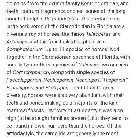
dolphins from the extinct family Kentriodontidae, and
teeth, rostrum fragments, and ear bones of the long-
snouted dolphin
Pomatodelphis
. The predominant
large herbivores of the Clarendonian in Florida are a
diverse array of horses, the rhinos
Teleoceras
and
Aphelops
, and the four-tusked elephant-like
Gomphotherium
. Up to 11 species of horses lived
together in the Clarendonian savannas of Florida, with
usually two or three species of
Calippus
, two species
of
Cormohipparion
, along with single species of
Pseudhipparion
,
Neohipparion
,
Nannippus
, “
Hipparion
,”
Protohippus
, and
Pliohippus
. In addition to great
diversity, horses were also very abundant, with their
teeth and bones making up a majority of the land
mammal fossils. Diversity of artiodactyls was also
high (at least eight families present), but they tend to
be found in lower numbers than the horses. Of the
artiodactyls, the camelids are generally the most