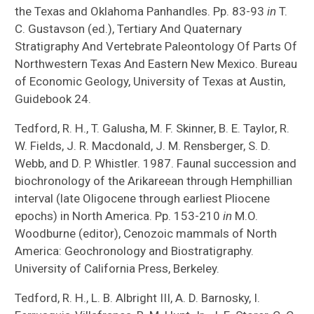
the Texas and Oklahoma Panhandles. Pp. 83-93
in
T.
C. Gustavson (ed.), Tertiary And Quaternary
Stratigraphy And Vertebrate Paleontology Of Parts Of
Northwestern Texas And Eastern New Mexico. Bureau
of Economic Geology, University of Texas at Austin,
Guidebook 24.
Tedford, R. H., T. Galusha, M. F. Skinner, B. E. Taylor, R.
W. Fields, J. R. Macdonald, J. M. Rensberger, S. D.
Webb, and D. P. Whistler. 1987. Faunal succession and
biochronology of the Arikareean through Hemphillian
interval (late Oligocene through earliest Pliocene
epochs) in North America. Pp. 153-210
in
M.O.
Woodburne (editor), Cenozoic mammals of North
America: Geochronology and Biostratigraphy.
University of California Press, Berkeley.
Tedford, R. H., L. B. Albright III, A. D. Barnosky, I.