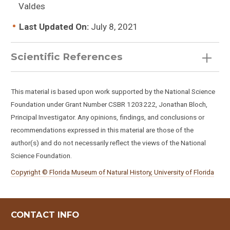
Valdes
Last Updated On:
July 8, 2021
Scientific References
This material is based upon work supported by the National Science
Foundation under Grant Number CSBR 1203222, Jonathan Bloch,
Principal Investigator. Any opinions, findings, and conclusions or
recommendations expressed in this material are those of the
author(s) and do not necessarily reflect the views of the National
Science Foundation.
Copyright © Florida Museum of Natural History, University of Florida
CONTACT INFO