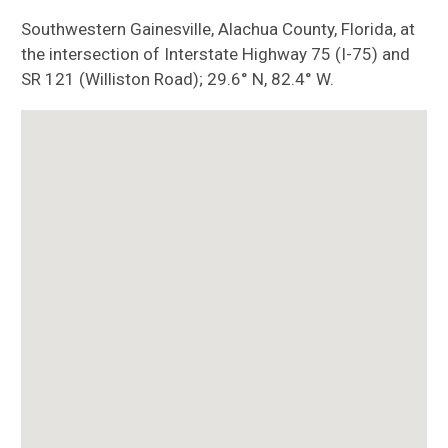
Southwestern Gainesville, Alachua County, Florida, at
the intersection of Interstate Highway 75 (I-75) and
SR 121 (Williston Road); 29.6° N, 82.4° W.