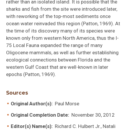
rather than an isolated island. It is possible that the
sharks and fish from the site were introduced later,
with reworking of the top-most sediments once
ocean water reinvaded this region (Patton, 1969). At
the time of its discovery many of its species were
known only from western North America, thus the I-
75 Local Fauna expanded the range of many
Oligocene mammals, as well as further establishing
ecological connections between Florida and the
western Gulf Coast that are well-known in later
epochs (Patton, 1969).
Sources
Original Author(s):
Paul Morse
Original Completion Date:
November 30, 2012
Editor(s) Name(s):
Richard C. Hulbert Jr., Natali