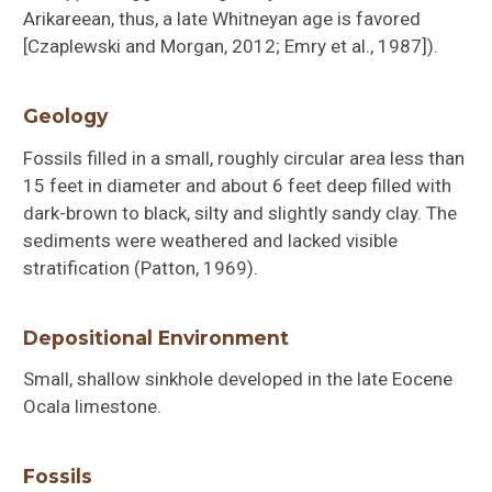
Arikareean, thus, a late Whitneyan age is favored
[Czaplewski and Morgan, 2012; Emry et al., 1987]).
Geology
Fossils filled in a small, roughly circular area less than
15 feet in diameter and about 6 feet deep filled with
dark-brown to black, silty and slightly sandy clay. The
sediments were weathered and lacked visible
stratification (Patton, 1969).
Depositional Environment
Small, shallow sinkhole developed in the late Eocene
Ocala limestone.
Fossils