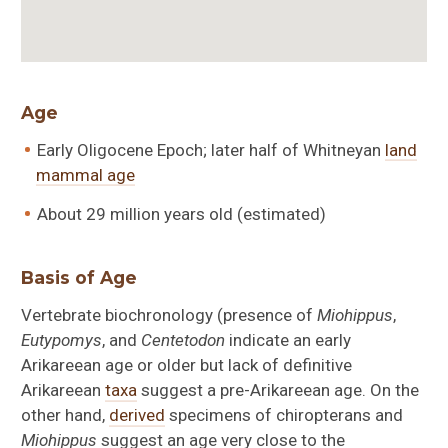
Age
Early Oligocene Epoch; later half of Whitneyan
land
mammal age
About 29 million years old (estimated)
Basis of Age
Vertebrate biochronology (presence of
Miohippus
,
Eutypomys
, and
Centetodon
indicate an early
Arikareean age or older but lack of definitive
Arikareean
taxa
suggest a pre-Arikareean age. On the
other hand,
derived
specimens of chiropterans and
Miohippus
suggest an age very close to the