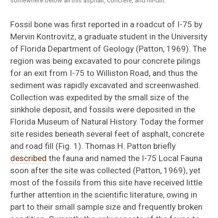
somewhere below all this asphalt, concrete, and fill-dirt.
Fossil bone was first reported in a roadcut of I-75 by
Mervin Kontrovitz, a graduate student in the University
of Florida Department of Geology (Patton, 1969). The
region was being excavated to pour concrete pilings
for an exit from I-75 to Williston Road, and thus the
sediment was rapidly excavated and screenwashed.
Collection was expedited by the small size of the
sinkhole deposit, and fossils were deposited in the
Florida Museum of Natural History. Today the former
site resides beneath several feet of asphalt, concrete
and road fill (Fig. 1). Thomas H. Patton briefly
described
the fauna and named the I-75 Local Fauna
soon after the site was collected (Patton, 1969), yet
most of the fossils from this site have received little
further attention in the scientific literature, owing in
part to their small sample size and frequently broken
Floridaophis auffenbergi