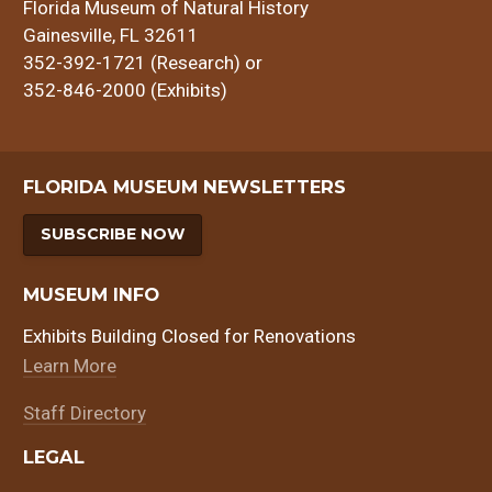
Florida Museum of Natural History
Gainesville, FL 32611
352-392-1721 (Research) or
352-846-2000 (Exhibits)
FLORIDA MUSEUM NEWSLETTERS
SUBSCRIBE NOW
MUSEUM INFO
Exhibits Building Closed for Renovations
Learn More
Staff Directory
LEGAL