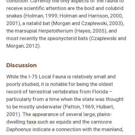
condition. Currently the only aspects of the fauna to
receive scientific attention are the boid and colubrid
snakes (Holman, 1999; Holman and Harrison, 2000,
2001), a natalid bat (Morgan and Czaplewski, 2003),
the marsupial
Herpetotherium
(Hayes, 2005), and
most recently the speonycterid bats (Czaplewski and
Morgan, 2012).
Discussion
While the I-75 Local Fauna is relatively small and
poorly studied, it is notable for being the oldest
record of terrestrial vertebrates from Florida –
particularly from a time when the state was thought
to be mostly underwater (Patton, 1969; Hulbert,
2001). The appearance of several large, plains-
dwelling
taxa
such as equids and the carnivore
Daphoenus
indicate a connection with the mainland,