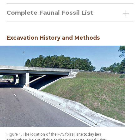
Complete Faunal Fossil List
Excavation History and Methods
Figure 1. The location of the I-75 fossil site today lies