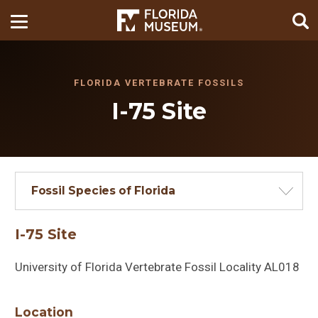
FLORIDA VERTEBRATE FOSSILS
I-75 Site
Fossil Species of Florida
I-75 Site
University of Florida Vertebrate Fossil Locality AL018
Location