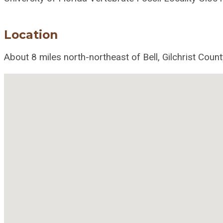
Location
About 8 miles north-northeast of Bell, Gilchrist Count