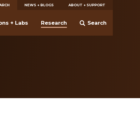
EARCH
NEWS + BLOGS
ABOUT + SUPPORT
ions + Labs
Research
Search
1