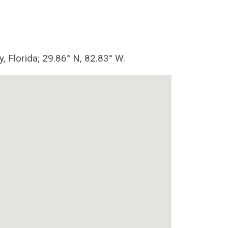
y, Florida; 29.86° N, 82.83° W.