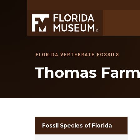
FLORIDA VERTEBRATE FOSSILS
Thomas Far
Fossil Species of Florida