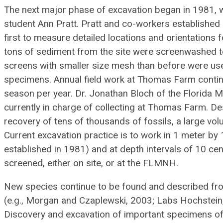
The next major phase of excavation began in 1981, w
student Ann Pratt. Pratt and co-workers establishe
first to measure detailed locations and orientations f
tons of sediment from the site were screenwashed to
screens with smaller size mesh than before were used
specimens. Annual field work at Thomas Farm continu
season per year. Dr. Jonathan Bloch of the Florida 
currently in charge of collecting at Thomas Farm. D
recovery of tens of thousands of fossils, a large vo
Current excavation practice is to work in 1 meter by 
established in 1981) and at depth intervals of 10 cen
screened, either on site, or at the FLMNH.
New species continue to be found and described fr
(e.g., Morgan and Czaplewski, 2003; Labs Hochstein
Discovery and excavation of important specimens of 