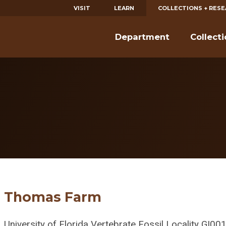
VISIT
LEARN
COLLECTIONS + RES
Department
Collect
m
Thomas Farm
University of Florida Vertebrate Fossil Locality GI00