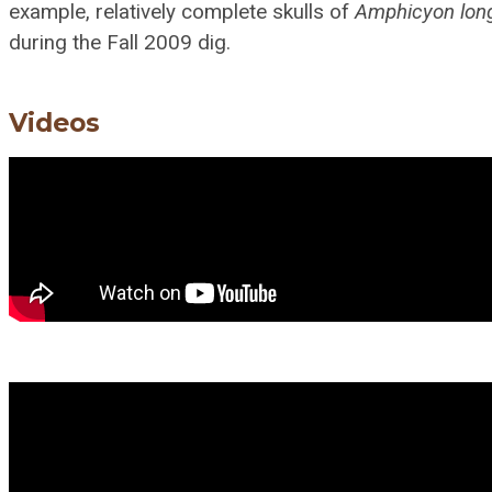
example, relatively complete skulls of
Amphicyon lon
during the Fall 2009 dig.
Videos