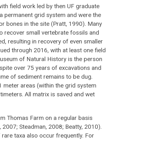
ith field work led by then UF graduate
d a permanent grid system and were the
or bones in the site (Pratt, 1990). Many
 recover small vertebrate fossils and
, resulting in recovery of even smaller
ed through 2016, with at least one field
Museum of Natural History is the person
espite over 75 years of excavations and
lume of sediment remains to be dug.
1 meter areas (within the grid system
timeters. All matrix is saved and wet
om Thomas Farm on a regular basis
, 2007; Steadman, 2008; Beatty, 2010).
rare taxa also occur frequently. For