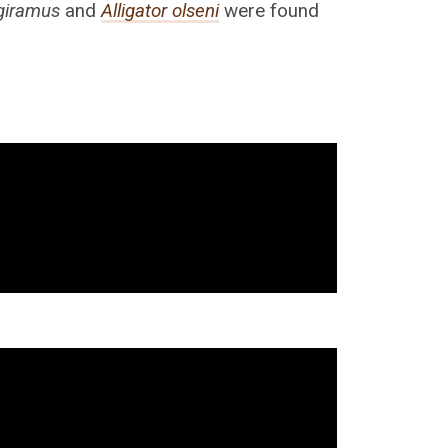
giramus
and
Alligator olseni
were found