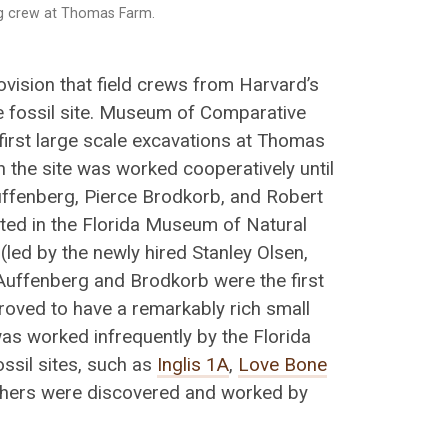
g crew at Thomas Farm.
rovision that field crews from Harvard’s
 fossil site. Museum of Comparative
first large scale excavations at Thomas
n the site was worked cooperatively until
Auffenberg, Pierce Brodkorb, and Robert
ted in the Florida Museum of Natural
(led by the newly hired Stanley Olsen,
 Auffenberg and Brodkorb were the first
proved to have a remarkably rich small
as worked infrequently by the Florida
ssil sites, such as
Inglis 1A
,
Love Bone
others were discovered and worked by