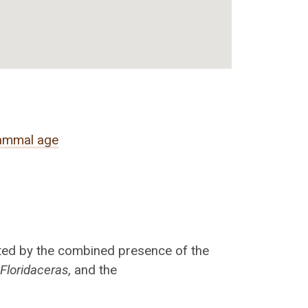
ammal age
ated by the combined presence of the
o
Floridaceras
, and the