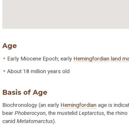
Age
Early Miocene Epoch; early
Hemingfordian
land m
About 18 million years old
Basis of Age
Biochronology (an early
Hemingfordian
age is indic
bear
Phoberocyon
, the mustelid
Leptarctus
, the rhin
canid
Metatomarctus
).