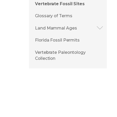
Vertebrate Fossil Sites
Glossary of Terms
Land Mammal Ages
Florida Fossil Permits
Vertebrate Paleontology
Collection