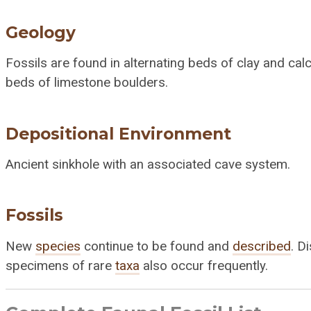
Geology
Fossils are found in alternating beds of clay and ca
beds of limestone boulders.
Depositional Environment
Ancient sinkhole with an associated cave system.
Fossils
New
species
continue to be found and
described
. D
specimens of rare
taxa
also occur frequently.