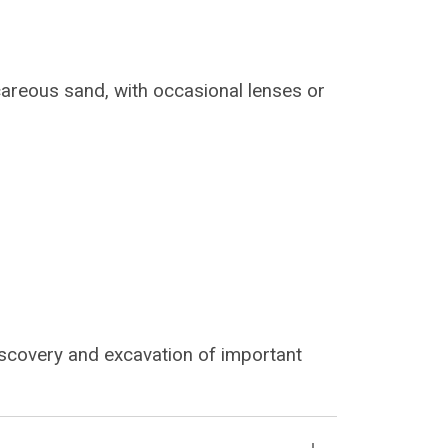
lcareous sand, with occasional lenses or
iscovery and excavation of important