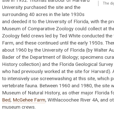
site in 1932. Thomas Barbour of Harvard
The di
University purchased the site and the
surrounding 40 acres in the late 1930s
Batrachosauroides dissimulans
and deeded it to the University of Florida, with the p
Museum of Comparative Zoology could collect at the
Zoology field crews led by Ted White conducted the 
Farm, and these continued until the early 1950s. The
about 1960 by the University of Florida (by Walter 
Bader of the Department of Biology; specimens cura
History collection) and the Florida Geological Survey 
who had previously worked at the site for Harvard).
Alligator olseni
to intensively use screenwashing at this site, which 
vertebrate fauna. Between 1960 and 1980, the site w
Museum of Natural History, as other major Florida fo
Bed
,
McGehee Farm
, Withlacoochee River 4A, and 
museum crews.