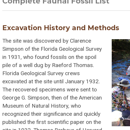
Complete Faunal Fossil List
Excavation History and Methods
The site was discovered by Clarence
Simpson of the Florida Geological Survey
in 1931, who found fossils on the spoil
pile of a well dug by Raeford Thomas.
Florida Geological Survey crews
excavated at the site until January 1932.
The recovered specimens were sent to
George G. Simpson, then of the American
Museum of Natural History, who
recognized their significance and quickly
published the first scientific paper on the