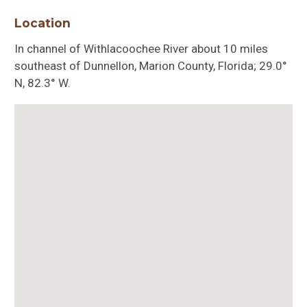
Location
In channel of Withlacoochee River about 10 miles
southeast of Dunnellon, Marion County, Florida; 29.0°
N, 82.3° W.