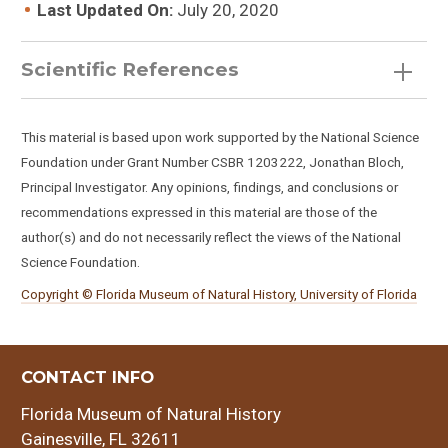
Last Updated On:
July 20, 2020
Scientific References
This material is based upon work supported by the National Science
Foundation under Grant Number CSBR 1203222, Jonathan Bloch,
Hemiauchenia macrocephala
Principal Investigator. Any opinions, findings, and conclusions or
recommendations expressed in this material are those of the
author(s) and do not necessarily reflect the views of the National
Science Foundation.
Copyright © Florida Museum of Natural History, University of Florida
CONTACT INFO
Florida Museum of Natural History
Gainesville, FL 32611