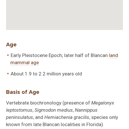
Age
Early Pleistocene Epoch; later half of Blancan
land
mammal age
About 1.9 to 2.2 million years old
Basis of Age
Vertebrate biochronology (presence of
Megalonyx
leptostomus
,
Sigmodon medius
,
Nannippus
peninsulatus
, and
Hemiachenia gracilis
, species only
known from late Blancan localities in Florida).