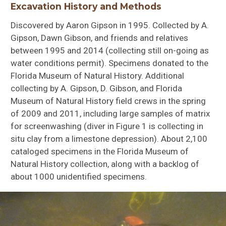
Excavation History and Methods
Discovered by Aaron Gipson in 1995. Collected by A.
Gipson, Dawn Gibson, and friends and relatives
between 1995 and 2014 (collecting still on-going as
water conditions permit). Specimens donated to the
Florida Museum of Natural History. Additional
collecting by A. Gipson, D. Gibson, and Florida
Museum of Natural History field crews in the spring
Bufo
defensor
of 2009 and 2011, including large samples of matrix
for screenwashing (diver in Figure 1 is collecting in
situ clay from a limestone depression). About 2,100
cataloged specimens in the Florida Museum of
Natural History collection, along with a backlog of
about 1000 unidentified specimens.