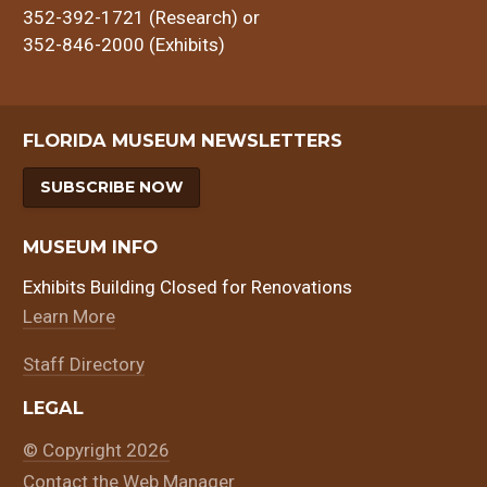
352-392-1721 (Research) or
352-846-2000 (Exhibits)
FLORIDA MUSEUM NEWSLETTERS
SUBSCRIBE NOW
MUSEUM INFO
Exhibits Building Closed for Renovations
Learn More
Staff Directory
LEGAL
© Copyright 2026
Contact the Web Manager