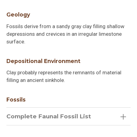
Geology
Fossils derive from a sandy gray clay filling shallow
depressions and crevices in an irregular limestone
surface.
Depositional Environment
Clay probably represents the remnants of material
filling an ancient sinkhole.
Fossils
Complete Faunal Fossil List