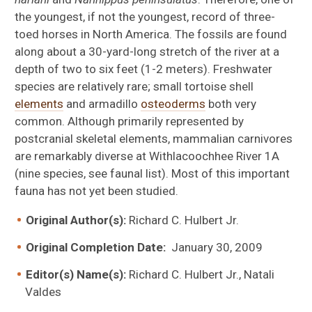
the youngest, if not the youngest, record of three-
toed horses in North America. The fossils are found
along about a 30-yard-long stretch of the river at a
depth of two to six feet (1-2 meters). Freshwater
species are relatively rare; small tortoise shell
elements
and armadillo
osteoderms
both very
common. Although primarily represented by
postcranial skeletal elements, mammalian carnivores
Xenosmilus hodsonae
are remarkably diverse at Withlacoochhee River 1A
(nine species, see faunal list). Most of this important
fauna has not yet been studied.
Original Author(s):
Richard C. Hulbert Jr.
Sylvilagus webbi
Original Completion Date:
January 30, 2009
Editor(s) Name(s):
Richard C. Hulbert Jr., Natali
Valdes