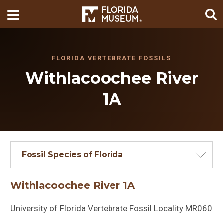
FLORIDA VERTEBRATE FOSSILS
Withlacoochee River
1A
Fossil Species of Florida
Withlacoochee River 1A
University of Florida Vertebrate Fossil Locality MR060