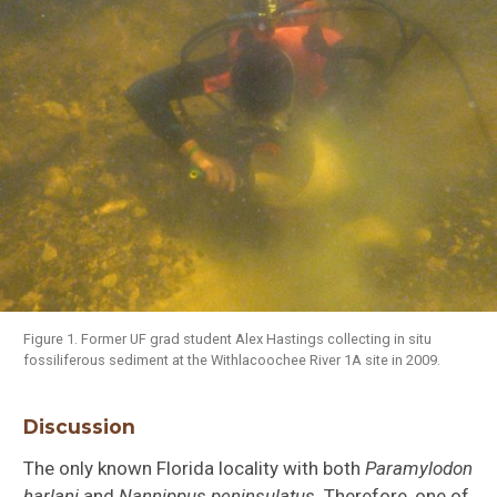
Alligator
mississippiensis
Figure 1. Former UF grad student Alex Hastings collecting in situ
fossiliferous sediment at the Withlacoochee River 1A site in 2009.
Dasypus bellus
Discussion
The only known Florida locality with both
Paramylodon
harlani
and
Nannippus peninsulatus
. Therefore, one of