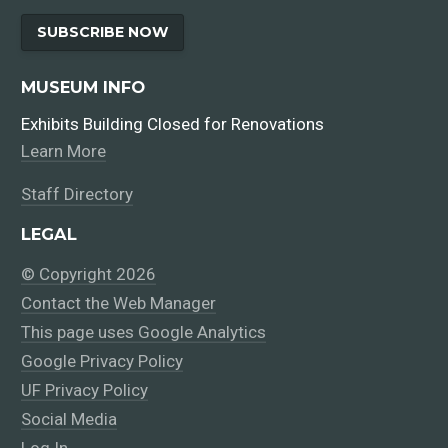
SUBSCRIBE NOW
MUSEUM INFO
Exhibits Building Closed for Renovations
Learn More
Staff Directory
LEGAL
© Copyright 2026
Contact the Web Manager
This page uses Google Analytics
Google Privacy Policy
UF Privacy Policy
Social Media
Log In