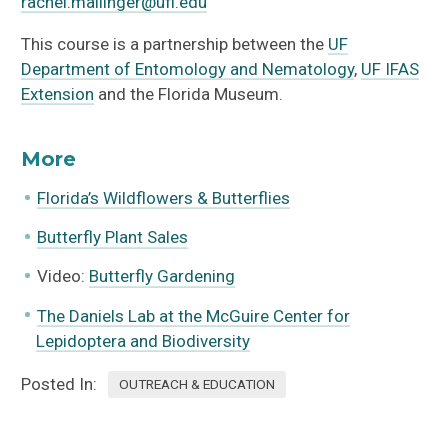
rachel.mallinger@ufl.edu
This course is a partnership between the
UF
Department of Entomology and Nematology
,
UF IFAS
Extension
and the Florida Museum.
More
Florida’s Wildflowers & Butterflies
Butterfly Plant Sales
Video:
Butterfly Gardening
The Daniels Lab at the McGuire Center for
Lepidoptera and Biodiversity
Posted In:
OUTREACH & EDUCATION