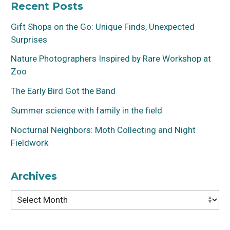
Recent Posts
Gift Shops on the Go: Unique Finds, Unexpected
Surprises
Nature Photographers Inspired by Rare Workshop at
Zoo
The Early Bird Got the Band
Summer science with family in the field
Nocturnal Neighbors: Moth Collecting and Night
Fieldwork
Archives
Archives