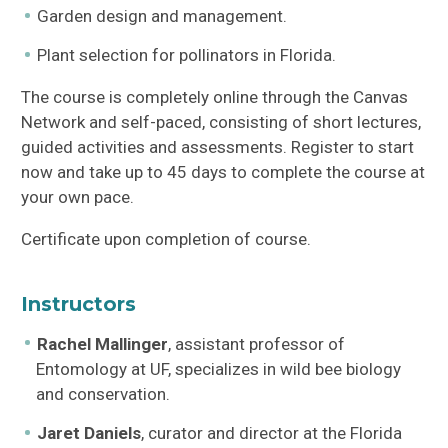
Garden design and management.
Plant selection for pollinators in Florida.
The course is completely online through the Canvas
Network and self-paced, consisting of short lectures,
guided activities and assessments. Register to start
now and take up to 45 days to complete the course at
your own pace.
Certificate upon completion of course.
Instructors
Rachel Mallinger
, assistant professor of
Entomology at UF, specializes in wild bee biology
and conservation.
Jaret Daniels
, curator and director at the Florida