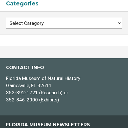
Categories
Categories
CONTACT INFO
Florida Museum of Natural History
Gainesville, FL 32611
352-392-1721 (Research) or
352-846-2000 (Exhibits)
FLORIDA MUSEUM NEWSLETTERS