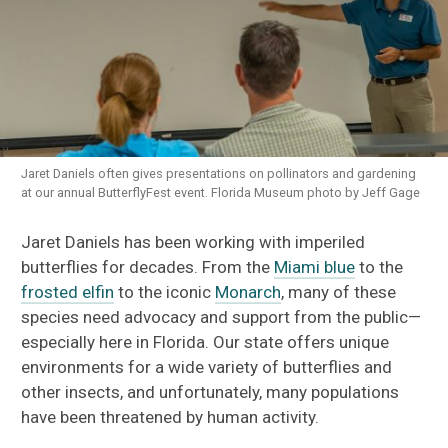
Jaret Daniels often gives presentations on pollinators and gardening
at our annual ButterflyFest event. Florida Museum photo by Jeff Gage
Jaret Daniels has been working with imperiled
butterflies for decades. From the
Miami blue
to the
frosted elfin
to the iconic
Monarch
, many of these
species need advocacy and support from the public—
especially here in Florida. Our state offers unique
environments for a wide variety of butterflies and
other insects, and unfortunately, many populations
have been threatened by human activity.