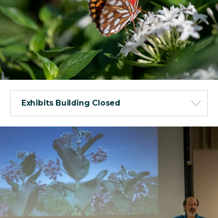
Exhibits Building Closed