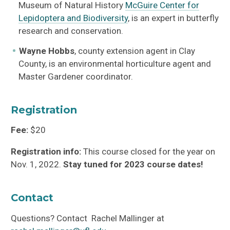
Museum of Natural History
McGuire Center for
Lepidoptera and Biodiversity
, is an expert in butterfly
research and conservation.
Wayne Hobbs
, county extension agent in Clay
County, is an environmental horticulture agent and
Master Gardener coordinator.
Registration
Fee:
$20
Registration info:
This course closed for the year on
Nov. 1, 2022.
Stay tuned for 2023 course dates!
Contact
Questions? Contact Rachel Mallinger at