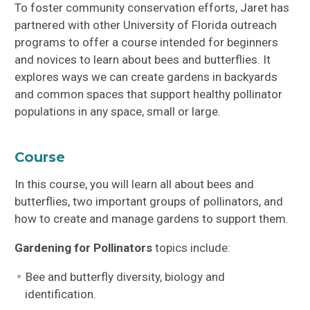
To foster community conservation efforts, Jaret has
partnered with other University of Florida outreach
programs to offer a course intended for beginners
and novices to learn about bees and butterflies. It
explores ways we can create gardens in backyards
and common spaces that support healthy pollinator
populations in any space, small or large.
Course
In this course, you will learn all about bees and
butterflies, two important groups of pollinators, and
how to create and manage gardens to support them.
Gardening for Pollinators
topics include:
Bee and butterfly diversity, biology and
identification.