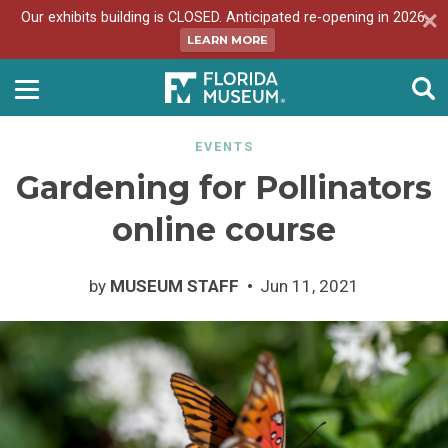
Our exhibits building is CLOSED. Anticipated re-opening in 2026.
LEARN MORE
EVENTS
Gardening for Pollinators
online course
by
MUSEUM STAFF
Jun 11, 2021