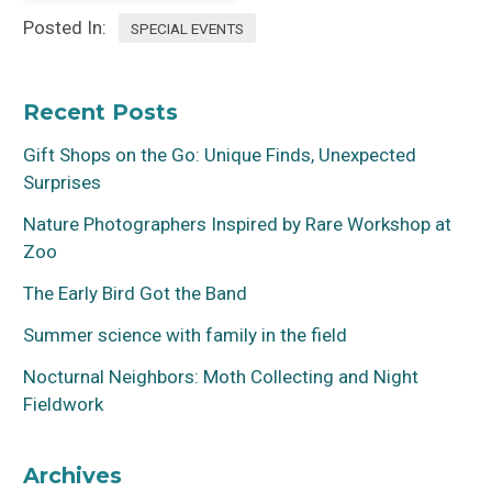
Posted In:
SPECIAL EVENTS
Recent Posts
Gift Shops on the Go: Unique Finds, Unexpected
Surprises
Nature Photographers Inspired by Rare Workshop at
Zoo
The Early Bird Got the Band
Summer science with family in the field
Nocturnal Neighbors: Moth Collecting and Night
Fieldwork
Archives