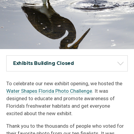
Exhibits Building Closed
To celebrate our new exhibit opening, we hosted the
Water Shapes Florida Photo Challenge
. It was
designed to educate and promote awareness of
Florida’s freshwater habitats and get everyone
excited about the new exhibit.
Thank you to the thousands of people who voted for
their favorite photo from our ten finalists. It was