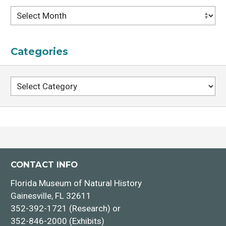
Archives
Categories
Categories
CONTACT INFO
Florida Museum of Natural History
Gainesville, FL 32611
352-392-1721 (Research) or
352-846-2000 (Exhibits)