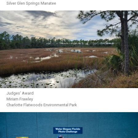
Silver Glen Springs Manatee
Judges’ Award
Miriam Frawley
Charlotte Flatwoods Environmental Park