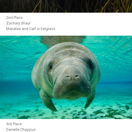
2nd Place
Zachary Shaul
Manatee and Calf in Eelgrass
3rd Place
Danielle Chappus