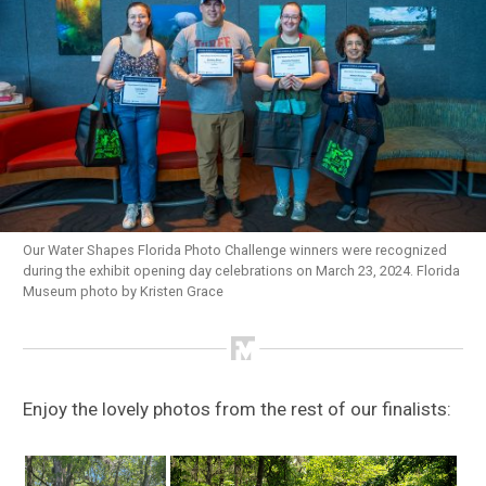
Our Water Shapes Florida Photo Challenge winners were recognized
during the exhibit opening day celebrations on March 23, 2024. Florida
Museum photo by Kristen Grace
Enjoy the lovely photos from the rest of our finalists: