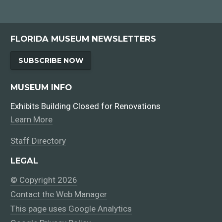
FLORIDA MUSEUM NEWSLETTERS
SUBSCRIBE NOW
MUSEUM INFO
Exhibits Building Closed for Renovations
Learn More
Staff Directory
LEGAL
© Copyright 2026
Contact the Web Manager
This page uses Google Analytics