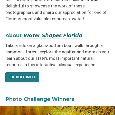
delightful to showcase the work of these
photographers and share our appreciation for one of
Florida’s most valuable resources: water!
About
Water Shapes Florida
Take a ride on a glass-bottom boat, walk through a
hammock forest, explore the aquifer and more as you
learn about our state’s most important natural
resource in this interactive bilingual experience.
EXHIBIT INFO
Photo Challenge Winners