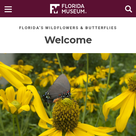
FLORIDA'S WILDFLOWERS & BUTTERFLIES
Welcome