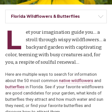
Florida Wildflowers & Butterflies
L
et your imagination guide you… a
stroll through wispy wildflowers… a
backyard garden with captivating
color, teeming with busy creatures and, for
you, a respite of soulful renewal…
Here are multiple ways to search for information
about the 50 most common
native wildflowers
and
butterflies
in Florida. See if your favorite wildflowers
are good candidates for your garden, what kinds of
butterflies they attract and how much water and sun
they need; or find your favorite butterflies and
discover how to attract them.