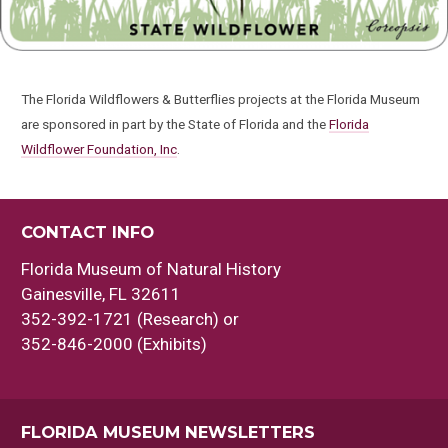
The Florida Wildflowers & Butterflies projects at the Florida Museum
are sponsored in part by the State of Florida and the
Florida
Wildflower Foundation, Inc
.
CONTACT INFO
Florida Museum of Natural History
Gainesville, FL 32611
352-392-1721 (Research) or
352-846-2000 (Exhibits)
FLORIDA MUSEUM NEWSLETTERS