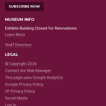
SUBSCRIBE NOW
MUSEUM INFO
Exhibits Building Closed for Renovations
Learn More
Staff Directory
LEGAL
© Copyright 2026
Contact the Web Manager
This page uses Google Analytics
Google Privacy Policy
UF Privacy Policy
Social Media
Log In