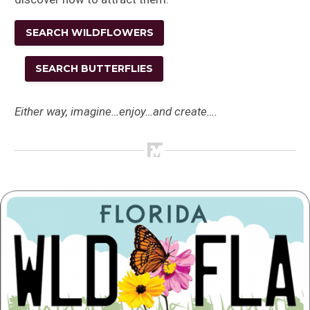
SEARCH WILDFLOWERS
SEARCH BUTTERFLIES
Either way, imagine…enjoy…and create….