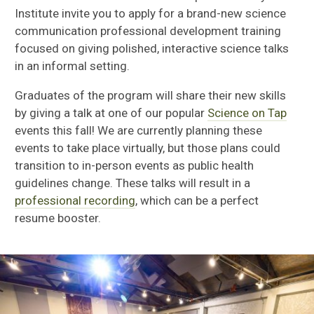
Institute invite you to apply for a brand-new science
communication professional development training
focused on giving polished, interactive science talks
in an informal setting.
Graduates of the program will share their new skills
by giving a talk at one of our popular
Science on Tap
events this fall! We are currently planning these
events to take place virtually, but those plans could
transition to in-person events as public health
guidelines change. These talks will result in a
professional recording
, which can be a perfect
resume booster.