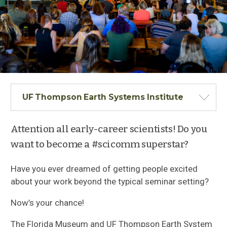
UF Thompson Earth Systems Institute
Attention all early-career scientists! Do you
want to become a #scicomm superstar?
Have you ever dreamed of getting people excited
about your work beyond the typical seminar setting?
Now’s your chance!
The Florida Museum and UF Thompson Earth System