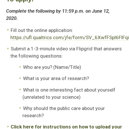
Complete the following by 11:59 p.m. on June 12,
2020.
Fill out the online application:
https://ufl.qualtrics.com/jfe/form/SV_6XwfFSpl6FlFq
Submit a 1-3-minute video via Flipgrid that answers
the following questions:
Who are you? (Name/Title)
What is your area of research?
What is one interesting fact about yourself
(unrelated to your science)
Why should the public care about your
research?
Click here for instructions on how to upload your