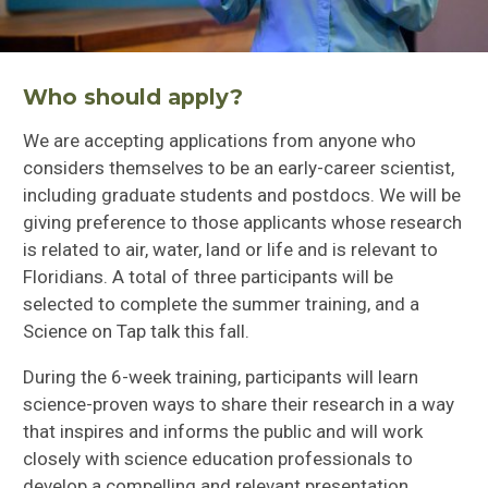
Who should apply?
We are accepting applications from anyone who
considers themselves to be an early-career scientist,
including graduate students and postdocs. We will be
giving preference to those applicants whose research
is related to air, water, land or life and is relevant to
Floridians. A total of three participants will be
selected to complete the summer training, and a
Science on Tap talk this fall.
During the 6-week training, participants will learn
science-proven ways to share their research in a way
that inspires and informs the public and will work
closely with science education professionals to
develop a compelling and relevant presentation.