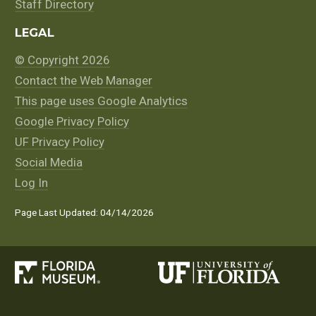
Staff Directory
LEGAL
© Copyright 2026
Contact the Web Manager
This page uses Google Analytics
Google Privacy Policy
UF Privacy Policy
Social Media
Log In
Page Last Updated: 04/14/2026