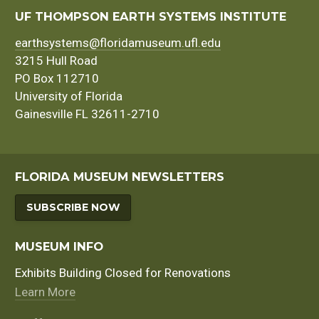
UF THOMPSON EARTH SYSTEMS INSTITUTE
earthsystems@floridamuseum.ufl.edu
3215 Hull Road
PO Box 112710
University of Florida
Gainesville FL 32611-2710
FLORIDA MUSEUM NEWSLETTERS
SUBSCRIBE NOW
MUSEUM INFO
Exhibits Building Closed for Renovations
Learn More