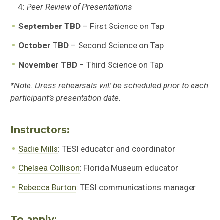
4:
Peer Review of Presentations
September TBD
– First Science on Tap
October TBD
– Second Science on Tap
November TBD
– Third Science on Tap
*Note: Dress rehearsals will be scheduled prior to each
participant’s presentation date.
Instructors:
Sadie Mills
: TESI educator and coordinator
Chelsea Collison
: Florida Museum educator
Rebecca Burton
: TESI communications manager
To apply: