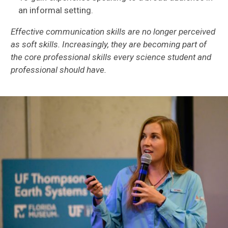
an informal setting.
Effective communication skills are no longer perceived
as soft skills. Increasingly, they are becoming part of
the core professional skills every science student and
professional should have.