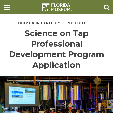
THOMPSON EARTH SYSTEMS INSTITUTE
Science on Tap
Professional
Development Program
Application