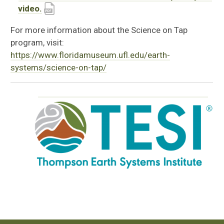
video.
For more information about the Science on Tap
program, visit:
https://www.floridamuseum.ufl.edu/earth-
systems/science-on-tap/