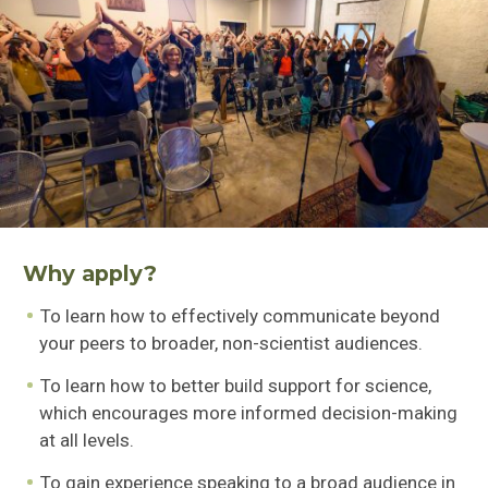
Why apply?
To learn how to effectively communicate beyond
your peers to broader, non-scientist audiences.
To learn how to better build support for science,
which encourages more informed decision-making
at all levels.
To gain experience speaking to a broad audience in