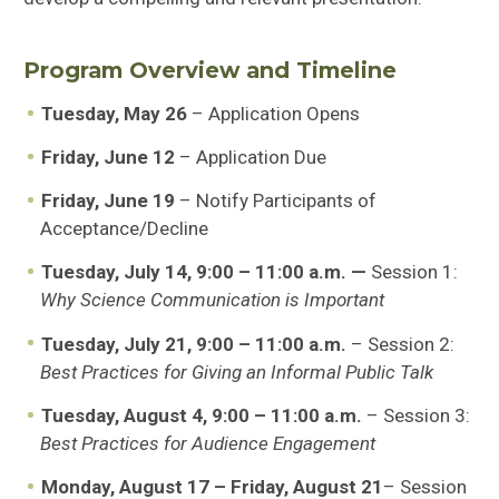
Program Overview and Timeline
Tuesday, May 26
– Application Opens
Friday, June 12
– Application Due
Friday, June 19
– Notify Participants of
Acceptance/Decline
Tuesday, July 14, 9:00 – 11:00 a.m. —
Session 1:
Why Science Communication is Important
Tuesday, July 21, 9:00 – 11:00 a.m.
– Session 2:
Best Practices for Giving an Informal Public Talk
Tuesday, August 4, 9:00 – 11:00 a.m.
– Session 3:
Best Practices for Audience Engagement
Monday, August 17 – Friday, August 21
– Session