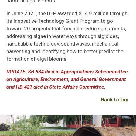
harmful algal blooms.
In June 2021, the DEP awarded $14.9 million through
its Innovative Technology Grant Program to go
toward 20 projects that focus on reducing nutrients,
addressing algae in waterways through algicides,
nanobubble technology, soundwaves, mechanical
harvesting and identifying how to better predict
the
formation of algal blooms.
UPDATE: SB 834 died in Appropriations Subcommittee
on Agriculture, Environment, and General Government
and HB 421 died in State Affairs Committee.
Back to top