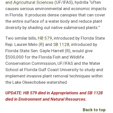
and Agricultural Sciences
(UF/IFAS), hydrilla “often
causes serious environmental and economic impacts
in Florida. It produces dense canopies that can cover
the entire surface of a water body and reduce plant
diversity by shading out native submersed plants.”
Two similar bills,
HB 579
, introduced by Florida State
Rep. Lauren Melo (R) and
SB 1128
, introduced by
Florida State Sen. Gayle Harrell (R), would give
$500,000 for the Florida Fish and Wildlife
Conservation Commission, UF/IFAS and the Water
School at Florida Gulf Coast University to study and
implement invasive plant removal techniques within
the Lake Okeechobee watershed.
UPDATE: HB 579 died in Appropriations and SB 1128
died in Environment and Natural Resources.
Back to top