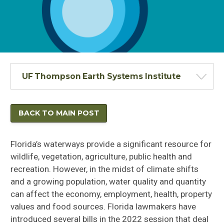
UF Thompson Earth Systems Institute
BACK TO MAIN POST
Florida’s waterways provide a significant resource for
wildlife, vegetation, agriculture, public health and
recreation. However, in the midst of climate shifts
and a growing population, water quality and quantity
can affect the economy, employment, health, property
values and food sources. Florida lawmakers have
introduced several bills in the 2022 session that deal