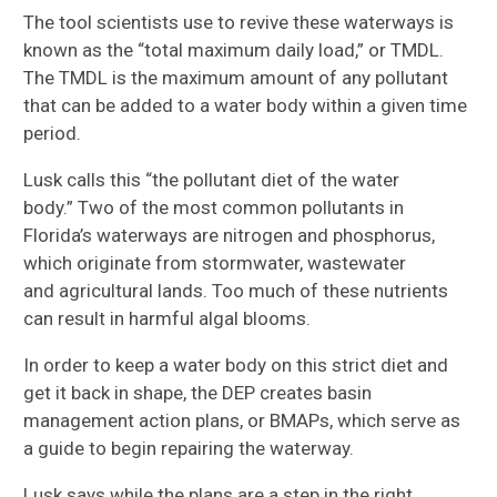
The tool scientists use to revive these waterways is
known as the “total maximum daily load,” or TMDL.
The TMDL is the maximum amount of any pollutant
that can be added to a water body within a given time
period.
Lusk calls this “the pollutant diet of the water
body.” Two of the most common pollutants in
Florida’s waterways are nitrogen and phosphorus,
which originate from stormwater, wastewater
and agricultural lands. Too much of these nutrients
can result in harmful algal blooms.
In order to keep a water body on this strict diet and
get it back in shape, the DEP creates basin
management action plans, or BMAPs, which serve as
a guide to begin repairing the waterway.
Lusk says while the plans are a step in the right