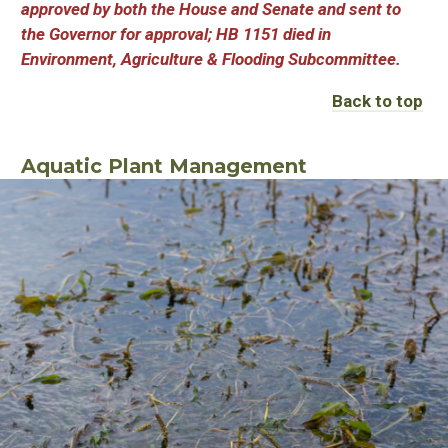
approved by both the House and Senate and sent to
the Governor for approval; HB 1151 died in
Environment, Agriculture & Flooding Subcommittee.
Back to top
Aquatic Plant Management