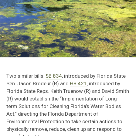
Two similar bills,
SB 834
, introduced by Florida State
Sen. Jason Brodeur (R) and
HB 421
, introduced by
Florida State Reps. Keith Truenow (R) and David Smith
(R) would establish the “Implementation of Long-
term Solutions for Cleaning Florida’s Water Bodies
Act,” directing the Florida Department of
Environmental Protection to
take certain actions to
physically remove, reduce, clean up and respond to