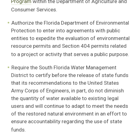
Program
within the Department of
Agriculture and
Consumer Services.
Authorize the Florida Department of Environmental
Protection to enter into agreements with
public
entities to expedite the evaluation of environmental
resource permits and Section 404 permits related
to a project or activity that serves a public purpose.
Require the South Florida Water Management
District to certify before the release
of state funds
that its recommendations to the United States
Army Corps of Engineers, in part, do not diminish
the quantity of water available to existing legal
users and will continue to adapt to meet the needs
of the restored natural environment in an effort to
ensure accountability regarding the use of state
funds.