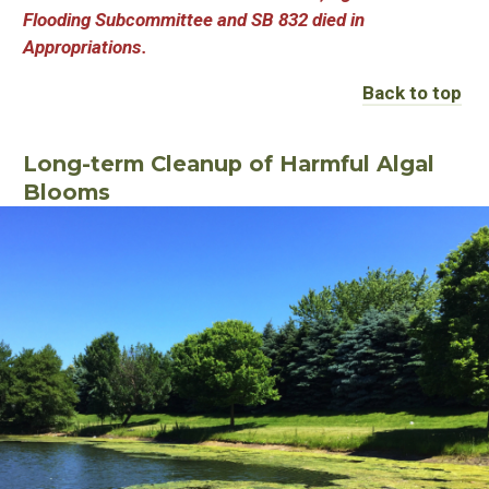
Flooding Subcommittee and SB 832 died in
Appropriations.
Back to top
Long-term Cleanup of Harmful Algal
Blooms