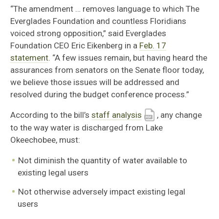
“
The amendment … removes language to which The
Everglades Foundation and countless Floridians
voiced strong opposition,” said Everglades
Foundation CEO Eric Eikenberg in a
Feb. 17
statement
. “A few issues remain, but having heard the
assurances from senators on the Senate floor today,
we believe those issues will be addressed and
resolved during the budget conference process.”
According to the bill’s
staff analysis
, any change
to the way water is discharged from Lake
Okeechobee, must:
Not diminish the quantity of water available to
existing legal users
Not otherwise adversely impact existing legal
users