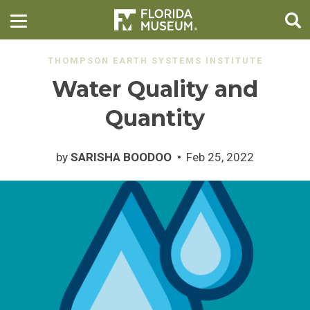
THOMPSON EARTH SYSTEMS INSTITUTE
Water Quality and
Quantity
by
SARISHA BOODOO
Feb 25, 2022