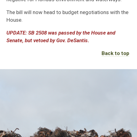
The bill will now head to budget negotiations with the
House.
UPDATE: SB 2508 was passed by the House and
Senate, but vetoed by Gov. DeSantis.
Back to top