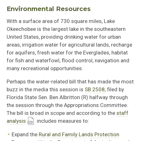
Environmental Resources
With a surface area of 730 square miles, Lake
Okeechobee is the largest lake in the southeastern
United States, providing drinking water for urban
areas, irrigation water for agricultural lands, recharge
for aquifers, fresh water for the Everglades, habitat
for fish and waterfowl, flood control, navigation and
many recreational opportunities.
Perhaps the water-related bill that has made the most
buzz in the media this session is
SB 2508
, filed by
Florida State Sen. Ben Albritton (R) halfway through
the session through the Appropriations Committee.
The bill is broad in scope and according to the
staff
analysis
includes measures to:
Expand the
Rural and Family Lands Protection