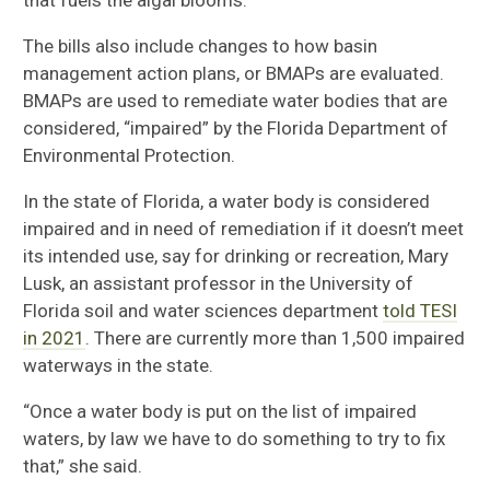
The bills also include changes to how basin
management action plans, or BMAPs are evaluated.
BMAPs are used to remediate water bodies that are
considered, “impaired” by the Florida Department of
Environmental Protection.
In the state of Florida, a water body is considered
impaired and in need of remediation if it doesn’t meet
its intended use, say for drinking or recreation, Mary
Lusk, an assistant professor in the University of
Florida soil and water sciences department
told TESI
in 2021
. There are currently more than 1,500 impaired
waterways in the state.
“Once a water body is put on the list of impaired
waters, by law we have to do something to try to fix
that,” she said.