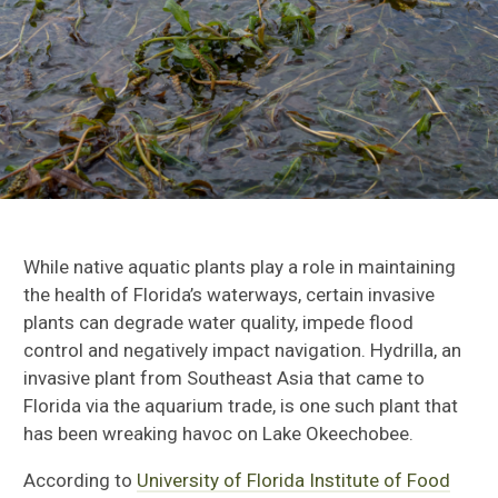
While native aquatic plants play a role in maintaining
the health of Florida’s waterways, certain invasive
plants can degrade water quality, impede flood
control and negatively impact navigation. Hydrilla, an
invasive plant from Southeast Asia that came to
Florida via the aquarium trade, is one such plant that
has been wreaking havoc on Lake Okeechobee.
According to
University of Florida Institute of Food