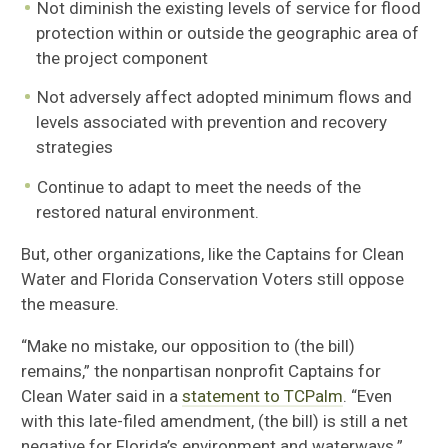
Not diminish the existing levels of service for flood
protection within or outside the geographic area of
the project component
Not adversely affect adopted minimum flows and
levels associated with prevention and recovery
strategies
Continue to adapt to meet the needs of the
restored natural environment.
But, other organizations, like the Captains for Clean
Water and Florida Conservation Voters still oppose
the measure.
“Make no mistake, our opposition to (the bill)
remains,” the nonpartisan nonprofit Captains for
Clean Water said in a
statement to TCPalm
. “Even
with this late-filed amendment, (the bill) is still a net
negative for Florida’s environment and waterways.”