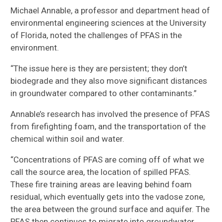
Michael Annable, a professor and department head of
environmental engineering sciences at the University
of Florida, noted the challenges of PFAS in the
environment.
“The issue here is they are persistent; they don’t
biodegrade and they also move significant distances
in groundwater compared to other contaminants.”
Annable’s research has involved the presence of PFAS
from firefighting foam, and the transportation of the
chemical within soil and water.
“Concentrations of PFAS are coming off of what we
call the source area, the location of spilled PFAS.
These fire training areas are leaving behind foam
residual, which eventually gets into the vadose zone,
the area between the ground surface and aquifer. The
PFAS then continues to migrate into groundwater