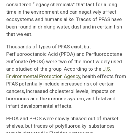
considered “legacy chemicals” that last for a long
time in the environment and can negatively affect
ecosystems and humans alike. Traces of PFAS have
been found in drinking water, dust and in certain fish
that we eat.
Thousands of types of PFAS exist, but
Perfluorooctanoic Acid (PFOA) and Perfluorooctane
Sulfonate (PFOS) were two of the most widely used
and studied of the group. According to the
U.S.
Environmental Protection Agency
, health effects from
PFAS potentially include increased risk of certain
cancers, increased cholesterol levels, impacts on
hormones and the immune system, and fetal and
infant developmental effects.
PFOA and PFOS were slowly phased out of market
shelves, but traces of polyfluoroalkyl substances