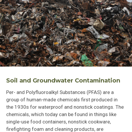
Soil and Groundwater Contamination
Per- and Polyfluoroalkyl Substances (PFAS) are a
group of human-made chemicals first produced in
the 1930s for waterproof and nonstick coatings. The
chemicals, which today can be found in things like
single-use food containers,
nonstick cookware,
firefighting foam and cleaning products, are