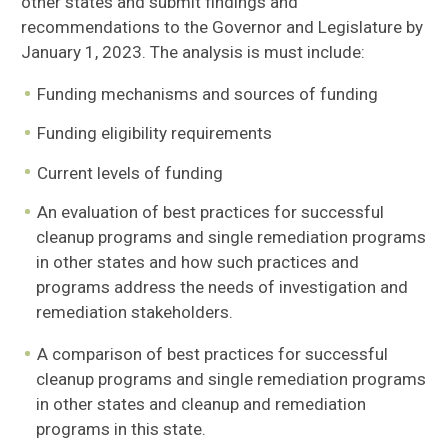
other states and submit findings and
recommendations to the Governor and Legislature by
January 1, 2023. The analysis is must include:
Funding mechanisms and sources of funding
Funding eligibility requirements
Current levels of funding
An evaluation of best practices for successful
cleanup programs and single remediation programs
in other states and how such practices and
programs address the needs of investigation and
remediation stakeholders.
A comparison of best practices for successful
cleanup programs and single remediation programs
in other states and cleanup and remediation
programs in this state.