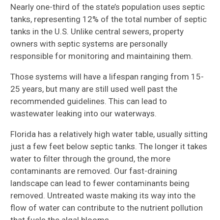
Nearly one-third of the state’s population uses septic
tanks, representing 12% of the total number of septic
tanks in the U.S. Unlike central sewers, property
owners with septic systems are personally
responsible for monitoring and maintaining them.
Those systems will have a lifespan ranging from 15-
25 years, but many are still used well past the
recommended guidelines. This can lead to
wastewater leaking into our waterways.
Florida has a relatively high water table, usually sitting
just a few feet below septic tanks. The longer it takes
water to filter through the ground, the more
contaminants are removed. Our fast-draining
landscape can lead to fewer contaminants being
removed. Untreated waste making its way into the
flow of water can contribute to the nutrient pollution
that fuels the algal blooms.