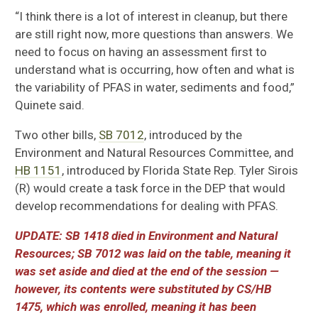
“I think there is a lot of interest in cleanup, but there
are still right now, more questions than answers. We
need to focus on having an assessment first to
understand what is occurring, how often and what is
the variability of PFAS in water, sediments and food,”
Quinete said.
Two other bills,
SB 7012
, introduced by the
Environment and Natural Resources Committee, and
HB 1151
, introduced by Florida State Rep. Tyler Sirois
(R)
would create a task force in the DEP that would
develop recommendations for dealing with PFAS.
UPDATE: SB 1418 died in Environment and Natural
Resources; SB 7012 was laid on the table, meaning it
was set aside and died at the end of the session —
however, its contents were substituted by CS/HB
1475, which was enrolled, meaning it has been