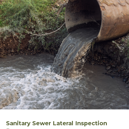
Sanitary Sewer Lateral Inspection