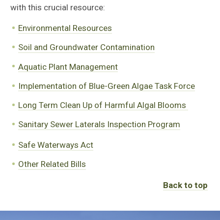
with this crucial resource:
Environmental Resources
Soil and Groundwater Contamination
Aquatic Plant Management
Implementation of Blue-Green Algae Task Force
Long Term Clean Up of Harmful Algal Blooms
Sanitary Sewer Laterals Inspection Program
Safe Waterways Act
Other Related Bills
Back to top