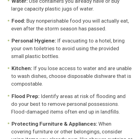
Water:
Use containers you already have or buy
large capacity plastic jugs of water.
Food:
Buy nonperishable food you will actually eat,
even after the storm season has passed.
Personal Hygiene:
If evacuating to a hotel, bring
your own toiletries to avoid using the provided
small plastic bottles.
Kitchen:
If you lose access to water and are unable
to wash dishes, choose disposable dishware that is
compostable.
Flood Prep:
Identify areas at risk of flooding and
do your best to remove personal possessions.
Flood-damaged items often end up in landfills.
Protecting Furniture & Appliances:
When
covering furniture or other belongings, consider