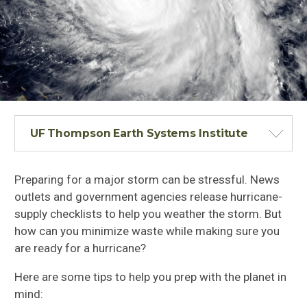
UF Thompson Earth Systems Institute
Preparing for a major storm can be stressful. News
outlets and government agencies release hurricane-
supply checklists to help you weather the storm. But
how can you minimize waste while making sure you
are ready for a hurricane?
Here are some tips to help you prep with the planet in
mind: