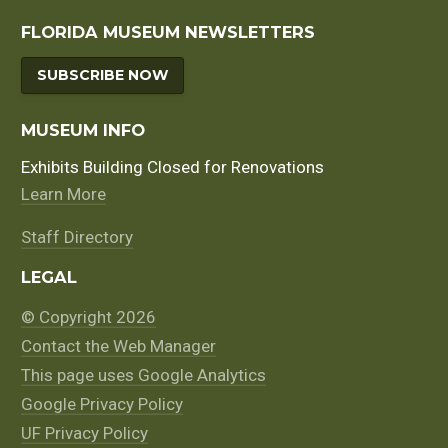
FLORIDA MUSEUM NEWSLETTERS
SUBSCRIBE NOW
MUSEUM INFO
Exhibits Building Closed for Renovations
Learn More
Staff Directory
LEGAL
© Copyright 2026
Contact the Web Manager
This page uses Google Analytics
Google Privacy Policy
UF Privacy Policy