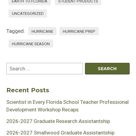
EARTH TO FLORIDA
STUDENT PRODUCTS
UNCATEGORIZED
Tagged:
HURRICANE
HURRICANE PREP
HURRICANE SEASON
Recent Posts
Scientist in Every Florida School Teacher Professional
Development Workshop Recaps
2026-2027 Graduate Research Assistantship
2026-2027 Smallwood Graduate Assistantship