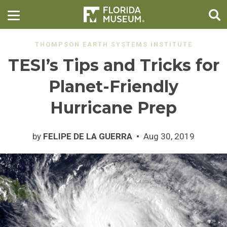
THOMPSON EARTH SYSTEMS INSTITUTE
TESI’s Tips and Tricks for
Planet-Friendly
Hurricane Prep
by
FELIPE DE LA GUERRA
Aug 30, 2019