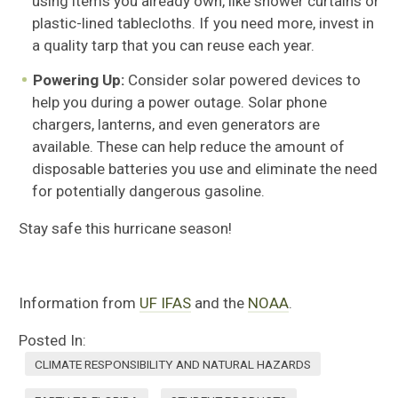
using items you already own, like shower curtains or
plastic-lined tablecloths. If you need more, invest in
a quality tarp that you can reuse each year.
Powering Up:
Consider solar powered devices to
help you during a power outage. Solar phone
chargers, lanterns, and even generators are
available. These can help reduce the amount of
disposable batteries you use and eliminate the need
for potentially dangerous gasoline.
Stay safe this hurricane season!
Information from
UF IFAS
and the
NOAA
.
Posted In:
CLIMATE RESPONSIBILITY AND NATURAL HAZARDS