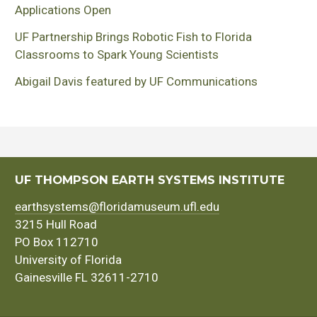
Applications Open
UF Partnership Brings Robotic Fish to Florida
Classrooms to Spark Young Scientists
Abigail Davis featured by UF Communications
UF THOMPSON EARTH SYSTEMS INSTITUTE
earthsystems@floridamuseum.ufl.edu
3215 Hull Road
PO Box 112710
University of Florida
Gainesville FL 32611-2710