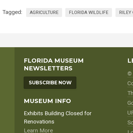
Tagged:
AGRICULTURE
FLORIDA WILDLIFE
RILEY
FLORIDA MUSEUM
L
NEWSLETTERS
© 
SUBSCRIBE NOW
Co
Th
MUSEUM INFO
Go
UF
Exhibits Building Closed for
Renovations
So
Learn More
Lo