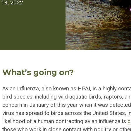
l 13, 2022
What’s going on?
Avian Influenza, also known as HPAI, is a
highly cont
bird species, including wild aquatic birds, raptors, 
concern in January of this year when it was detected
virus has spread to birds across the United States, 
likelihood of a human contracting avian influenza is
c
those who work in
close contact
with poultry or other