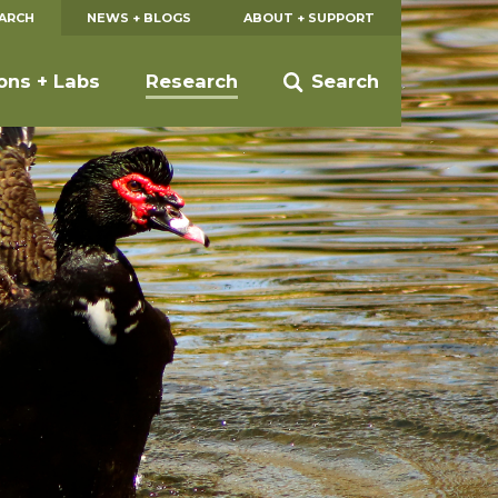
EARCH
NEWS + BLOGS
ABOUT + SUPPORT
ions + Labs
Research
Search