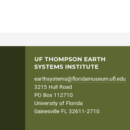
UF THOMPSON EARTH
SYSTEMS INSTITUTE
earthsystems@floridamuseum.ufl.edu
3215 Hull Road
PO Box 112710
University of Florida
Gainesville FL 32611-2710