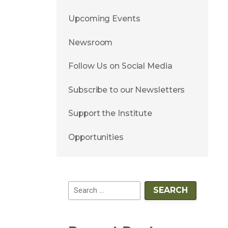
Upcoming Events
Newsroom
Follow Us on Social Media
Subscribe to our Newsletters
Support the Institute
Opportunities