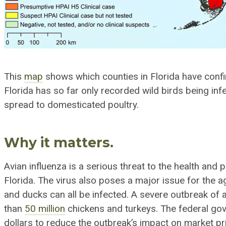
This
map
shows which counties in Florida have confi
Florida has so far only recorded wild birds being inf
spread to domesticated poultry.
Why it matters.
Avian influenza is a serious threat to the
health and p
Florida. The virus also poses a major issue for the
ag
and ducks can all be infected. A severe outbreak of 
than
50 million
chickens and turkeys. The federal go
dollars to reduce the outbreak’s impact on market pr