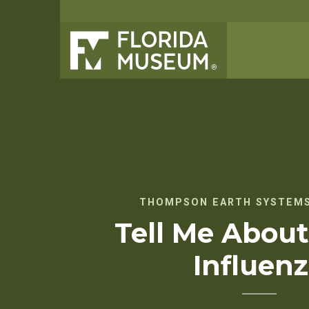
THOMPSON EARTH SYSTEMS
Tell Me About
Influen