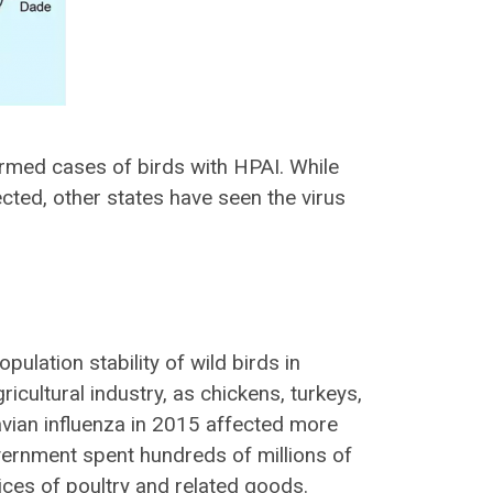
rmed cases of birds with HPAI. While
ected, other states have seen the virus
opulation stability
of wild birds in
ricultural industry
, as chickens, turkeys,
avian influenza in 2015 affected more
vernment spent
hundreds of millions
of
ices of poultry and related goods.