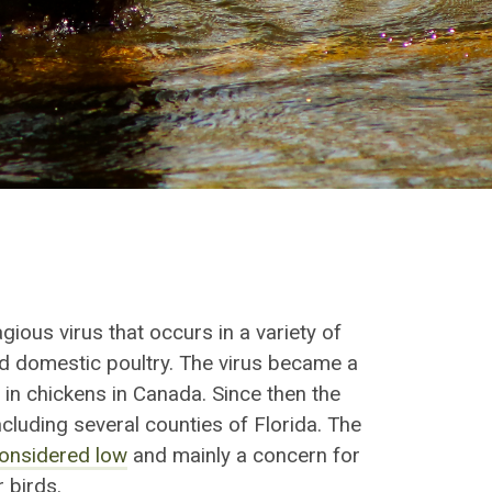
agious
virus that occurs in a variety of
and domestic poultry. The virus became a
 in chickens in Canada. Since then the
including
several counties of Florida
. The
onsidered low
and mainly a concern for
 birds.