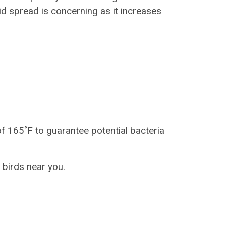
id spread is concerning as it increases
f 165˚F to guarantee potential bacteria
 birds near you.