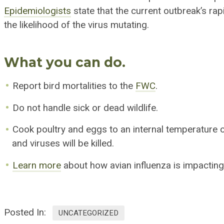
Epidemiologists
state that the current outbreak’s rap
the likelihood of the
virus mutating
.
What you can do.
Report bird mortalities to the
FWC
.
Do not handle sick or dead wildlife.
Cook poultry and eggs to an internal temperature o
and viruses will be killed.
Learn more
about how avian influenza is impacting
Posted In:
UNCATEGORIZED