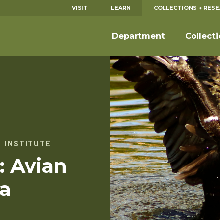
VISIT
LEARN
COLLECTIONS + RES
Department
Collect
 INSTITUTE
: Avian
za