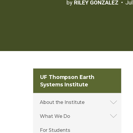
by
RILEY GONZALEZ
Ju
UF Thompson Earth
Systems Institute
About the Institute
What We Do
For Students