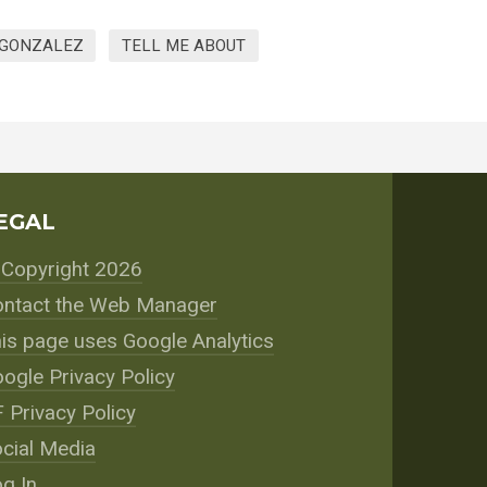
 GONZALEZ
TELL ME ABOUT
EGAL
Copyright 2026
ntact the Web Manager
is page uses Google Analytics
ogle Privacy Policy
 Privacy Policy
cial Media
g In