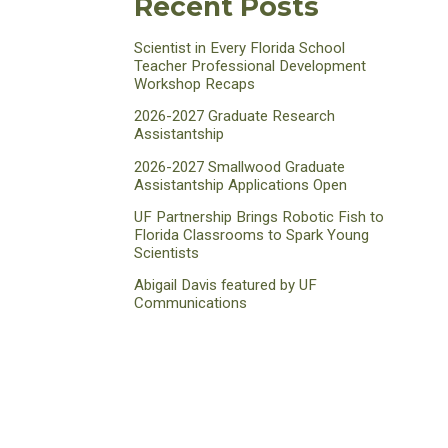
Recent Posts
Scientist in Every Florida School
Teacher Professional Development
Workshop Recaps
2026-2027 Graduate Research
Assistantship
2026-2027 Smallwood Graduate
Assistantship Applications Open
UF Partnership Brings Robotic Fish to
Florida Classrooms to Spark Young
Scientists
Abigail Davis featured by UF
Communications