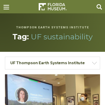
THOMPSON EARTH SYSTEMS INSTITUTE
Tag:
UF sustainability
UF Thompson Earth Systems Institute