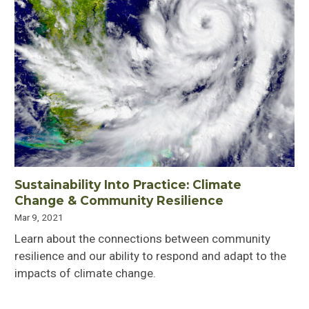
Sustainability Into Practice: Climate
Change & Community Resilience
Mar 9, 2021
Learn about the connections between community
resilience and our ability to respond and adapt to the
impacts of climate change.