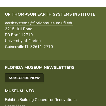
UF THOMPSON EARTH SYSTEMS INSTITUTE
earthsystems@floridamuseum.ufl.edu
3215 Hull Road
PO Box 112710
University of Florida
Gainesville FL 32611-2710
FLORIDA MUSEUM NEWSLETTERS
SUBSCRIBE NOW
MUSEUM INFO
Exhibits Building Closed for Renovations
Learn More