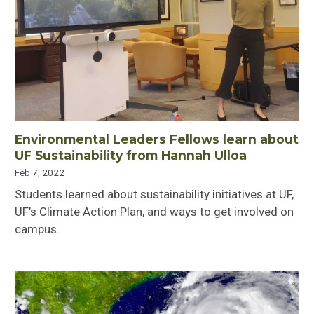
Environmental Leaders Fellows learn about
UF Sustainability from Hannah Ulloa
Feb 7, 2022
Students learned about sustainability initiatives at UF,
UF’s Climate Action Plan, and ways to get involved on
campus.