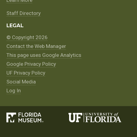
Staff Directory
LEGAL
© Copyright 2026
Contact the Web Manager
This page uses Google Analytics
Google Privacy Policy
UF Privacy Policy
Social Media
Log In