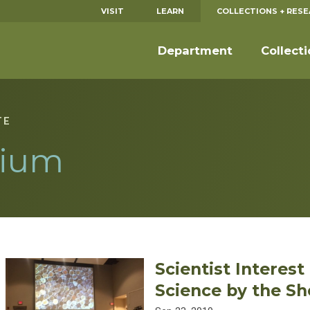
VISIT
LEARN
COLLECTIONS + RES
Department
Collect
TE
ium
Scientist Interes
Science by the Sh