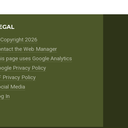
EGAL
Copyright 2026
ntact the Web Manager
is page uses Google Analytics
ogle Privacy Policy
 Privacy Policy
cial Media
g In