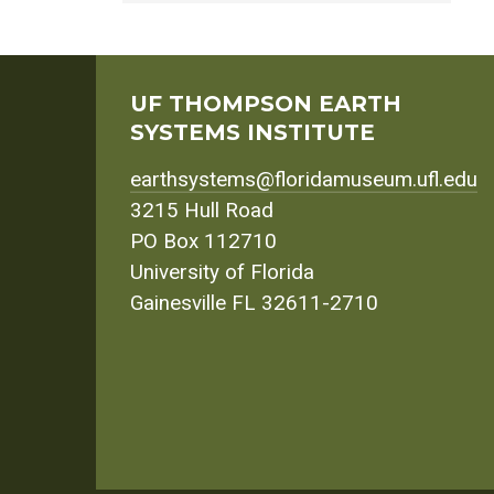
UF THOMPSON EARTH
SYSTEMS INSTITUTE
earthsystems@floridamuseum.ufl.edu
3215 Hull Road
PO Box 112710
University of Florida
Gainesville FL 32611-2710