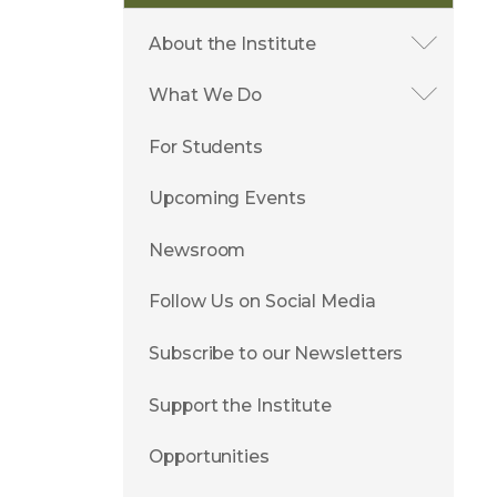
About the Institute
What We Do
For Students
Upcoming Events
Newsroom
Follow Us on Social Media
Subscribe to our Newsletters
Support the Institute
Opportunities