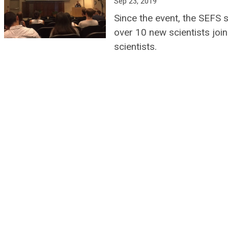
Sep 23, 2019
Since the event, the SEFS 
over 10 new scientists joi
scientists.