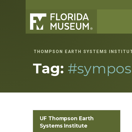
THOMPSON EARTH SYSTEMS INSTITU
Tag:
#sympos
UF Thompson Earth
Systems Institute