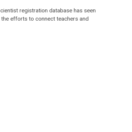
scientist registration database has seen
n the efforts to connect teachers and