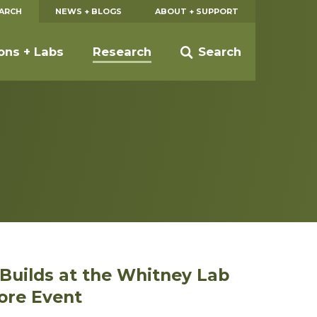
EARCH
NEWS + BLOGS
ABOUT + SUPPORT
ions + Labs
Research
Search
t Builds at the Whitney Lab
ore Event