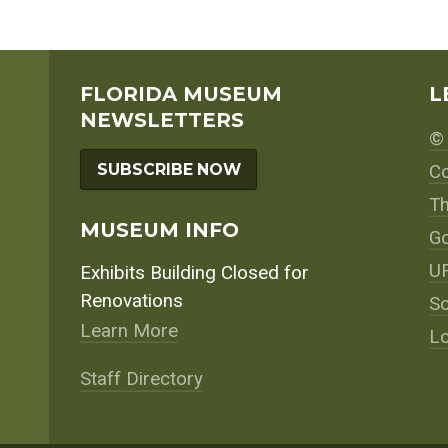
FLORIDA MUSEUM
L
NEWSLETTERS
© 
SUBSCRIBE NOW
Co
Th
MUSEUM INFO
Go
UF
Exhibits Building Closed for
Renovations
So
Learn More
Lo
Staff Directory