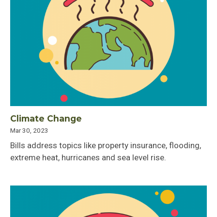
Climate Change
Mar 30, 2023
Bills address topics like property insurance, flooding,
extreme heat, hurricanes and sea level rise.