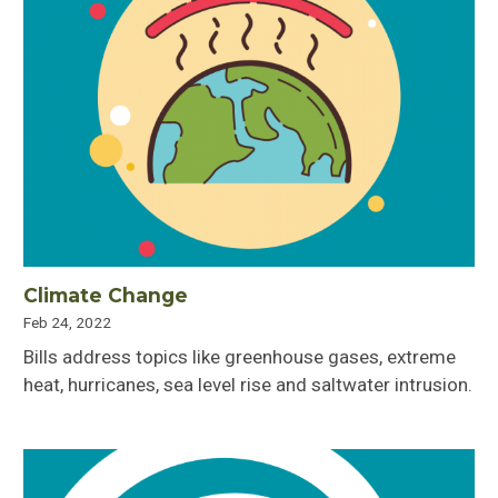
Climate Change
Feb 24, 2022
Bills address topics like greenhouse gases, extreme
heat, hurricanes, sea level rise and saltwater intrusion.