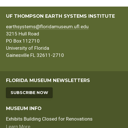
UF THOMPSON EARTH SYSTEMS INSTITUTE
earthsystems@floridamuseum.ufl.edu
3215 Hull Road
PO Box 112710
University of Florida
Gainesville FL 32611-2710
FLORIDA MUSEUM NEWSLETTERS
SUBSCRIBE NOW
MUSEUM INFO
Exhibits Building Closed for Renovations
Learn More