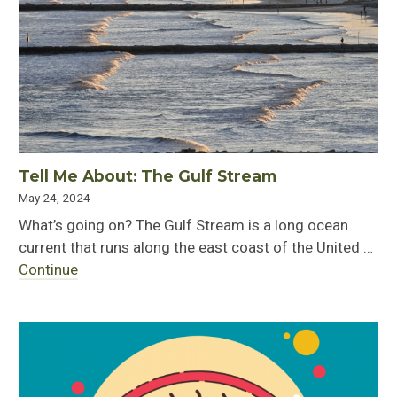
Tell Me About: The Gulf Stream
May 24, 2024
What’s going on? The Gulf Stream is a long ocean
current that runs along the east coast of the United …
Continue