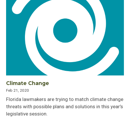
Climate Change
Feb 21, 2020
Florida lawmakers are trying to match climate change
threats with possible plans and solutions in this year’s
legislative session.