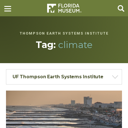
THOMPSON EARTH SYSTEMS INSTITUTE
Tag:
climate
UF Thompson Earth Systems Institute