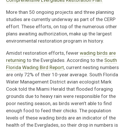
Comprehensive Everglades Restoration Plan.
More than 50 ongoing projects and three planning
studies are currently underway as part of the CERP
effort. These efforts, on top of the numerous other
plans awaiting authorization, make up the largest
environmental restoration program in history.
Amidst restoration efforts, fewer
wading birds are
returning
to the Everglades. According to the
South
Florida Wading Bird Report
, current nesting numbers
are only 72% of their 10-year average. South Florida
Water Management District avian ecologist Mark
Cook told the Miami Herald that flooded foraging
grounds due to heavy rain were responsible for the
poor nesting season, as birds weren’t able to find
enough food to feed their chicks. The population
levels of these wading birds are an indicator of the
health of the Everglades, so their drop in numbers is