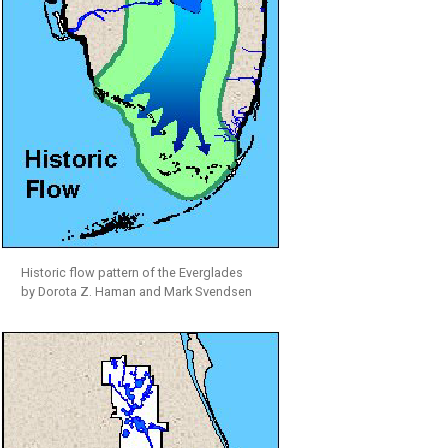
Historic flow pattern of the Everglades
by Dorota Z. Haman and Mark Svendsen