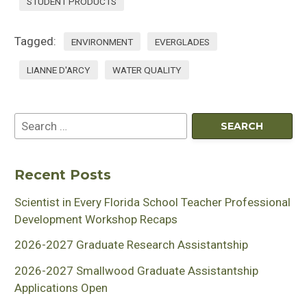
STUDENT PRODUCTS
Tagged:
ENVIRONMENT
EVERGLADES
LIANNE D'ARCY
WATER QUALITY
Recent Posts
Scientist in Every Florida School Teacher Professional
Development Workshop Recaps
2026-2027 Graduate Research Assistantship
2026-2027 Smallwood Graduate Assistantship
Applications Open