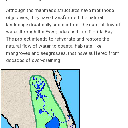
Although the manmade structures have met those
objectives, they have transformed the natural
landscape drastically and obstruct the natural flow of
water through the Everglades and into Florida Bay.
The project intends to rehydrate and restore the
natural flow of water to coastal habitats, like
mangroves and seagrasses, that have suffered from
decades of over-draining.