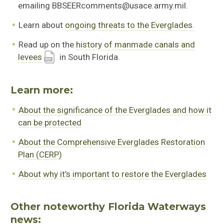
emailing BBSEERcomments@usace.army.mil.
Learn about
ongoing threats to the Everglades.
Read up on the
history of manmade canals and
levees
in South Florida.
Learn more:
About the significance of the Everglades and how it
can be protected
About the Comprehensive Everglades Restoration
Plan (CERP)
About why it’s important to restore the Everglades
Other noteworthy Florida Waterways
news: