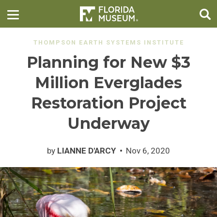
THOMPSON EARTH SYSTEMS INSTITUTE
Planning for New $3
Million Everglades
Restoration Project
Underway
by
LIANNE D'ARCY
Nov 6, 2020