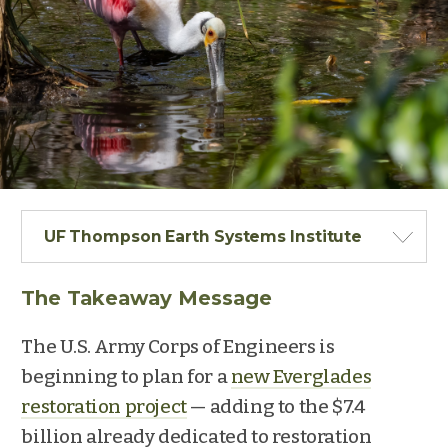
UF Thompson Earth Systems Institute
The Takeaway Message
The U.S. Army Corps of Engineers is
beginning to plan for a
new Everglades
restoration project
— adding to the $7.4
billion already dedicated to restoration