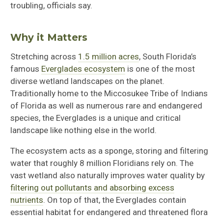
troubling, officials say.
Why it Matters
Stretching across
1.5 million acres
, South Florida’s
famous
Everglades ecosystem
is one of the most
diverse wetland landscapes on the planet.
Traditionally home to the Miccosukee Tribe of Indians
of Florida as well as numerous rare and endangered
species, the Everglades is a unique and critical
landscape like nothing else in the world.
The ecosystem acts as a sponge, storing and filtering
water that roughly 8 million Floridians rely on. The
vast wetland also naturally improves water quality by
filtering out pollutants and absorbing excess
nutrients
. On top of that, the Everglades contain
essential habitat for endangered and threatened flora