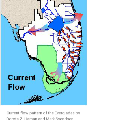
Current flow pattern of the Everglades by
Dorota Z. Haman and Mark Svendsen