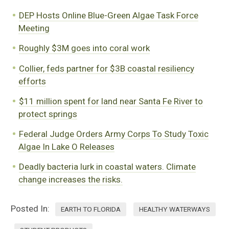
DEP Hosts Online Blue-Green Algae Task Force
Meeting
Roughly $3M goes into coral work
Collier, feds partner for $3B coastal resiliency
efforts
$11 million spent for land near Santa Fe River to
protect springs
Federal Judge Orders Army Corps To Study Toxic
Algae In Lake O Releases
Deadly bacteria lurk in coastal waters. Climate
change increases the risks.
Posted In:
EARTH TO FLORIDA
HEALTHY WATERWAYS