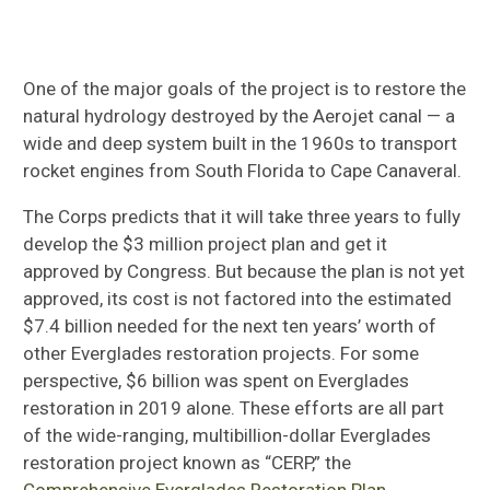
One of the major goals of the project is to restore the
natural hydrology destroyed by the Aerojet canal — a
wide and deep system built in the 1960s to transport
rocket engines from South Florida to Cape Canaveral.
The Corps predicts that it will take three years to fully
develop the $3 million project plan and get it
approved by Congress. But because the plan is not yet
approved, its cost is not factored into the estimated
$7.4 billion needed for the next ten years’ worth of
other Everglades restoration projects. For some
perspective, $6 billion was spent on Everglades
restoration in 2019 alone. These efforts are all part
of the wide-ranging, multibillion-dollar Everglades
restoration project known as “CERP,” the