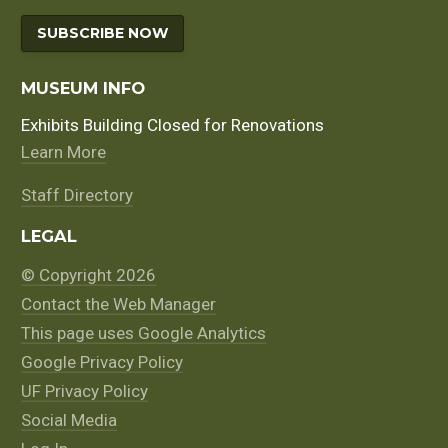
SUBSCRIBE NOW
MUSEUM INFO
Exhibits Building Closed for Renovations
Learn More
Staff Directory
LEGAL
© Copyright 2026
Contact the Web Manager
This page uses Google Analytics
Google Privacy Policy
UF Privacy Policy
Social Media