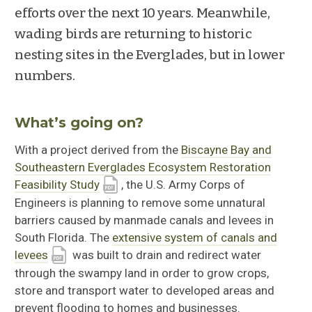
efforts over the next 10 years. Meanwhile,
wading birds are returning to historic
nesting sites in the Everglades, but in lower
numbers.
What’s going on?
With a project derived from the
Biscayne Bay and
Southeastern Everglades Ecosystem Restoration
Feasibility Study
, the U.S. Army Corps of
Engineers is planning to remove some unnatural
barriers caused by manmade canals and levees in
South Florida. The
extensive system of canals and
levees
was built to drain and redirect water
through the swampy land in order to grow crops,
store and transport water to developed areas and
prevent flooding to homes and businesses.