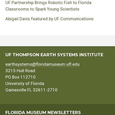
UF Partnership Brings Robotic Fish to Florida
Classrooms to Spark Young Scientists
Abigail Davis featured by UF Communications
UF THOMPSON EARTH SYSTEMS INSTITUTE
earthsystems@floridamuseum.ufl.edu
3215 Hull Road
PO Box 112710
University of Florida
Gainesville FL 32611-2710
FLORIDA MUSEUM NEWSLETTERS