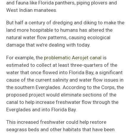
and fauna like Florida panthers, piping plovers and
West Indian manatees.
But half a century of dredging and diking to make the
land more hospitable to humans has altered the
natural water flow patterns, causing ecological
damage that we’re dealing with today.
For example, the
problematic Aerojet canal
is
estimated to collect at least three-quarters of the
water that once flowed into Florida Bay, a significant
cause of the current salinity and water flow issues in
the southern Everglades. According to the Corps, the
proposed project would eliminate sections of the
canal to help increase freshwater flow through the
Everglades and into Florida Bay.
This increased freshwater could help restore
seagrass beds and other habitats that have been