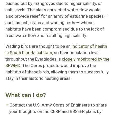
pushed out by mangroves due to higher salinity, or
salt, levels. The plan’s corrected water flow would
also provide relief for an array of estuarine species —
such as fish, crabs and wading birds — whose
habitats have been compromised due to the lack of
freshwater flow and resulting high salinity.
Wading birds are thought to be an
indicator of health
in South Florida habitats
, so their population level
throughout the Everglades is
closely monitored by the
SFWMD
. The Corps projects would improve the
habitats of these birds, allowing them to successfully
stay in their historic nesting areas.
What can I do?
Contact the U.S. Army Corps of Engineers to share
your thoughts on the CERP and BBSEER plans by