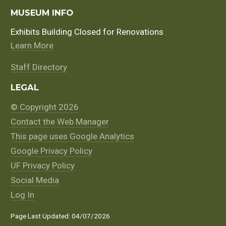
MUSEUM INFO
Exhibits Building Closed for Renovations
Learn More
Staff Directory
LEGAL
© Copyright 2026
Contact the Web Manager
This page uses Google Analytics
Google Privacy Policy
UF Privacy Policy
Social Media
Log In
Page Last Updated: 04/07/2026