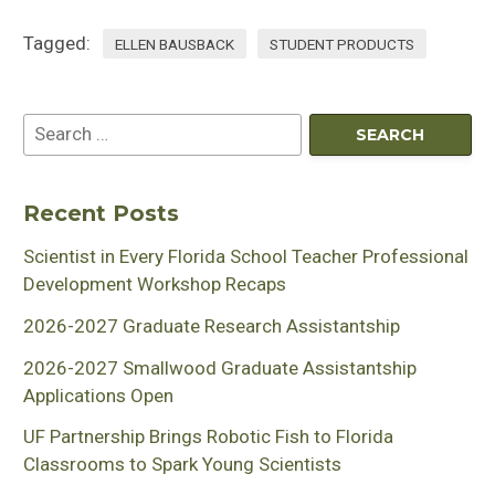
Tagged:
ELLEN BAUSBACK
STUDENT PRODUCTS
Recent Posts
Scientist in Every Florida School Teacher Professional
Development Workshop Recaps
2026-2027 Graduate Research Assistantship
2026-2027 Smallwood Graduate Assistantship
Applications Open
UF Partnership Brings Robotic Fish to Florida
Classrooms to Spark Young Scientists