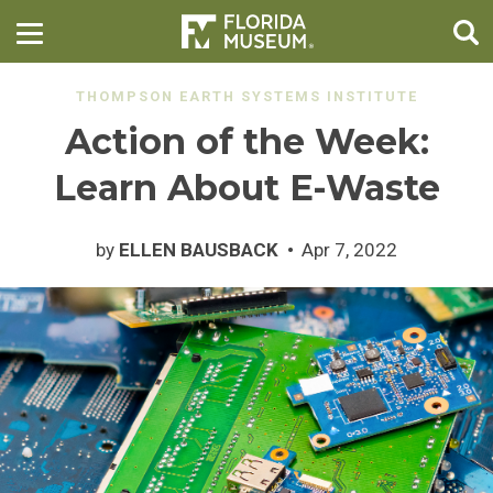
THOMPSON EARTH SYSTEMS INSTITUTE
Action of the Week:
Learn About E-Waste
by
ELLEN BAUSBACK
Apr 7, 2022