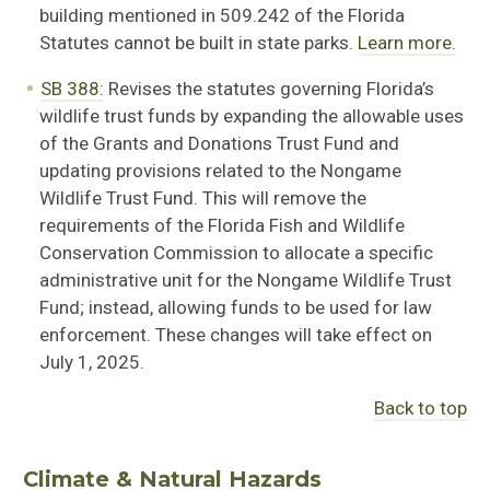
building mentioned in
509.242 of the Florida
Statutes cannot be built in state parks.
Learn more.
SB 388:
R
evises the statutes governing Florida’s
wildlife trust funds by expanding the allowable uses
of the Grants and Donations Trust Fund and
updating provisions related to the Nongame
Wildlife Trust Fund. This will remove the
require
ments of the Florida Fish and Wildlife
Conservation Commission to
allocate
a specific
administrative unit for the Nongame Wildlife Trust
Fund; instead, allowing funds to be
used for law
enforcement. These changes will take effect on
July 1, 2025.
Back to top
Climate & Natural Hazards