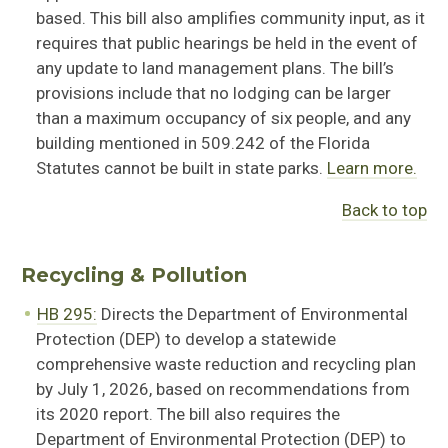
based. This bill also
amplifies community
input
,
as it
requires that public hearings be held
in the event of
any update to land management plans. The bill’s
provisions include that no lodging can be larger
than a maximum occupancy of six people, and any
building mentioned in
509.242 of the Florida
Statutes cannot be built in state parks.
Learn more.
Back to top
Recycling & Pollution
HB 295:
Directs the Department of Environmental
Protection (DEP) to develop a statewide
comprehensive waste reduction and recycling plan
by July 1, 2026, based on recommendations from
its 2020 report. The bill also requires the
Department of Environmental Protection (DEP) to