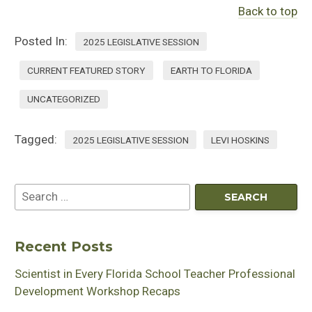
Back to top
Posted In:
2025 LEGISLATIVE SESSION
CURRENT FEATURED STORY
EARTH TO FLORIDA
UNCATEGORIZED
Tagged:
2025 LEGISLATIVE SESSION
LEVI HOSKINS
Recent Posts
Scientist in Every Florida School Teacher Professional
Development Workshop Recaps