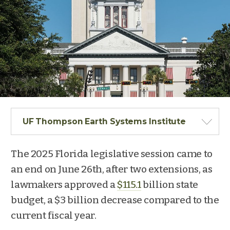
UF Thompson Earth Systems Institute
The 2025 Florida legislative session came to
an end on June 26
th
, after two extensions, as
lawmakers approved a
$115.1
billion state
budget, a $3 billion decrease compared to the
current fiscal year.