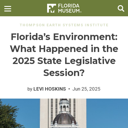
THOMPSON EARTH SYSTEMS INSTITUTE
Florida’s Environment:
What Happened in the
2025 State Legislative
Session?
by
LEVI HOSKINS
Jun 25, 2025