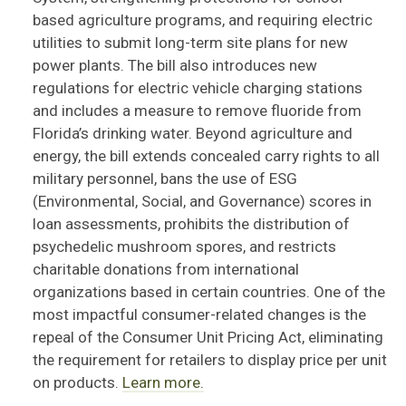
based agriculture programs, and requiring electric
utilities to
subm
it
long-
term site plans for new
power plants. The bill also introduces new
regulations for electric vehicle charging stations
and includes a
measure to remove fluoride from
Florida’s drinking water.
Beyond agriculture and
energy, the bill extends concealed carry rights to all
military personnel, bans the use of ESG
(Environmental, Social, and Governance) scores in
loan assessments, prohibits the distribution of
psychedelic mushroom spores, and restricts
charitable donations from international
organizations based in certain countries. One of the
most impactful consumer-related changes is the
repeal of the Consumer Unit Pricing Act,
eliminating
the requirement for retailers to display price per unit
on products.
Learn more.