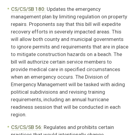
CS/CS/SB 180:
Updates the emergency
management plan by limiting regulation on property
repairs. Proponents say that this bill will expedite
recovery efforts in severely impacted areas. This
will allow both county and municipal governments
to ignore permits and requirements that are in place
to mitigate construction hazards on a beach. The
bill will authorize certain service members to
provide medical care in specified circumstances
when an emergency occurs. The Division of
Emergency Management will be tasked with aiding
political subdivisions and revising training
requirements, including an annual hurricane
readiness session that will be conducted in each
region.
CS/CS/SB 56:
Regulates and prohibits certain
practices that would intentionally change