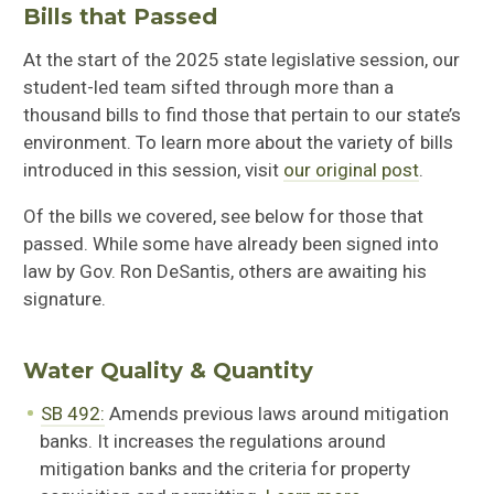
Bills that Passed
At the start of the 2025 state legislative session, our
student-led team sifted through more than a
thousand bills to find those that pertain to our state’s
environment. To learn more about the variety of bills
introduced in this session, visit
our original post
.
Of the bills we covered, see below for those that
passed. While some have already been signed into
law by Gov. Ron DeSantis, others are awaiting his
signature.
Water Quality & Quantity
SB 492:
Amends previous laws around mitigation
banks. It increases the regulations around
mitigation banks and the criteria for property