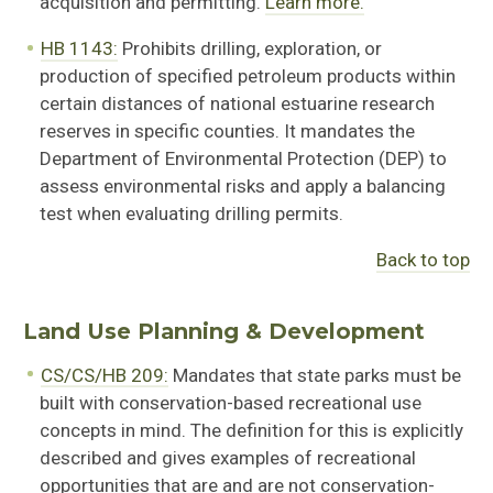
acquisition and permitting.
Learn more.
HB 1143:
Prohibits drilling, exploration, or
production of specified petroleum products within
certain distances of national estuarine research
reserves in specific counties. It mandates the
Department of Environmental Protection (DEP) to
assess environmental risks and apply a balancing
test when evaluating drilling permits.
Back to top
Land Use Planning & Development
CS/CS/HB 209:
Mandates that state parks must be
built with conservation-based recreational use
concepts in mind. The definition for this is explicitly
described and gives examples of recreational
opportunities that are and are not conservation-