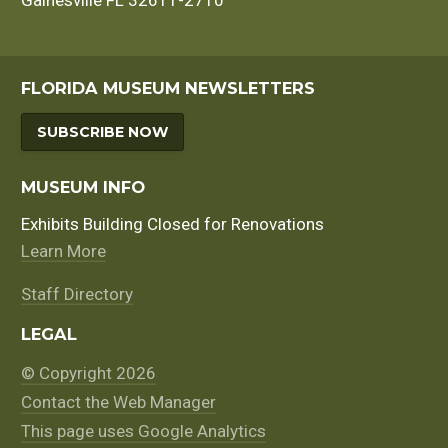
Gainesville FL 32611-2710
FLORIDA MUSEUM NEWSLETTERS
SUBSCRIBE NOW
MUSEUM INFO
Exhibits Building Closed for Renovations
Learn More
Staff Directory
LEGAL
© Copyright 2026
Contact the Web Manager
This page uses Google Analytics