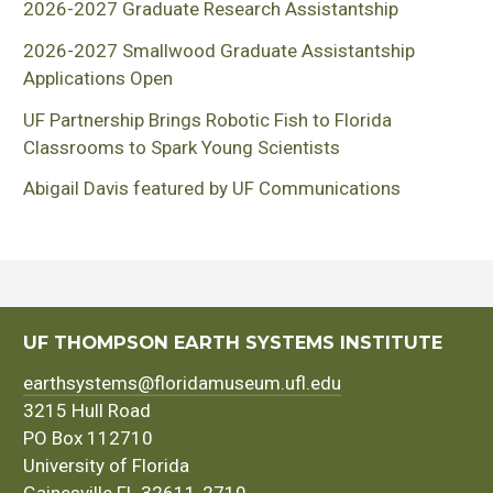
2026-2027 Graduate Research Assistantship
2026-2027 Smallwood Graduate Assistantship
Applications Open
UF Partnership Brings Robotic Fish to Florida
Classrooms to Spark Young Scientists
Abigail Davis featured by UF Communications
UF THOMPSON EARTH SYSTEMS INSTITUTE
earthsystems@floridamuseum.ufl.edu
3215 Hull Road
PO Box 112710
University of Florida