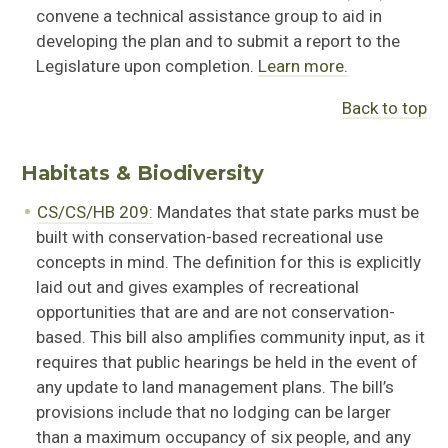
convene
a technical
assistan
ce
group to aid in
developing the plan and to
submit
a report to the
Legislature upon completion.
Learn more.
Back to top
Habitats & Biodiversity
CS/CS/HB 209:
Mandates that state parks must be
built with conservation-based recreational use
concepts in mind. The definition for this is explicitly
laid out and gives examples of recreational
opportunities that are and are not conservation-
based. This bill also
amplifies community
input
,
as it
requires that public hearings be held
in the event of
any update to land management plans. The bill’s
provisions include that no lodging can be larger
than a maximum occupancy of six people, and any