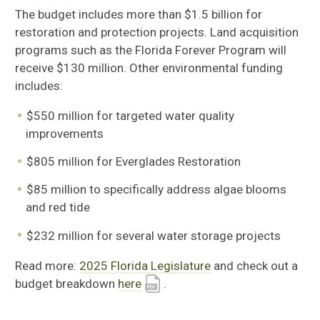
The budget includes more than $1.5 billion for
restoration and protection projects. Land acquisition
programs such as the Florida Forever Program will
receive $130 million. Other environmental funding
includes:
$550 million for targeted water quality
improvements
$805 million for Everglades Restoration
$85 million to specifically address algae blooms
and red tide
$232 million for several water storage projects
Read more:
2025 Florida Legislature
and check out a
budget breakdown
here
.