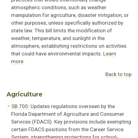
atmospheric conditions, such as weather
manipulation for agriculture, disaster mitigation, or
other purposes, unless specifically authorized by
state law. This bill limits the modification of
weather, temperature, and sunlight in the
atmosphere, establishing restrictions on activities
that could have environmental impacts.
Learn
more.
Back to top
Agriculture
SB 700:
Updates regulations overseen by the
Florida Department of Agriculture and Consumer
Servi
ces (FDA
CS)
.
Key provisions include exempting
certain FDACS positions from the Career Service
System, strengthening protections for school-