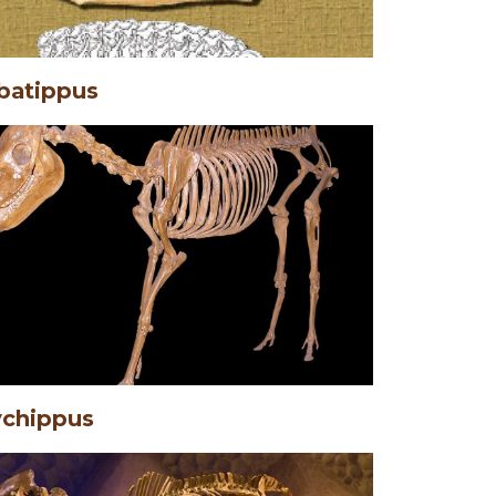
batippus
chippus