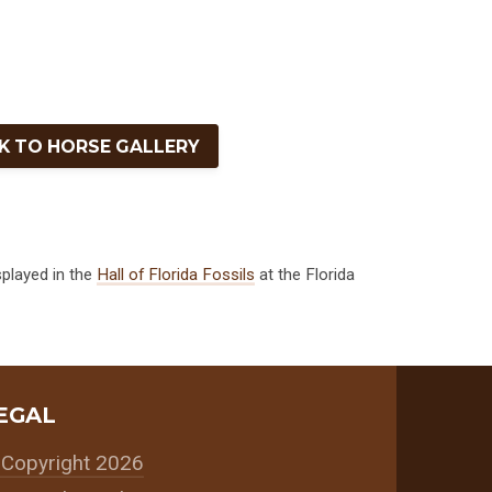
K TO HORSE GALLERY
splayed in the
Hall of Florida Fossils
at the Florida
EGAL
Copyright 2026