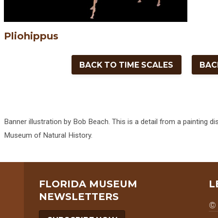
Pliohippus
BACK TO TIME SCALES
BAC
Banner illustration by Bob Beach. This is a detail from a painting di
Museum of Natural History.
FLORIDA MUSEUM
L
NEWSLETTERS
© 