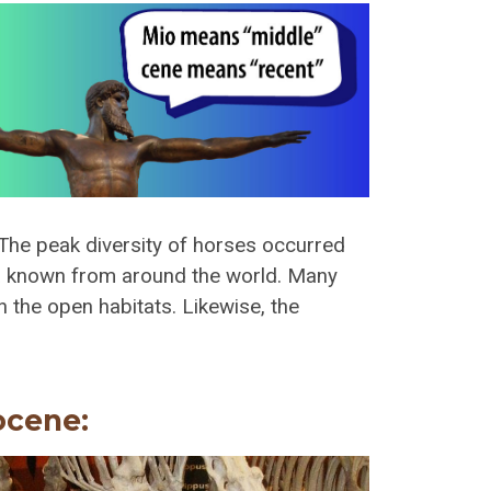
The peak diversity of horses occurred
ra known from around the world. Many
n the open habitats. Likewise, the
ocene: