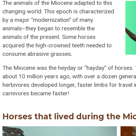
The animals of the Miocene adapted to this
changing world. This epoch is characterized
by a major “modernization” of many
animals–they began to resemble the
animals of the present. Some horses
acquired the high-crowned teeth needed to
consume abrasive grasses.
The Miocene was the heyday or “hayday” of horses. 
about 10 million years ago, with over a dozen gene
herbivores developed longer, faster limbs for travel i
carnivores became faster!
Horses that lived during the Mi