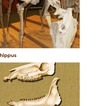
hippus