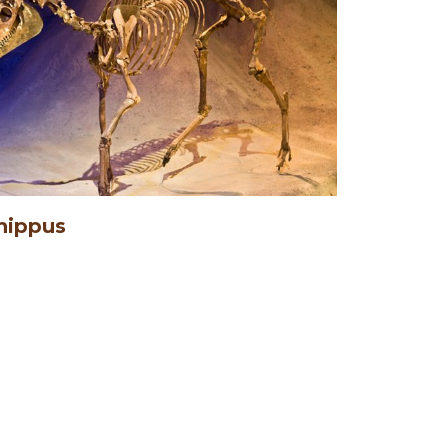
hippus