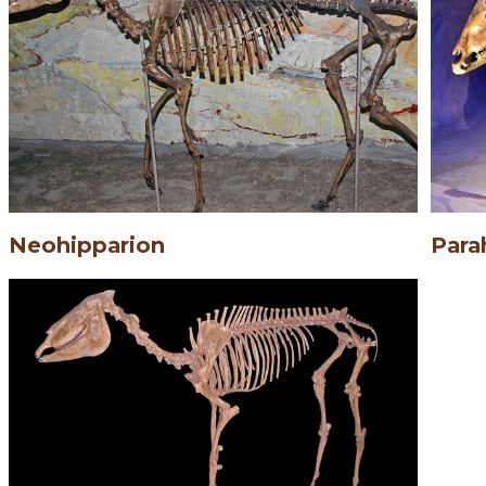
Neohipparion
Para