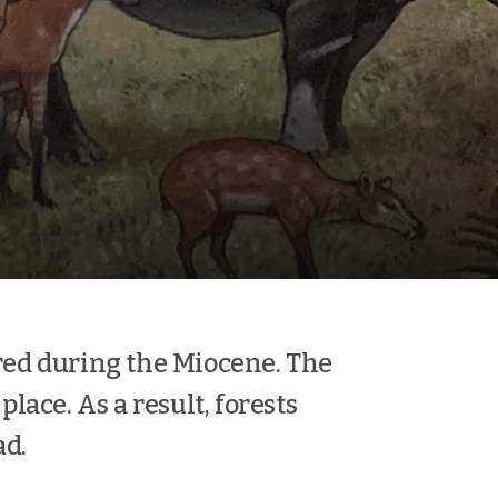
red during the Miocene. The
place. As a result, forests
ad.