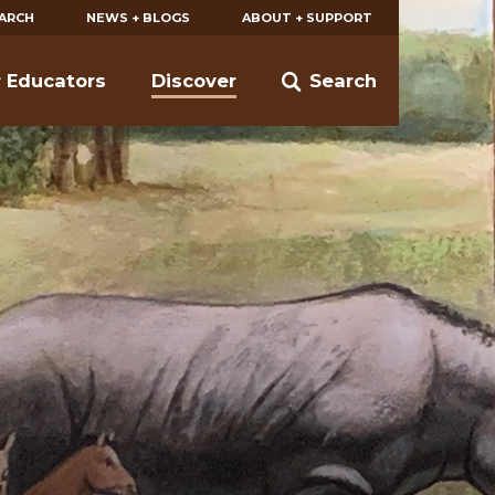
EARCH
NEWS + BLOGS
ABOUT + SUPPORT
r Educators
Discover
Search