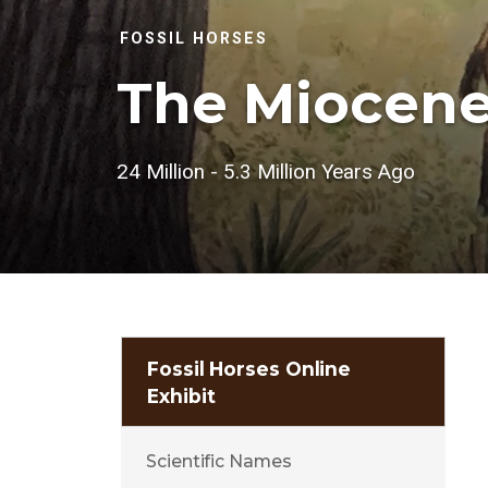
FOSSIL HORSES
The Miocen
24 Million - 5.3 Million Years Ago
Fossil Horses Online
Exhibit
Scientific Names