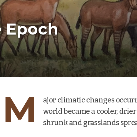
e Epoch
M
ajor climatic changes occur
world became a cooler, drier 
shrunk and grasslands spre