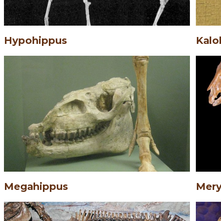
Hypohippus
Kalo
Megahippus
Mery