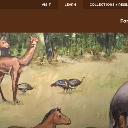
VISIT
LEARN
COLLECTIONS + RES
Fo