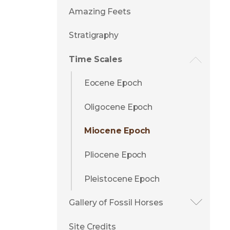
Amazing Feets
Stratigraphy
Time Scales
Eocene Epoch
Oligocene Epoch
Miocene Epoch
Pliocene Epoch
Pleistocene Epoch
Gallery of Fossil Horses
Site Credits