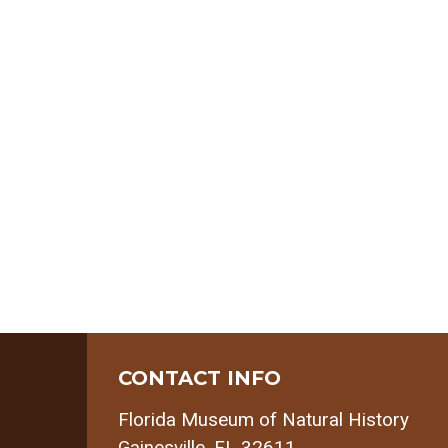
CONTACT INFO
Florida Museum of Natural History