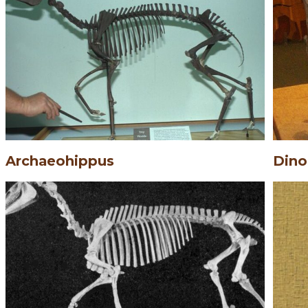
Archaeohippus
Dino