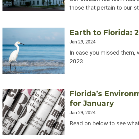
those that pertain to our s
Earth to Florida: 
Jan 29, 2024
In case you missed them, w
2023.
Florida’s Environ
for January
Jan 29, 2024
Read on below to see what