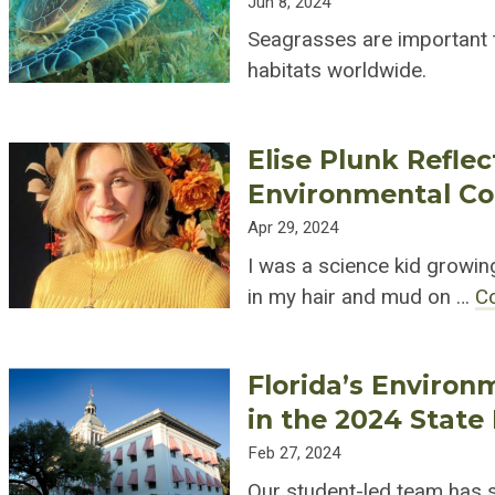
Jun 8, 2024
Seagrasses are important t
habitats worldwide.
Elise Plunk Refle
Environmental C
Apr 29, 2024
I was a science kid growing
in my hair and mud on …
C
Florida’s Environm
in the 2024 State 
Feb 27, 2024
Our student-led team has si