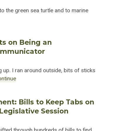
o the green sea turtle and to marine
cts on Being an
ommunicator
 up. I ran around outside, bits of sticks
ontinue
ent: Bills to Keep Tabs on
Legislative Session
fted through hundreds of bills to find