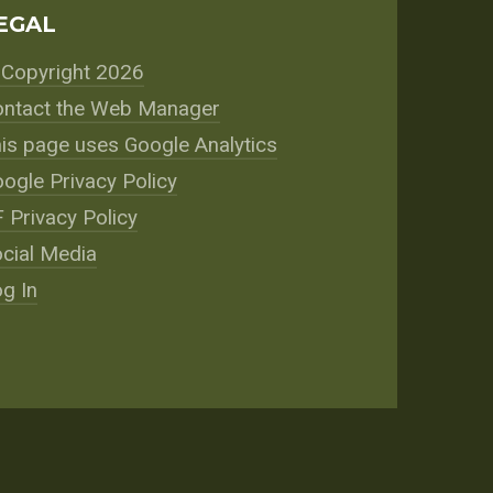
EGAL
Copyright 2026
ntact the Web Manager
is page uses Google Analytics
ogle Privacy Policy
 Privacy Policy
cial Media
g In