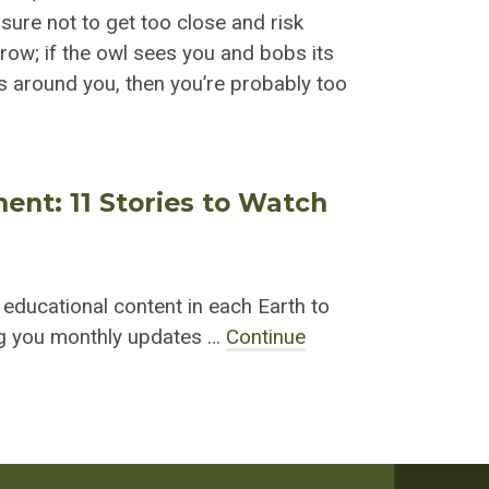
 sure not to get too close and risk
rrow; if the owl sees you and bobs its
es around you, then you’re probably too
ment: 11 Stories to Watch
r educational content in each Earth to
ing you monthly updates …
Continue