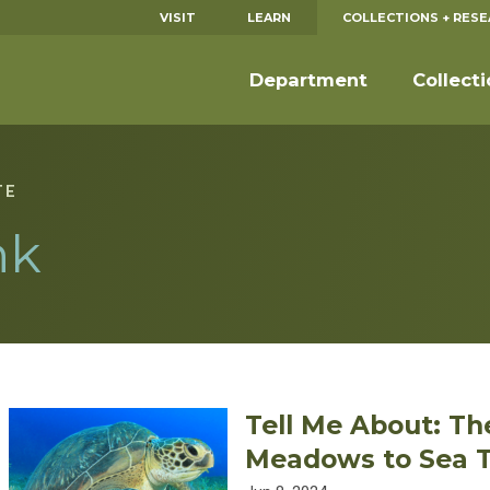
VISIT
LEARN
COLLECTIONS + RES
Department
Collect
TE
nk
Tell Me About: Th
Meadows to Sea T