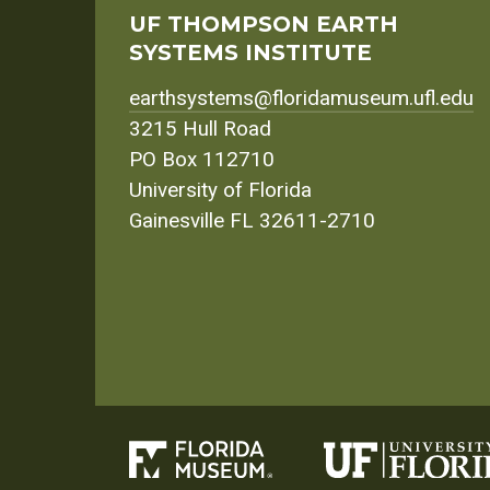
UF THOMPSON EARTH
SYSTEMS INSTITUTE
earthsystems@floridamuseum.ufl.edu
3215 Hull Road
PO Box 112710
University of Florida
Gainesville FL 32611-2710