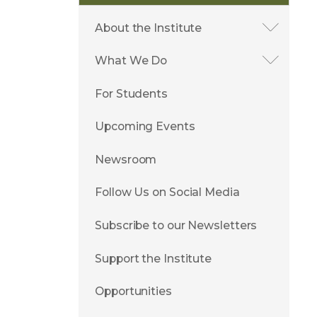
About the Institute
What We Do
For Students
Upcoming Events
Newsroom
Follow Us on Social Media
Subscribe to our Newsletters
Support the Institute
Opportunities