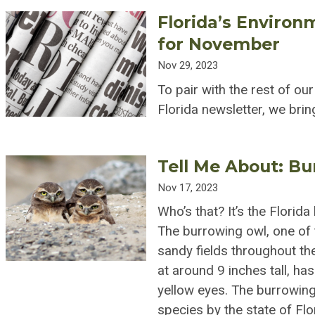
Florida’s Environ
for November
Nov 29, 2023
To pair with the rest of ou
Florida newsletter, we br
Tell Me About: B
Nov 17, 2023
Who’s that? It’s the Florid
The burrowing owl, one of t
sandy fields throughout the
at around 9 inches tall, ha
yellow eyes. The burrowing
species by the state of Flor