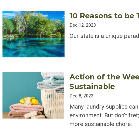
10 Reasons to be T
Dec 12, 2023
Our state is a unique para
Action of the We
Sustainable
Dec 8, 2023
Many laundry supplies can
environment. But don’t fre
more sustainable chore.