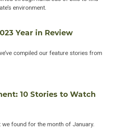
tate’s environment.
2023 Year in Review
e’ve compiled our feature stories from
ment: 10 Stories to Watch
 we found for the month of January.