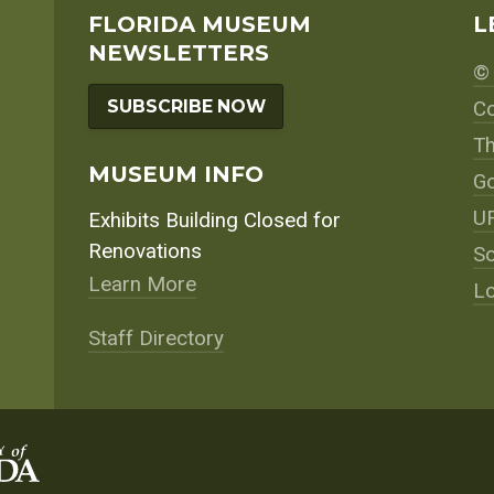
navigation
FLORIDA MUSEUM
L
NEWSLETTERS
© 
SUBSCRIBE NOW
Co
Th
MUSEUM INFO
Go
UF
Exhibits Building Closed for
Renovations
So
Learn More
Lo
Staff Directory