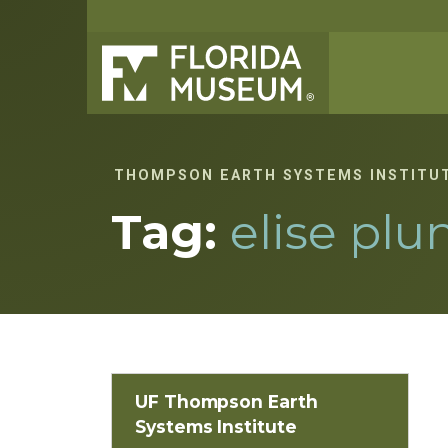
THOMPSON EARTH SYSTEMS INSTITU
Tag:
elise plu
UF Thompson Earth
Systems Institute