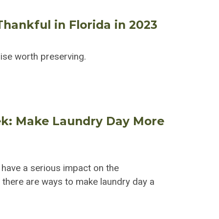
hankful in Florida in 2023
dise worth preserving.
ek: Make Laundry Day More
 have a serious impact on the
t; there are ways to make laundry day a