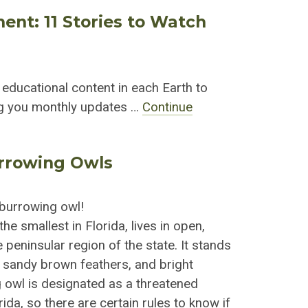
ment: 11 Stories to Watch
r educational content in each Earth to
ing you monthly updates …
Continue
urrowing Owls
a burrowing owl!
he smallest in Florida, lives in open,
 peninsular region of the state. It stands
s sandy brown feathers, and bright
 owl is designated as a threatened
ida, so there are certain rules to know if