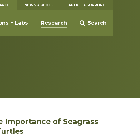
EARCH
NEWS + BLOGS
ABOUT + SUPPORT
ions + Labs
Research
Search
e Importance of Seagrass
urtles