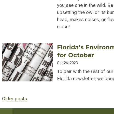
you see one in the wild. Be
upsetting the owl or its bu
head, makes noises, or fli
close!
Florida’s Environ
for October
Oct 26, 2023
To pair with the rest of ou
Florida newsletter, we br
Older posts
Posts