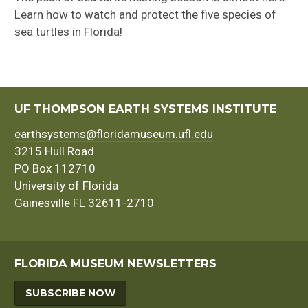
Learn how to watch and protect the five species of
sea turtles in Florida!
UF THOMPSON EARTH SYSTEMS INSTITUTE
earthsystems@floridamuseum.ufl.edu
3215 Hull Road
PO Box 112710
University of Florida
Gainesville FL 32611-2710
FLORIDA MUSEUM NEWSLETTERS
SUBSCRIBE NOW