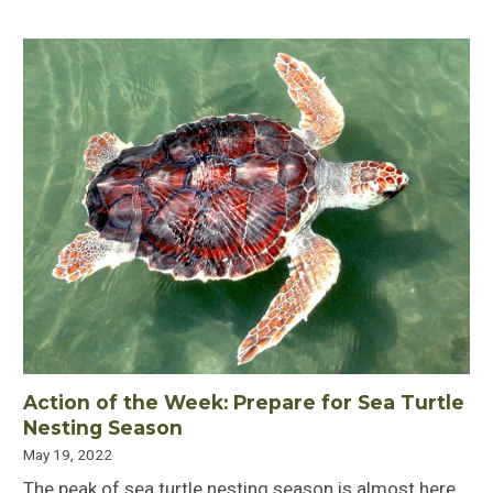
Action of the Week: Prepare for Sea Turtle
Nesting Season
May 19, 2022
The peak of sea turtle nesting season is almost here.