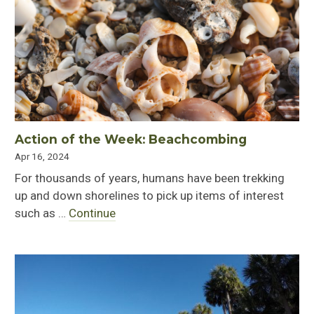
Action of the Week: Beachcombing
Apr 16, 2024
For thousands of years, humans have been trekking
up and down shorelines to pick up items of interest
such as …
Continue