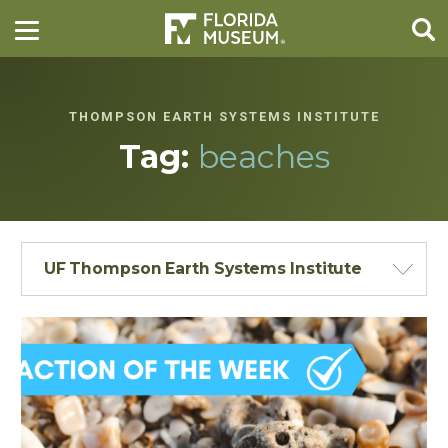
THOMPSON EARTH SYSTEMS INSTITUTE
Tag:
beaches
UF Thompson Earth Systems Institute