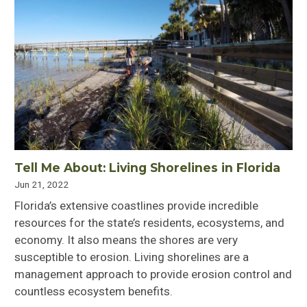
Tell Me About: Living Shorelines in Florida
Jun 21, 2022
Florida’s extensive coastlines provide incredible
resources for the state’s residents, ecosystems, and
economy. It also means the shores are very
susceptible to erosion. Living shorelines are a
management approach to provide erosion control and
countless ecosystem benefits.