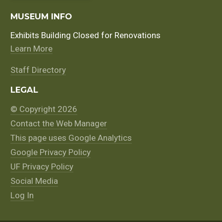
MUSEUM INFO
Exhibits Building Closed for Renovations
Learn More
Staff Directory
LEGAL
© Copyright 2026
Contact the Web Manager
This page uses Google Analytics
Google Privacy Policy
UF Privacy Policy
Social Media
Log In