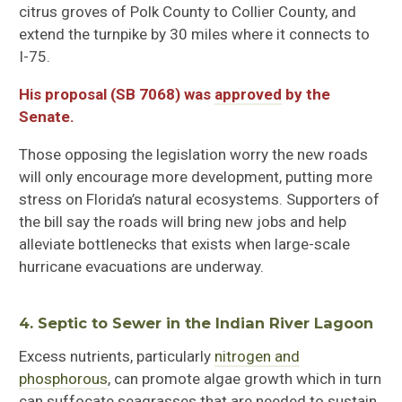
citrus groves of Polk County to Collier County, and
extend the turnpike by 30 miles where it connects to
I-75.
His proposal (SB 7068) was
approved
by the
Senate.
Those opposing the legislation
worry the new roads
will only encourage more development, putting more
stress on Florida’s natural ecosystems.
Supporters of
the bill
say the roads will bring new jobs and help
alleviate bottlenecks that exists when large-scale
hurricane evacuations are underway.
4.
Septic to Sewer in the Indian River
Lagoon
Excess nutrients, particularly
nitrogen and
phosphorous
, can promote algae growth which in turn
can suffocate seagrasses that are needed to sustain