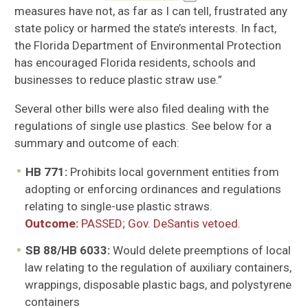
measures have not, as far as I can tell, frustrated any
state policy or harmed the state’s interests. In fact,
the Florida Department of Environmental Protection
has encouraged Florida residents, schools and
businesses to reduce plastic straw use.”
Several other bills were also filed dealing with the
regulations of single use plastics. See below for a
su
mmary and outcome of each:
HB 771:
Prohibits local government entities from
adopting or enforcing ordinances and regulations
relating to single-use plastic straws.
Outcome:
PASSED; Gov. DeSantis vetoed.
SB 88/HB 6033:
Would delete preemptions of local
law relating to the regulation of auxiliary containers,
wrappings, disposable plastic bags, and polystyrene
containers