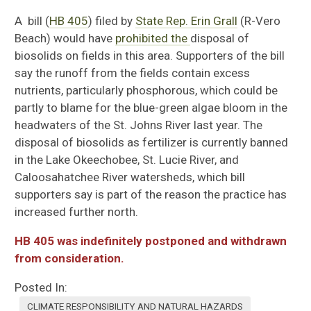
A bill (
HB 405
) filed by
State Rep. Erin Grall
(R-Vero
Beach) would have
prohibited the
disposal of
biosolids on fields in this area. Supporters of the bill
say the runoff from the fields contain excess
nutrients, particularly phosphorous, which could be
partly to blame for the blue-green algae bloom in the
headwaters of the St. Johns River last year. The
disposal of biosolids as fertilizer is currently banned
in the Lake Okeechobee, St. Lucie River, and
Caloosahatchee River watersheds, which bill
supporters say is part of the reason the practice has
increased further north.
HB 405 was indefinitely postponed and withdrawn
from consideration.
Posted In:
CLIMATE RESPONSIBILITY AND NATURAL HAZARDS