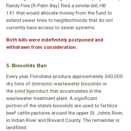
Randy Fine
(
R-Palm Bay
)
filed a similar bill,
HB
141
that would allocate money from the fund to
extend sewer lines to neighborhoods that do not
currently have access to sewer systems.
Both bills were indefinitely postponed and
withdrawn from consideration.
5. Biosolids Ban
Every year, Floridians produce approximately 340,000
dry tons of
domestic wastewater biosolids
or
the
solid byproduct
that accumulates in the
wastewater treatment plant
. A
significant
portion
of
the state’s biosolids are
used to fertilize
beef cattle pastures around the upper St. Johns River,
in Indian River and Brevard County. The remainder is
landfilled.