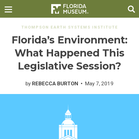
THOMPSON EARTH SYSTEMS INSTITUTE
Florida’s Environment:
What Happened This
Legislative Session?
by
REBECCA BURTON
May 7, 2019