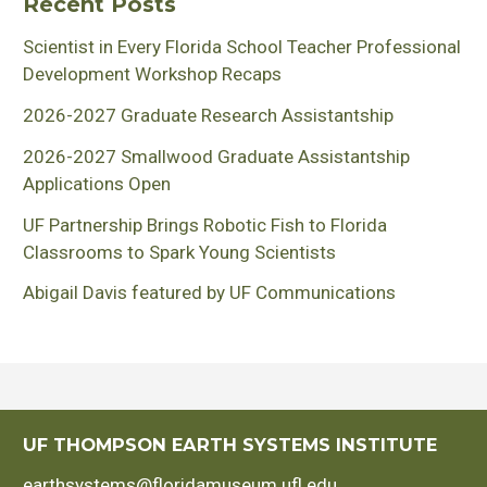
Recent Posts
Scientist in Every Florida School Teacher Professional
Development Workshop Recaps
2026-2027 Graduate Research Assistantship
2026-2027 Smallwood Graduate Assistantship
Applications Open
UF Partnership Brings Robotic Fish to Florida
Classrooms to Spark Young Scientists
Abigail Davis featured by UF Communications
UF THOMPSON EARTH SYSTEMS INSTITUTE
earthsystems@floridamuseum.ufl.edu