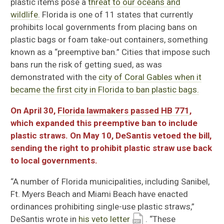
plastic items pose a
threat to our oceans and
wildlife.
Florida is one of 11 states that currently
prohibits local governments from placing bans on
plastic bags or foam take-out containers, something
known as a “preemptive ban.”
Cities that
impose such
bans run the risk of getting sued, as was
demonstrated with the
city of Coral Gables when it
became the first city in Florida to ban plastic bags.
On April 30,
Florida lawmakers passed HB 771
,
which expanded this preemptive ban to include
plastic straws. On May 10, DeSantis vetoed the bill,
sending the right to prohibit plastic straw use back
to local governments.
“A number of Florida municipalities, including Sanibel,
Ft. Myers Beach and Miami Beach have enacted
ordinances prohibiting single-use plastic straws,”
DeSantis wrote in
his veto letter
. “These