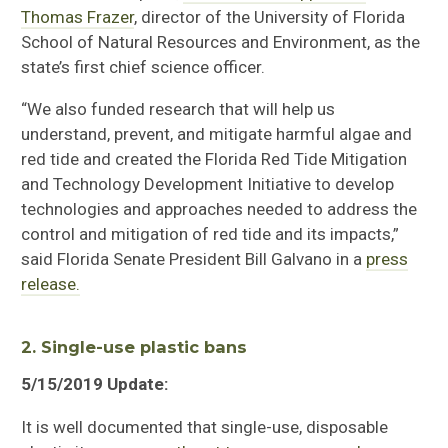
Thomas Frazer
, director of the University of Florida
School of Natural Resources and Environment, as the
state’s first chief science officer.
“We also funded research that will help us
understand, prevent, and mitigate harmful algae and
red tide and created the Florida Red Tide Mitigation
and Technology Development Initiative to develop
technologies and approaches needed to address the
control and mitigation of red tide and its impacts,”
said Florida Senate President Bill Galvano in a
press
release.
2. Single-use plastic bans
5/15/2019 Update:
It is well documented that single-use, disposable