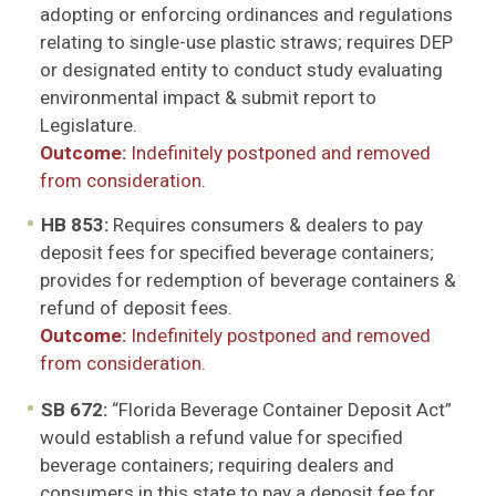
adopting or enforcing ordinances and regulations
relating to single-use plastic straws; requires DEP
or designated entity to conduct study evaluating
environmental impact & submit report to
Legislature.
Outcome:
Indefinitely postponed and removed
from consideration.
HB 853:
Requires consumers & dealers to pay
deposit fees for specified beverage containers;
provides for redemption of beverage containers &
refund of deposit fees.
Outcome:
Indefinitely postponed and removed
from consideration.
SB 672:
“Florida Beverage Container Deposit Act”
would establish a refund value for specified
beverage containers; requiring dealers and
consumers in this state to pay a deposit fee for