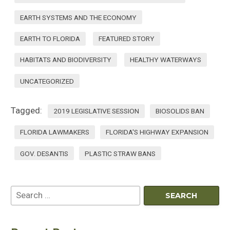
EARTH SYSTEMS AND THE ECONOMY
EARTH TO FLORIDA
FEATURED STORY
HABITATS AND BIODIVERSITY
HEALTHY WATERWAYS
UNCATEGORIZED
Tagged:
2019 LEGISLATIVE SESSION
BIOSOLIDS BAN
FLORIDA LAWMAKERS
FLORIDA'S HIGHWAY EXPANSION
GOV. DESANTIS
PLASTIC STRAW BANS