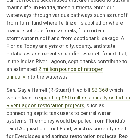
marine life. In Florida, these nutrients
enter our
waterways through various pathways such as runoff
from farm land where fertilizer is applied or where
manure collects from animals, from urban
stormwater runoff and from septic tank leakage.
A
Florida Today analysis of
c
ity, county
,
and state
databases and recent scientific research found
that,
in the Indian River Lagoon, septic tanks contribute to
an estimated
2 million pounds of nitrogen
annually
into the waterway.
Sen. Gayle Harrell
(
R-Stuart
)
filed bill
SB 368
which
would lead to
spending $50 million annually on Indian
River Lagoon restoration projects
, such as
connecting septic tank users to central water
systems. The money would be pulled from Florida’s
Land Acquisition Trust Fund, which is currently used
for Everglades and springs restoration projects. Rep.