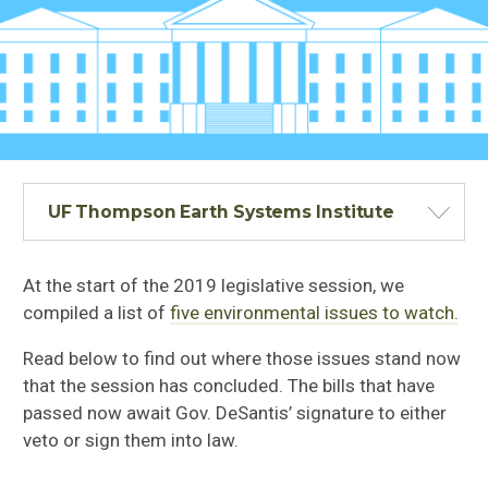
UF Thompson Earth Systems Institute
At the start of the 2019 legislative session, we
compiled a list of
five environmental issues to watch.
Read below to find out where those issues stand now
that the session has concluded. The bills that have
passed now await Gov. DeSantis’ signature to either
veto or sign them into law.