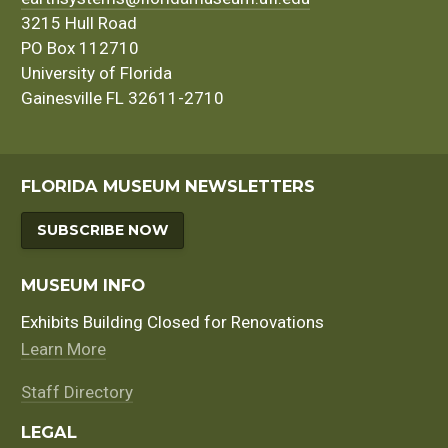
3215 Hull Road
PO Box 112710
University of Florida
Gainesville FL 32611-2710
FLORIDA MUSEUM NEWSLETTERS
SUBSCRIBE NOW
MUSEUM INFO
Exhibits Building Closed for Renovations
Learn More
Staff Directory
LEGAL