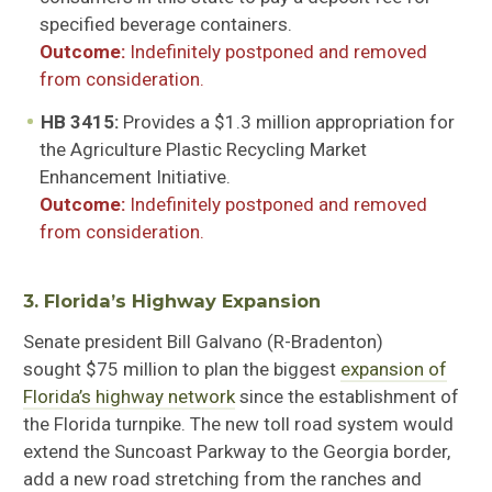
specified beverage containers
.
Outcome:
Indefinitely postponed and removed
from consideration.
HB 3415:
Provides a $1.3 million appropriation for
the Agriculture Plastic Recycling Market
Enhancement Initiative
.
Outcome:
Indefinitely postponed and removed
from consideration.
3. Florida’s Highway Expansion
Senate president Bill
Galvano
(R-Bradenton)
sought
$75 million to plan the biggest
expansion of
Florida’s highway network
since the establishment of
the Florida turnpike. The new toll road system would
extend the Suncoast Parkway to the Georgia border,
add a new road stretching from the
ranches
and