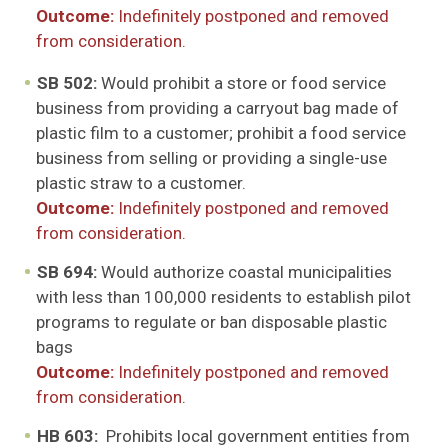
Outcome:
Indefinitely postponed and removed
from consideration.
SB 502:
Would prohibit a store or food service
business from providing a carryout bag made of
plastic film to a customer; prohibit a food service
business from selling or providing a single-use
plastic straw to a customer.
Outcome:
Indefinitely postponed and removed
from consideration.
SB 694:
Would authoriz
e
coastal municipalities
with less than 100,000 residents to establish pilot
programs to regulate or ban disposable plastic
bags
Outcome:
Indefinitely postponed and removed
from consideration.
HB 603:
Prohibits local government entities from