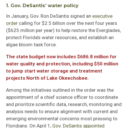
1. Gov. DeSantis’ water policy
In January, Gov
.
Ron DeSantis signed an
executive
order
calling for $2.5 billion over the next four years
($625 million per year) to help restore the Everglades,
protect Florida’s water resources, and establish an
algae bloom task force.
The state budget now includes $686.8 million for
water quality and protection, including $50 million
to jump start water storage and treatment
projects North of Lake Okeechobee.
Among the initiatives outlined in the order was the
appointment of a chief science officer to coordinate
and prioritize scientific data, research, monitoring and
analysis needs to ensure alignment with current and
emerging environmental concerns most pressing to
Floridians. On April 1,
Gov. DeSantis appointed