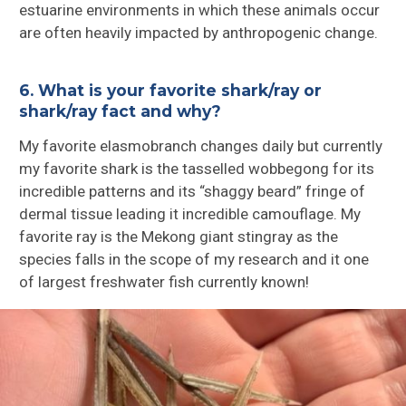
estuarine environments in which these animals occur
are often heavily impacted by anthropogenic change.
6. What is your favorite shark/ray or
shark/ray fact and why?
My favorite elasmobranch changes daily but currently
my favorite shark is the tasselled wobbegong for its
incredible patterns and its “shaggy beard” fringe of
dermal tissue leading it incredible camouflage. My
favorite ray is the Mekong giant stingray as the
species falls in the scope of my research and it one
of largest freshwater fish currently known!