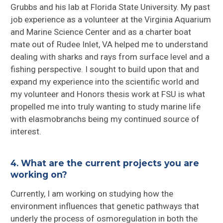
Grubbs and his lab at Florida State University. My past
job experience as a volunteer at the Virginia Aquarium
and Marine Science Center and as a charter boat
mate out of Rudee Inlet, VA helped me to understand
dealing with sharks and rays from surface level and a
fishing perspective. I sought to build upon that and
expand my experience into the scientific world and
my volunteer and Honors thesis work at FSU is what
propelled me into truly wanting to study marine life
with elasmobranchs being my continued source of
interest.
4. What are the current projects you are
working on?
Currently, I am working on studying how the
environment influences that genetic pathways that
underly the process of osmoregulation in both the