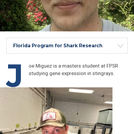
Florida Program for Shark Research
J
oe Miguez is a masters student at FPSR
studying gene expression in stingrays.