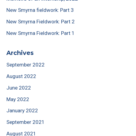
New Smyrna fieldwork: Part 3
New Smyrna Fieldwork: Part 2
New Smyrna Fieldwork: Part 1
Archives
September 2022
August 2022
June 2022
May 2022
January 2022
September 2021
August 2021