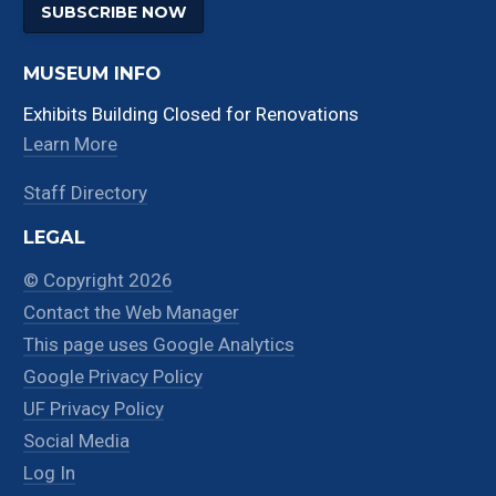
SUBSCRIBE NOW
MUSEUM INFO
Exhibits Building Closed for Renovations
Learn More
Staff Directory
LEGAL
© Copyright 2026
Contact the Web Manager
This page uses Google Analytics
Google Privacy Policy
UF Privacy Policy
Social Media
Log In