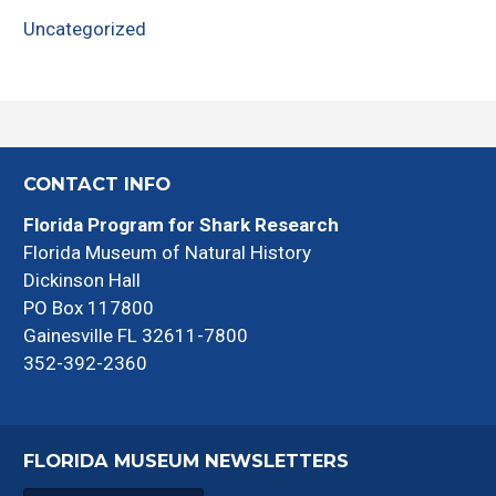
Uncategorized
CONTACT INFO
Florida Program for Shark Research
Florida Museum of Natural History
Dickinson Hall
PO Box 117800
Gainesville FL 32611-7800
352-392-2360
FLORIDA MUSEUM NEWSLETTERS