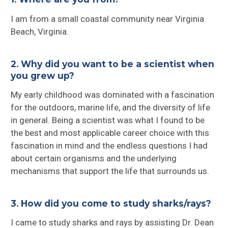
I am from a small coastal community near Virginia
Beach, Virginia.
2. Why did you want to be a scientist when
you grew up?
My early childhood was dominated with a fascination
for the outdoors, marine life, and the diversity of life
in general. Being a scientist was what I found to be
the best and most applicable career choice with this
fascination in mind and the endless questions I had
about certain organisms and the underlying
mechanisms that support the life that surrounds us.
3. How did you come to study sharks/rays?
I came to study sharks and rays by assisting Dr. Dean