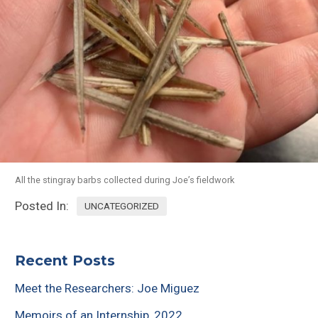
All the stingray barbs collected during Joe’s fieldwork
Posted In:
UNCATEGORIZED
Recent Posts
Meet the Researchers: Joe Miguez
Memoirs of an Internship, 2022