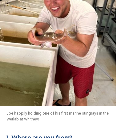
Joe happily holding one of his first marine stingrays in the
Wetlab at Whitney!
1. Where are you from?