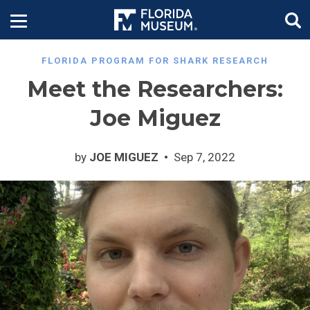
FLORIDA PROGRAM FOR SHARK RESEARCH
Meet the Researchers:
Joe Miguez
by
JOE MIGUEZ
Sep 7, 2022