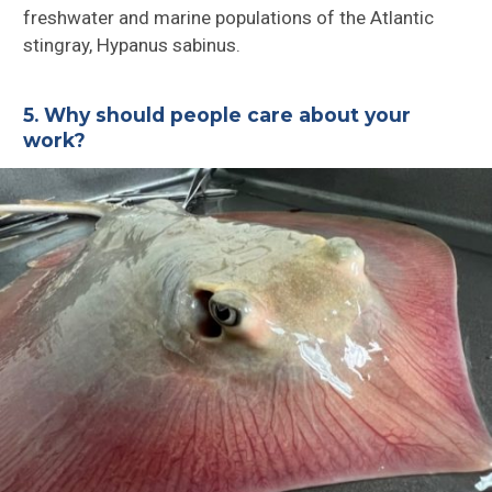
freshwater and marine populations of the Atlantic
stingray, Hypanus sabinus.
5. Why should people care about your
work?