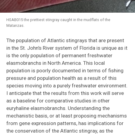
HSAB015 the prettiest stingray caught in the mudflats of the
Matanzas.
The population of Atlantic stingrays that are present
in the St. John’s River system of Florida is unique as it
is the only population of permanent freshwater
elasmobranchs in North America. This local
population is poorly documented in terms of fishing
pressure and population health as a result of this
species moving into a purely freshwater environment.
I anticipate that the results from this work will serve
as a baseline for comparative studies in other
euryhaline elasmobranchs. Understanding the
mechanistic basis, or at least proposing mechanisms
from gene expression patterns, has implications for
the conservation of the Atlantic stingray, as the