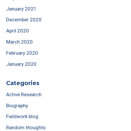
January 2021
December 2020
April 2020
March 2020
February 2020
January 2020
Categories
Active Research
Biography
Fieldwork blog
Random thoughts