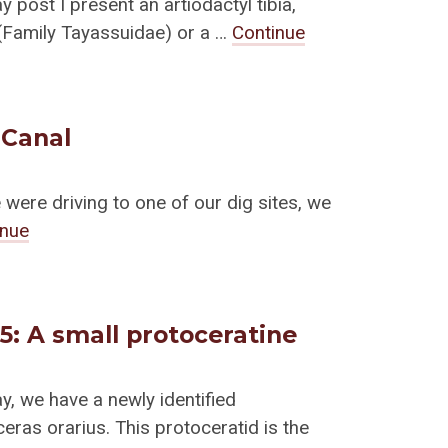
y post I present an artiodactyl tibia,
(Family Tayassuidae) or a …
Continue
 Canal
ere driving to one of our dig sites, we
inue
15: A small protoceratine
ay, we have a newly identified
eras orarius. This protoceratid is the