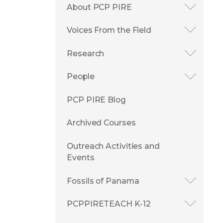
About PCP PIRE
Voices From the Field
Research
People
PCP PIRE Blog
Archived Courses
Outreach Activities and
Events
Fossils of Panama
PCPPIRETEACH K-12