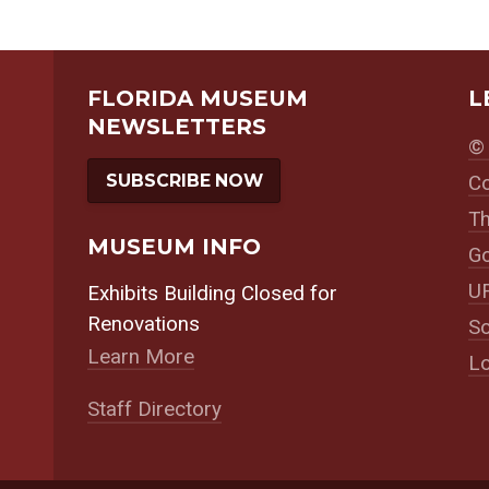
FLORIDA MUSEUM
L
NEWSLETTERS
© 
SUBSCRIBE NOW
Co
Th
MUSEUM INFO
Go
UF
Exhibits Building Closed for
Renovations
So
Learn More
Lo
Staff Directory