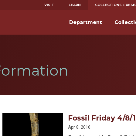
VISIT
LEARN
COLLECTIONS + RES
Department
Collect
Formation
Fossil Friday 4/8/1
Apr 8, 2016