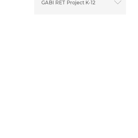
GABI RET Project K-12