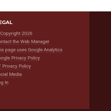
EGAL
Copyright 2026
ntact the Web Manager
is page uses Google Analytics
ogle Privacy Policy
 Privacy Policy
cial Media
g In