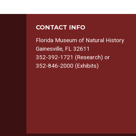
CONTACT INFO
Florida Museum of Natural History
Gainesville, FL 32611
352-392-1721 (Research) or
352-846-2000 (Exhibits)