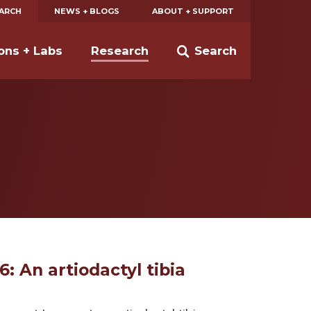
EARCH
NEWS + BLOGS
ABOUT + SUPPORT
ions + Labs
Research
Search
6: An artiodactyl tibia