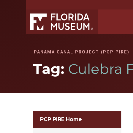
PANAMA CANAL PROJECT (PCP PIRE)
Tag:
Culebra 
PCP PIRE Home