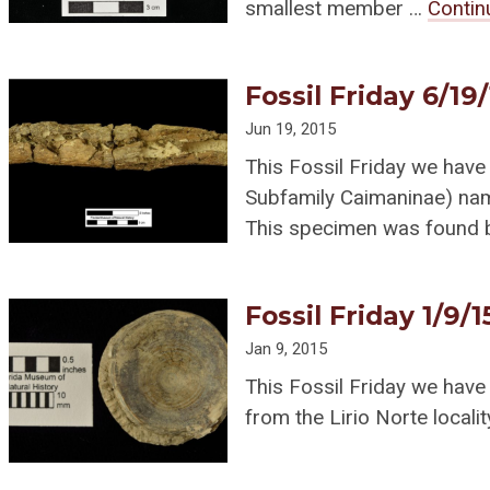
smallest member …
Contin
Fossil Friday 6/19
Jun 19, 2015
This Fossil Friday we have 
Subfamily Caimaninae) n
This specimen was found
Fossil Friday 1/9/1
Jan 9, 2015
This Fossil Friday we have
from the Lirio Norte locali