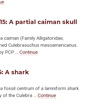
ue
/15: A partial caiman skull
a caiman (Family Alligatoridae,
amed Culebrasuchus mesoamericanus.
 by PCP …
Continue
5: A shark
 a fossil centrum of a lamniform shark
ty of the Culebra …
Continue