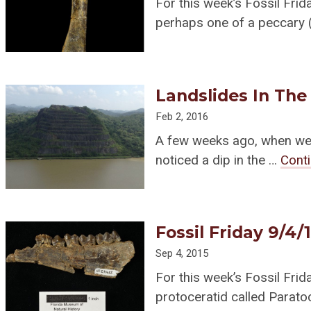
For this week’s Fossil Frida
perhaps one of a peccary 
Landslides In The
Feb 2, 2016
A few weeks ago, when we w
noticed a dip in the …
Cont
Fossil Friday 9/4/
Sep 4, 2015
For this week’s Fossil Frid
protoceratid called Paratoc