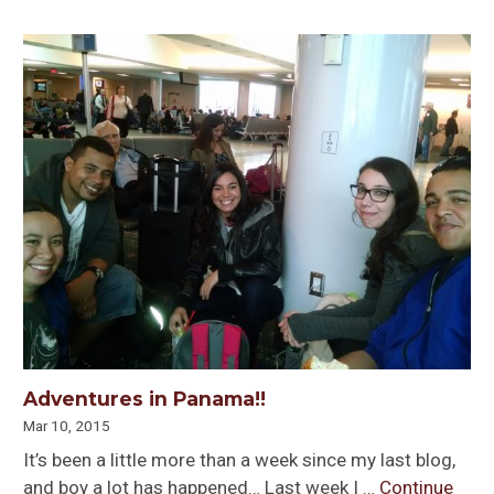
Adventures in Panama!!
Mar 10, 2015
It’s been a little more than a week since my last blog,
and boy a lot has happened… Last week I …
Continue