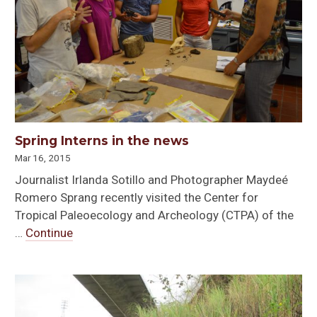
Spring Interns in the news
Mar 16, 2015
Journalist Irlanda Sotillo and Photographer Maydeé
Romero Sprang recently visited the Center for
Tropical Paleoecology and Archeology (CTPA) of the
…
Continue