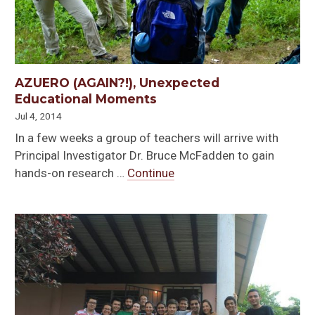
AZUERO (AGAIN?!), Unexpected
Educational Moments
Jul 4, 2014
In a few weeks a group of teachers will arrive with
Principal Investigator Dr. Bruce McFadden to gain
hands-on research …
Continue