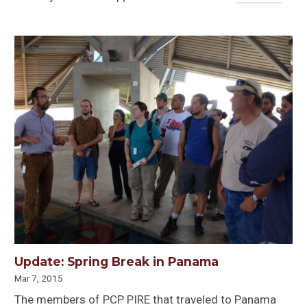
Update: Spring Break in Panama
Mar 7, 2015
The members of PCP PIRE that traveled to Panama