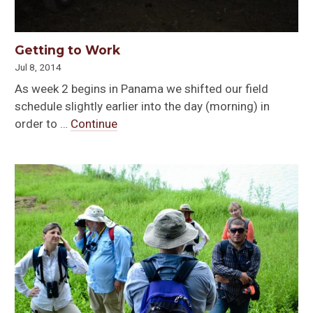
Getting to Work
Jul 8, 2014
As week 2 begins in Panama we shifted our field
schedule slightly earlier into the day (morning) in
order to …
Continue