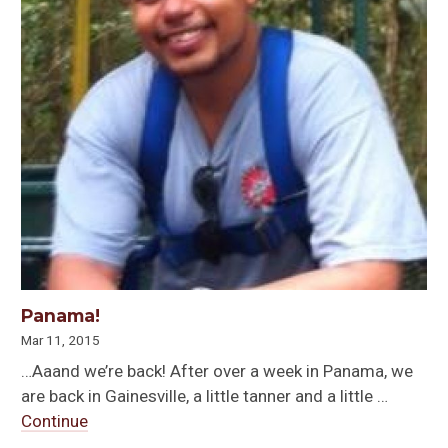
Panama!
Mar 11, 2015
…Aaand we’re back! After over a week in Panama, we
are back in Gainesville, a little tanner and a little …
Continue