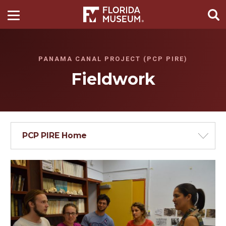
PANAMA CANAL PROJECT (PCP PIRE)
Fieldwork
PCP PIRE Home