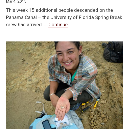
Mar 4, 2015
This week 15 additional people descended on the
Panama Canal – the University of Florida Spring Break
crew has arrived. …
Continue