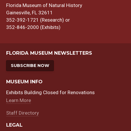
Florida Museum of Natural History
Gainesville, FL 32611
352-392-1721 (Research) or
352-846-2000 (Exhibits)
FLORIDA MUSEUM NEWSLETTERS
SUBSCRIBE NOW
MUSEUM INFO
Exhibits Building Closed for Renovations
Learn More
Staff Directory
LEGAL