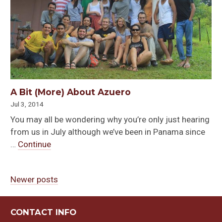
A Bit (More) About Azuero
Jul 3, 2014
You may all be wondering why you’re only just hearing
from us in July although we’ve been in Panama since
…
Continue
Newer posts
Posts
navigation
CONTACT INFO