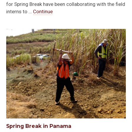
for Spring Break have been collaborating with the field
interns to …
Continue
Spring Break in Panama