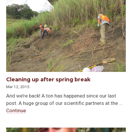
Cleaning up after spring break
Mar 12, 2015
And we’re back! A ton has happened since our last
post. A huge group of our scientific partners at the …
Continue