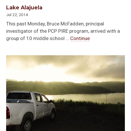
Lake Alajuela
Jul 22, 2014
This past Monday, Bruce McFadden, principal
investigator of the PCP PIRE program, arrived with a
group of 10 middle school …
Continue