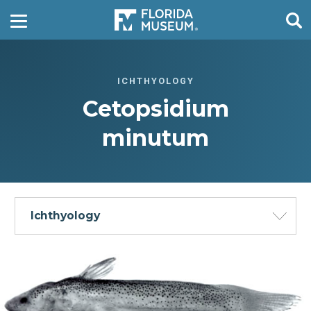
ICHTHYOLOGY
Cetopsidium
minutum
Ichthyology