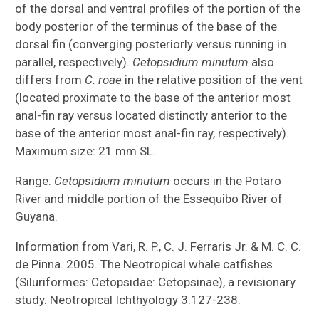
Aspredinidae (tolweb.org)
of the dorsal and ventral profiles of the portion of the
body posterior of the terminus of the base of the
Callichthyidae (tolweb.org)
dorsal fin (converging posteriorly versus running in
parallel, respectively).
Cetopsidium minutum
also
Loricariidae (acnatsci.org)
differs from
C. roae
in the relative position of the vent
(located proximate to the base of the anterior most
Indonesia Expedition
anal-fin ray versus located distinctly anterior to the
base of the anterior most anal-fin ray, respectively).
Documenting Thailand’s Mae Klong River
Maximum size: 21 mm SL.
Basin
Range:
Cetopsidium minutum
occurs in the Potaro
Evolution of Terrestrial Locomotion
River and middle portion of the Essequibo River of
Guyana.
Information from Vari, R. P., C. J. Ferraris Jr. & M. C. C.
de Pinna. 2005. The Neotropical whale catfishes
(Siluriformes: Cetopsidae: Cetopsinae), a revisionary
study. Neotropical Ichthyology 3:127-238.