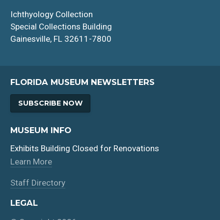
Ichthyology Collection
Special Collections Building
Gainesville, FL 32611-7800
FLORIDA MUSEUM NEWSLETTERS
SUBSCRIBE NOW
MUSEUM INFO
Exhibits Building Closed for Renovations
Learn More
Staff Directory
LEGAL