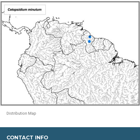
Distribution Map
CONTACT INFO