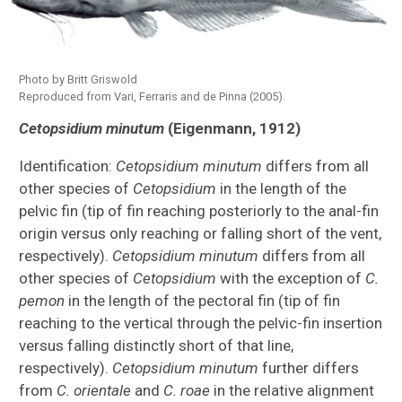
Photo by Britt Griswold
Reproduced from Vari, Ferraris and de Pinna (2005).
Species Inventories
Cetopsidium minutum
(Eigenmann, 1912)
Indonesia Expedition
Identification:
Cetopsidium minutum
differs from all
other species of
Cetopsidium
in the length of the
All Cypriniformes Species Inventory
pelvic fin (tip of fin reaching posteriorly to the anal-fin
origin versus only reaching or falling short of the vent,
All Catfish Species Inventory
respectively).
Cetopsidium minutum
differs from all
Akysidae
other species of
Cetopsidium
with the exception of
C.
pemon
in the length of the pectoral fin (tip of fin
Cetopsidae
reaching to the vertical through the pelvic-fin insertion
versus falling distinctly short of that line,
Ictaluridae
respectively).
Cetopsidium minutum
further differs
from
C. orientale
and
C. roae
in the relative alignment