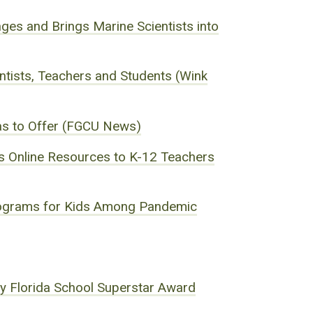
ges and Brings Marine Scientists into
tists, Teachers and Students (Wink
as to Offer (FGCU News)
rs Online Resources to K-12 Teachers
Programs for Kids Among Pandemic
ry Florida School Superstar Award