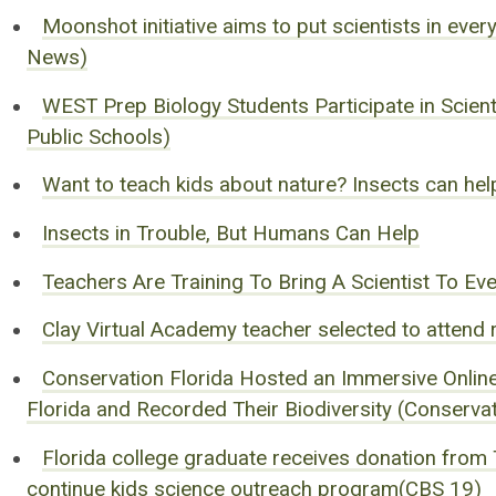
Moonshot initiative aims to put scientists in eve
News)
WEST Prep Biology Students Participate in Scienti
Public Schools)
Want to teach kids about nature? Insects can hel
Insects in Trouble, But Humans Can Help
Teachers Are Training To Bring A Scientist To E
Clay Virtual Academy teacher selected to attend
Conservation Florida Hosted an Immersive Online
Florida and Recorded Their Biodiversity (Conservat
Florida college graduate receives donation from 
continue kids science outreach program(CBS 19)