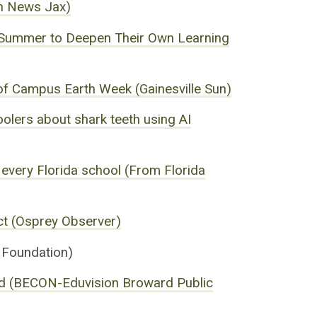
on News Jax)
e Summer to Deepen Their Own Learning
s of Campus Earth Week (Gainesville Sun)
oolers about shark teeth using AI
to every Florida school (From Florida
ct (Osprey Observer)
Foundation)
ard (BECON-Eduvision Broward Public