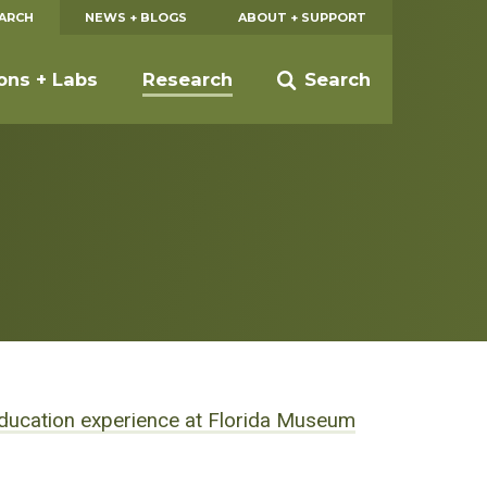
EARCH
NEWS + BLOGS
ABOUT + SUPPORT
ions + Labs
Research
Search
ducation experience at Florida Museum