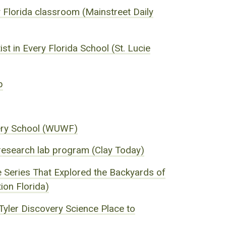
ry Florida classroom (Mainstreet Daily
st in Every Florida School (St. Lucie
p
very School (WUWF)
 research lab program (Clay Today)
 Series That Explored the Backyards of
ion Florida)
Tyler Discovery Science Place to