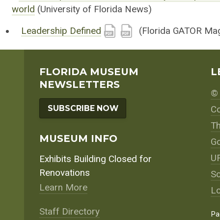
world
(University of Florida News)
Leadership Defined
(Florida GATOR Mag
FLORIDA MUSEUM
L
NEWSLETTERS
© 
SUBSCRIBE NOW
Co
Th
MUSEUM INFO
Go
UF
Exhibits Building Closed for
Renovations
So
Learn More
Lo
Staff Directory
Pa