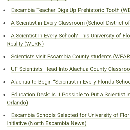
Escambia Teacher Digs Up Prehistoric Tooth (
A Scientist in Every Classroom (School District 
A Scientist In Every School? This University of 
Reality (WLRN)
Scientists visit Escambia County students (WEA
UF Scientists Head Into Alachua County Classroo
Alachua to Begin “Scientist in Every Florida Sc
Education Desk: Is It Possible to Put a Scientist
Orlando)
Escambia Schools Selected for University of Flori
Initiative (North Escambia News)