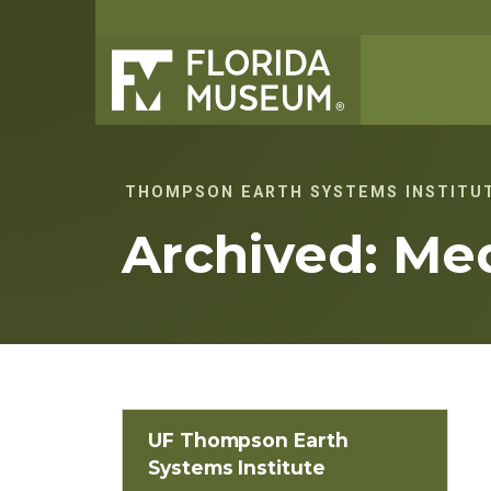
THOMPSON EARTH SYSTEMS INSTITU
Archived: Me
UF Thompson Earth
Systems Institute