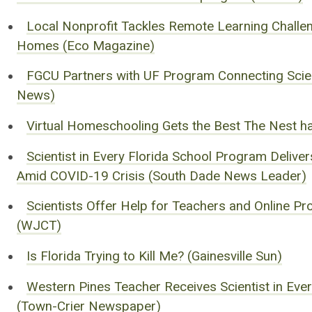
Local Nonprofit Tackles Remote Learning Challen
Homes (Eco Magazine)
FGCU Partners with UF Program Connecting Scien
News)
Virtual Homeschooling Gets the Best The Nest h
Scientist in Every Florida School Program Delive
Amid COVID-19 Crisis (South Dade News Leader)
Scientists Offer Help for Teachers and Online 
(WJCT)
Is Florida Trying to Kill Me? (Gainesville Sun)
Western Pines Teacher Receives Scientist in Eve
(Town-Crier Newspaper)