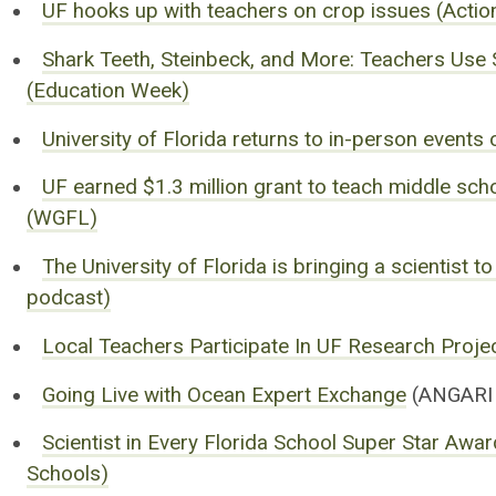
UF hooks up with teachers on crop issues (Acti
Shark Teeth, Steinbeck, and More: Teachers Us
(Education Week)
University of Florida returns to in-person event
UF earned $1.3 million grant to teach middle sch
(WGFL)
The University of Florida is bringing a scientist 
podcast)
Local Teachers Participate In UF Research Proje
Going Live with Ocean Expert Exchange
(ANGARI 
Scientist in Every Florida School Super Star Aw
Schools)