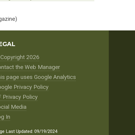
azine)
EGAL
Copyright 2026
ntact the Web Manager
is page uses Google Analytics
ogle Privacy Policy
 Privacy Policy
cial Media
g In
ge Last Updated: 09/19/2024