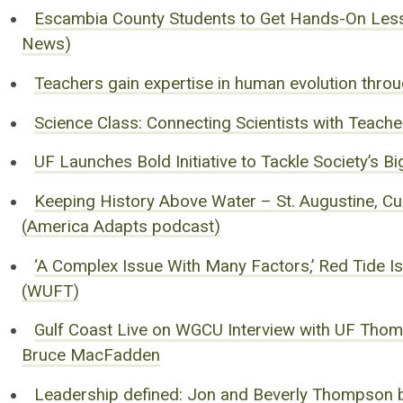
Escambia County Students to Get Hands-On Less
News)
Teachers gain expertise in human evolution thro
Science Class: Connecting Scientists with Teach
UF Launches Bold Initiative to Tackle Society’s
Keeping History Above Water – St. Augustine, Cul
(America Adapts podcast)
‘A Complex Issue With Many Factors,’ Red Tide 
(WUFT)
Gulf Coast Live on WGCU Interview with UF Thomp
Bruce MacFadden
Leadership defined: Jon and Beverly Thompson br