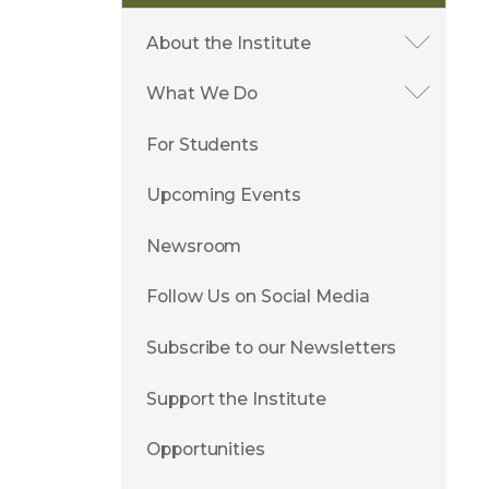
About the Institute
What We Do
For Students
Upcoming Events
Newsroom
Follow Us on Social Media
Subscribe to our Newsletters
Support the Institute
Opportunities