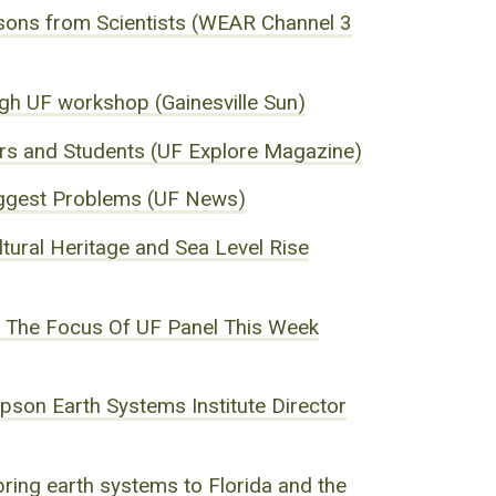
ons from Scientists (WEAR Channel 3
ugh UF workshop (Gainesville Sun)
ers and Students (UF Explore Magazine)
 Biggest Problems (UF News)
tural Heritage and Sea Level Rise
Is The Focus Of UF Panel This Week
son Earth Systems Institute Director
ing earth systems to Florida and the