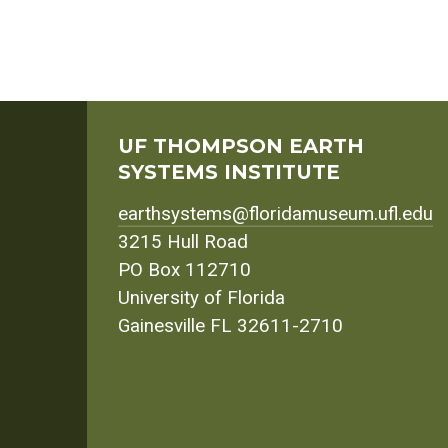
UF THOMPSON EARTH
SYSTEMS INSTITUTE
earthsystems@floridamuseum.ufl.edu
3215 Hull Road
PO Box 112710
University of Florida
Gainesville FL 32611-2710