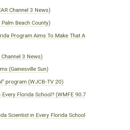
WEAR Channel 3 News)
of Palm Beach County)
Florida Program Aims To Make That A
R Channel 3 News)
ms (Gainesville Sun)
hool” program (WJCB-TV 20)
 in Every Florida School? (WMFE 90.7
da Scientist in Every Florida School