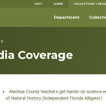
VISIT
LEARN
COLLECTIONS + RES
Department
Collect
TE
dia Coverage
Alachua County teachers get hands-on science e
of Natural History (Independent Florida Alligator)